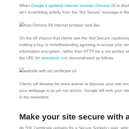
When
Google’s updated internet browser Chrome 68
is disc
isn’t scrambling activity from the ‘Not Secure’ message in t
On the off chance that clients see the ‘Not Secure’ cautionin
making a buy or notwithstanding agreeing to accept your ema
information encryption, rather than HTTP for a not anchor si
the URL for
afeeshost.com
demonstrated as follows.
Clients will likewise be more averse to discover your site on
your webpage is as yet not anchor, Google will rank your site
in the meantime.
Make your site secure with 
An SSL Certificate remains for a Secure Sockets Layer, which 