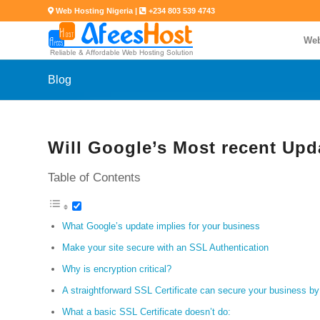
Web Hosting Nigeria |
+234 803 539 4743
Web
Blog
Will Google’s Most recent Upd
Table of Contents
What Google’s update implies for your business
Make your site secure with an SSL Authentication
Why is encryption critical?
A straightforward SSL Certificate can secure your business by
What a basic SSL Certificate doesn’t do: