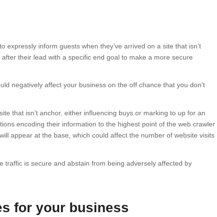
to expressly inform guests when they’ve arrived on a site that isn’t
e after their lead with a specific end goal to make a more secure
uld negatively affect your business on the off chance that you don’t
site that isn’t anchor, either influencing buys or marking to up for an
ations encoding their information to the highest point of the web crawler
ill appear at the base, which could affect the number of website visits
 traffic is secure and abstain from being adversely affected by
s for your business