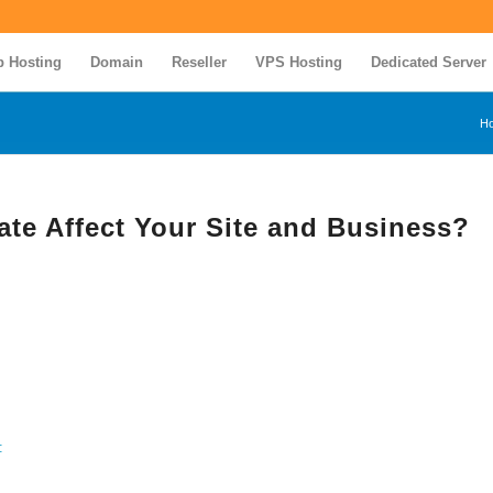
 Hosting
Domain
Reseller
VPS Hosting
Dedicated Server
H
ate Affect Your Site and Business?
: