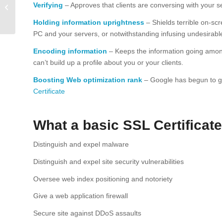
secure your website
Verifying
– Approves that clients are conversing with your 
from hackers, viruses
Holding information uprightness
– Shields terrible on-sc
and malware.
PC and your servers, or notwithstanding infusing undesirable
Encoding information
– Keeps the information going amongs
can’t build up a profile about you or your clients.
Boosting Web optimization rank
– Google has begun to give
Certificate
What a basic SSL Certificate
Distinguish and expel malware
Distinguish and expel site security vulnerabilities
Oversee web index positioning and notoriety
Give a web application firewall
Secure site against DDoS assaults