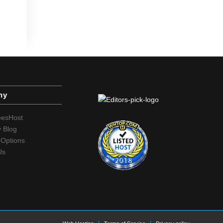
ny
eesHost
 Blog
Options
Us