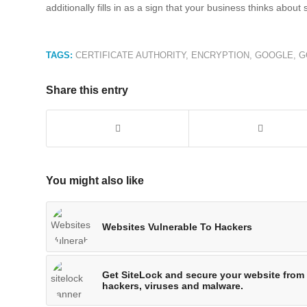
additionally fills in as a sign that your business thinks about 
TAGS:
CERTIFICATE AUTHORITY
,
ENCRYPTION
,
GOOGLE
,
G
Share this entry
You might also like
Websites Vulnerable To Hackers
Get SiteLock and secure your website from
hackers, viruses and malware.