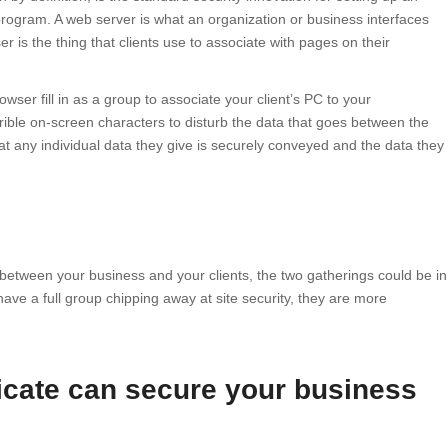
ogram. A web server is what an organization or business interfaces
er is the thing that clients use to associate with pages on their
wser fill in as a group to associate your client’s PC to your
errible on-screen characters to disturb the data that goes between the
at any individual data they give is securely conveyed and the data they
 between your business and your clients, the two gatherings could be in
have a full group chipping away at site security, they are more
ficate can secure your business