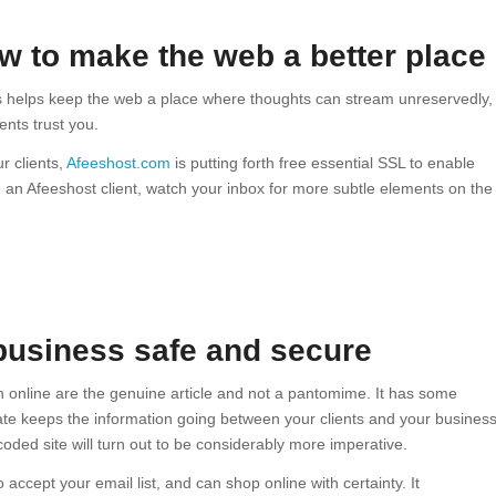
ow to make the web a better place
s helps keep the web a place where thoughts can stream unreservedly,
ents trust you.
r clients,
Afeeshost.com
is putting forth free essential SSL to enable
re an Afeeshost client, watch your inbox for more subtle elements on the
business safe and secure
th online are the genuine article and not a pantomime. It has some
cate keeps the information going between your clients and your busines
coded site will turn out to be considerably more imperative.
accept your email list, and can shop online with certainty. It