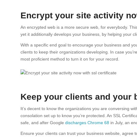
Encrypt your site activity n
An encrypted web is a more secure web, for everybody. Thi
yet it additionally develops your business, by helping your cli
With a specific end goal to encourage your business and you
clients to keep their organizations developing. In case you’
most proficient method to turn it on for your record.
Keep your clients and your 
It’s decent to know the organizations you are conversing wi
consolation set up to know you’re protected. An SSL Certifi
safe, and after Google
discharges Chrome 68
in July, an en
Ensure your clients can trust your business website, agree to 