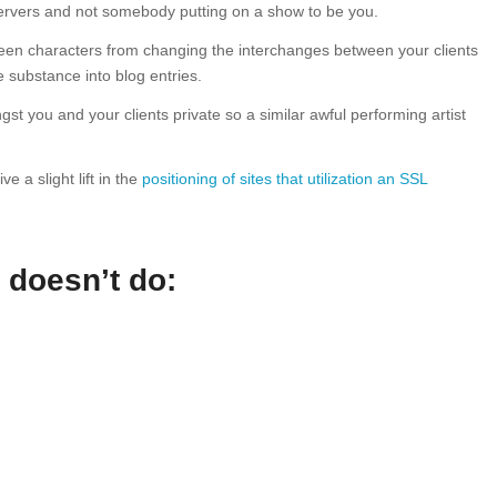
servers and not somebody putting on a show to be you.
reen characters from changing the interchanges between your clients
 substance into blog entries.
t you and your clients private so a similar awful performing artist
 a slight lift in the
positioning of sites that utilization an SSL
 doesn’t do: