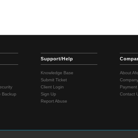
Support/Help
Compa
Knowledge Base
About Af
Submit Ticket
Company
ecurity
Client Login
Payment 
e Backup
Sign Up
Contact 
Report Abuse