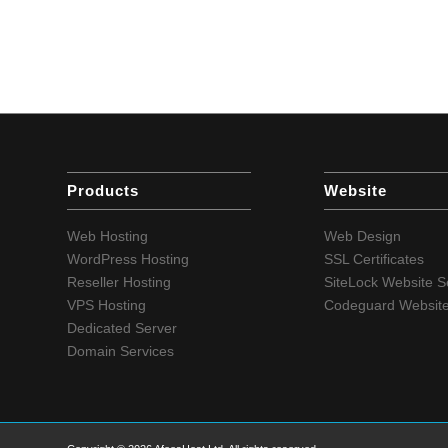
Products
Website
Web Hosting
Web Design
WordPress Hosting
SSL Certificates
Reseller Hosting
SiteLock Website S
VPS Hosting
Codeguard Websit
Dedicated Server
Domain Services