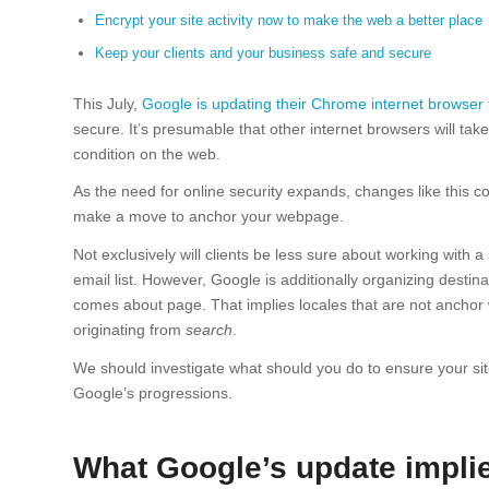
Encrypt your site activity now to make the web a better place
Keep your clients and your business safe and secure
This July,
Google is updating their Chrome internet browser
secure. It’s presumable that other internet browsers will tak
condition on the web.
As the need for online security expands, changes like this co
make a move to anchor your webpage.
Not exclusively will clients be less sure about working with a 
email list. However, Google is additionally organizing destin
comes about page. That implies locales that are not anchor w
originating from
search
.
We should investigate what should you do to ensure your site
Google’s progressions.
What Google’s update implie