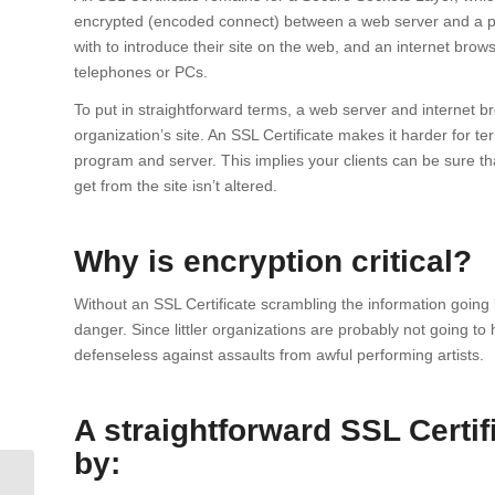
encrypted (encoded connect) between a web server and a pr
with to introduce their site on the web, and an internet brows
telephones or PCs.
To put in straightforward terms, a web server and internet bro
organization’s site. An SSL Certificate makes it harder for t
program and server. This implies your clients can be sure th
get from the site isn’t altered.
Why is encryption critical?
Without an SSL Certificate scrambling the information going
danger. Since littler organizations are probably not going to 
defenseless against assaults from awful performing artists.
A straightforward SSL Certi
by:
Get SiteLock and