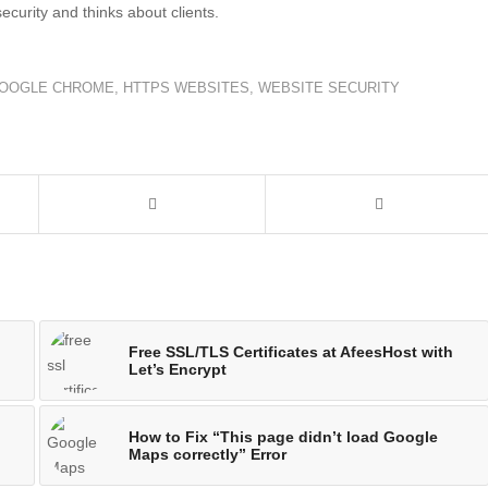
security and thinks about clients.
OOGLE CHROME
,
HTTPS WEBSITES
,
WEBSITE SECURITY
Free SSL/TLS Certificates at AfeesHost with
Let’s Encrypt
How to Fix “This page didn’t load Google
Maps correctly” Error