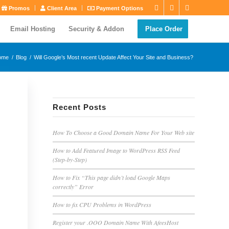
Promos
Client Area
Payment Options
Email Hosting
Security & Addon
Place Order
ome
/
Blog
/
Will Google’s Most recent Update Affect Your Site and Business?
Recent Posts
How To Choose a Good Domain Name For Your Web site
How to Add Featured Image to WordPress RSS Feed
(Step-by-Step)
How to Fix “This page didn’t load Google Maps
correctly” Error
How to fix CPU Problems in WordPress
Register your .OOO Domain Name With AfeesHost