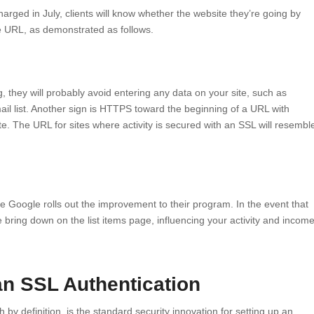
harged in July, clients will know whether the website they’re going by
he URL, as demonstrated as follows.
g, they will probably avoid entering any data on your site, such as
il list. Another sign is HTTPS toward the beginning of a URL with
te. The URL for sites where activity is secured with an SSL will resembl
ce Google rolls out the improvement to their program. In the event that
 bring down on the list items page, influencing your activity and incom
an SSL Authentication
by definition, is the standard security innovation for setting up an