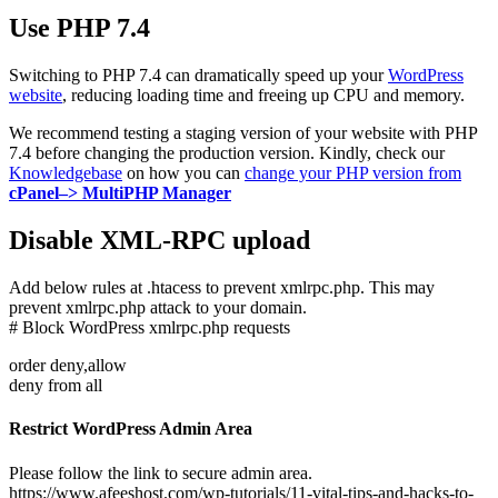
Use PHP 7.4
Switching to PHP 7.4 can dramatically speed up your
WordPress
website
, reducing loading time and freeing up CPU and memory.
We recommend testing a staging version of your website with PHP
7.4 before changing the production version. Kindly, check our
Knowledgebase
on how you can
change your PHP version from
cPanel–> MultiPHP Manager
Disable XML-RPC upload
Add below rules at .htacess to prevent xmlrpc.php. This may
prevent xmlrpc.php attack to your domain.
# Block WordPress xmlrpc.php requests
order deny,allow
deny from all
Restrict WordPress Admin Area
Please follow the link to secure admin area.
https://www.afeeshost.com/wp-tutorials/11-vital-tips-and-hacks-to-