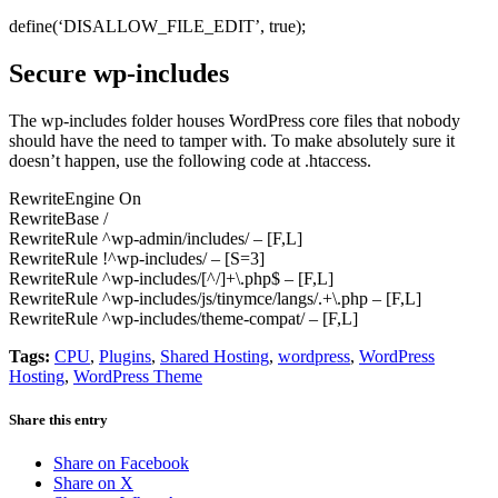
define(‘DISALLOW_FILE_EDIT’, true);
Secure wp-includes
The wp-includes folder houses WordPress core files that nobody
should have the need to tamper with. To make absolutely sure it
doesn’t happen, use the following code at .htaccess.
RewriteEngine On
RewriteBase /
RewriteRule ^wp-admin/includes/ – [F,L]
RewriteRule !^wp-includes/ – [S=3]
RewriteRule ^wp-includes/[^/]+\.php$ – [F,L]
RewriteRule ^wp-includes/js/tinymce/langs/.+\.php – [F,L]
RewriteRule ^wp-includes/theme-compat/ – [F,L]
Tags:
CPU
,
Plugins
,
Shared Hosting
,
wordpress
,
WordPress
Hosting
,
WordPress Theme
Share this entry
Share on Facebook
Share on X