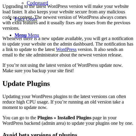
Codeguard
Upgrading to the latest WordPress version will make your website
load faster. It also keeps your website secure from any malicious
code or content. The newest version of WordPress always comes
Place Order
with extra features and it usually fixes any issues from the previous
versions.
Menu
Menu
Whenever there is a new update available, you will get a notification
to update your website on the admin dashboard. The notification has
a link to update to the latest
WordPress
version. It also sends an
email to the site administrator about the newest version release.
If you’re not using the latest version of WordPress update now.
Make sure you backup your site first!
Update Plugins
Updating your WordPress plugins to the latest versions can often
reduce high CPU usage. If you’re running an old version take a
moment to update now.
You can go to the
Plugins » Installed Plugins
page in your
WordPress backend (admin area) to update your plugins one by one.
Avoid beta versions of plugins