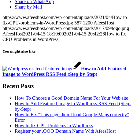
Share on WhatsApp
Share by Mail
https://www.afeeshost.com/wp-content/uploads/2021/04/How-to-
fix-CPU-problems-in-WordPress.jpg
587
1200
AfeesHost
https://www.afeeshost.com/wp-content/uploads/2017/09/logo.png
AfeesHost
2021-04-15 18:19:00
2021-04-15 20:42:26
How to fix
CPU Problems in WordPress
You might also like
How to Add Featured
Image to WordPress RSS Feed (Step-by-Step)
Recent Posts
How To Choose a Good Domain Name For Your Web site
How to Add Featured Image to WordPress RSS Feed (Step-
by-Step)
How to Fix “This page didn’t load Google Maps correctly”
Error
How to fix CPU Problems in WordPress
Register your .OOO Domain Name With AfeesHost