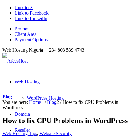
Link to X
Link to Facebook
Link to LinkedIn
Promos
Client Area
Payment Options
Web Hosting Nigeria |
+234 803 539 4743
Web Hosting
Blog
WordPress Hosting
You are here:
Home
1
/
Blog
2
/
How to fix CPU Problems in
WordPress
Domain
How to fix CPU Problems in WordPress
Reseller
Web Hosting Tips
,
Website Security