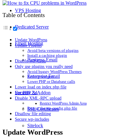
VPS Hosting
Table of Contents
Dedicated Server
Update WordPress
Email Hosting
Update Plugins
Avoid beta versions of plugins
Install a caching plugin
Business Email
Disable WP-Cron
Only use plugins you really need
Avoid buggy WordPress Themes
Enterprise Email
Reduce widgets
Lower PHP or Database calls
Lower load on index.php file
Security & Addon
Use PHP 7.4
Disable XML-RPC upload
Restrict WordPress Admin Area
Protect the wp-config.php file
SSL Certificates
Disallow file editing
Secure wp-includes
Sitelock
Update WordPress