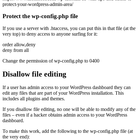
protect-your-wordpress-admin-area/
Protect the wp-config.php file
If you use a server with .htaccess, you can put this in that file (at the
very top) to deny access to anyone surfing for it:
order allow,deny
deny from all
Change the permission of wp-config.php to 0400
Disallow file editing
If a user has admin access to your WordPress dashboard they can
edit any files that are part of your WordPress installation. This
includes all plugins and themes.
If you disallow file editing, no one will be able to modify any of the
files – even if a hacker obtains admin access to your WordPress
dashboard.
To make this work, add the following to the wp-config.php file (at
the very end):