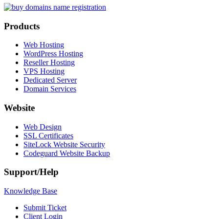
Products
Web Hosting
WordPress Hosting
Reseller Hosting
VPS Hosting
Dedicated Server
Domain Services
Website
Web Design
SSL Certificates
SiteLock Website Security
Codeguard Website Backup
Support/Help
Knowledge Base
Submit Ticket
Client Login