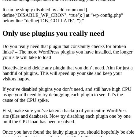
It can be simply disabled by add command [
define(‘DISABLE_WP_CRON’, ‘true’); ] at “wp-config.php”
below line “define(‘DB_COLLATE’, ”);”
Only use plugins you really need
Do you really need that plugin that constantly checks for broken
links? – The more WordPress plugins you have installed, the longer
your site will take to load
Deactivate and delete any plugin that you don’t need. Aim for just a
handful of plugins. This will speed up your site and keep your
visitors happy.
If you’ve disabled plugins you don’t need, and still have high CPU
usage you’ll need to try debugging each plugin to see if it’s the
cause of the CPU spike.
First, make sure you’ve taken a backup of your entire WordPress
site (files and database). Now try disabling each plugin one by one
until the CPU load has been resolved.
Once you have found the faulty plugin you should hopefully be able