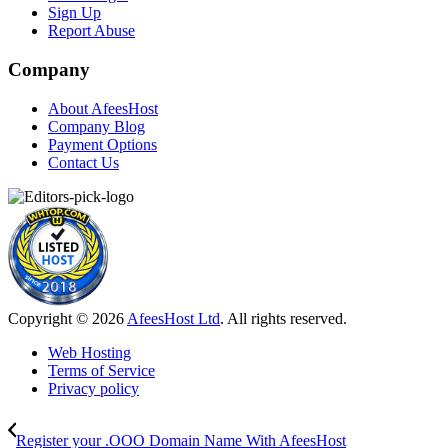
Sign Up
Report Abuse
Company
About AfeesHost
Company Blog
Payment Options
Contact Us
Copyright © 2026
AfeesHost Ltd
. All rights reserved.
Web Hosting
Terms of Service
Privacy policy
Register your .OOO Domain Name With AfeesHost