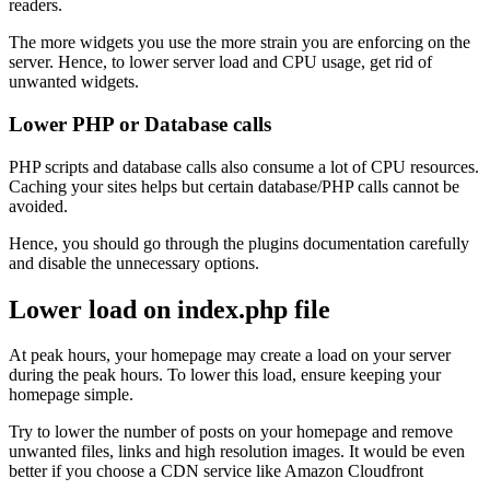
readers.
The more widgets you use the more strain you are enforcing on the
server. Hence, to lower server load and CPU usage, get rid of
unwanted widgets.
Lower PHP or Database calls
PHP scripts and database calls also consume a lot of CPU resources.
Caching your sites helps but certain database/PHP calls cannot be
avoided.
Hence, you should go through the plugins documentation carefully
and disable the unnecessary options.
Lower load on index.php file
At peak hours, your homepage may create a load on your server
during the peak hours. To lower this load, ensure keeping your
homepage simple.
Try to lower the number of posts on your homepage and remove
unwanted files, links and high resolution images. It would be even
better if you choose a CDN service like Amazon Cloudfront