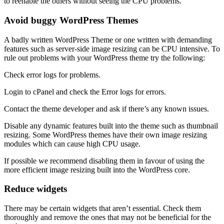
to reenable the others without seeing the CPU problems.
Avoid buggy WordPress Themes
A badly written WordPress Theme or one written with demanding
features such as server-side image resizing can be CPU intensive. To
rule out problems with your WordPress theme try the following:
Check error logs for problems.
Login to cPanel and check the Error logs for errors.
Contact the theme developer and ask if there’s any known issues.
Disable any dynamic features built into the theme such as thumbnail
resizing. Some WordPress themes have their own image resizing
modules which can cause high CPU usage.
If possible we recommend disabling them in favour of using the
more efficient image resizing built into the WordPress core.
Reduce widgets
There may be certain widgets that aren’t essential. Check them
thoroughly and remove the ones that may not be beneficial for the