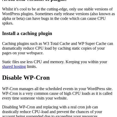
Whilst it’s cool to be at the cutting-edge, only use stable versions of
WordPress plugins. Sometimes early release versions (also known as
alpha or beta) can have bugs in the code which can cause CPU
spikes.
Install a caching plugin
Caching plugins such as W3 Total Cache and WP Super Cache can
dramatically reduce CPU load by caching static copies of your
pages on your webspace.
Static files use less CPU and memory. Keeping you within your
shared hosting
limits.
Disable WP-Cron
WP-Cron manages all the scheduled events in your WordPress site.
WP-Cron is a very common cause of high CPU loads as it is called
every time someone visits your website.
Disabling WP-Cron and replacing with a real cron job can
drastically reduce CPU-load and prevent the chances of your
account being suspended due to exceeding your resources.