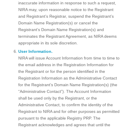
inaccurate information in response to such a request,
NIRA may, upon reasonable notice to the Registrant
and Registrant’s Registrar, suspend the Registrant’s
Domain Name Registration(s) or cancel the
Registrant’s Domain Name Registration(s) and
terminates the Registrant Agreement, as NIRA deems
appropriate in its sole discretion.
User Information.
NIRA will issue Account Information from time to time to
the email address in the Registration Information for
the Registrant or for the person identified in the
Registration Information as the Administrative Contact
for the Registrant’s Domain Name Registration(s) (the
“Administrative Contact”). The Account Information
shall be used only by the Registrant, or the
Administrative Contact, to confirm the identity of the
Registrant to NIRA and for other purposes as permitted
pursuant to the applicable Registry PRP. The
Registrant acknowledges and agrees that until the