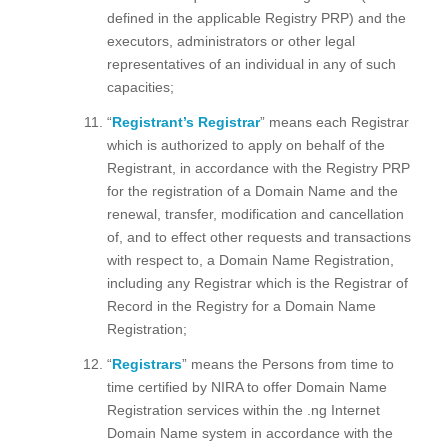
defined in the applicable Registry PRP) and the
executors, administrators or other legal
representatives of an individual in any of such
capacities;
“
Registrant’s Registrar
” means each Registrar
which is authorized to apply on behalf of the
Registrant, in accordance with the Registry PRP
for the registration of a Domain Name and the
renewal, transfer, modification and cancellation
of, and to effect other requests and transactions
with respect to, a Domain Name Registration,
including any Registrar which is the Registrar of
Record in the Registry for a Domain Name
Registration;
“
Registrars
” means the Persons from time to
time certified by NIRA to offer Domain Name
Registration services within the .ng Internet
Domain Name system in accordance with the