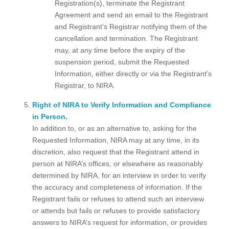
Registration(s), terminate the Registrant
Agreement and send an email to the Registrant
and Registrant’s Registrar notifying them of the
cancellation and termination. The Registrant
may, at any time before the expiry of the
suspension period, submit the Requested
Information, either directly or via the Registrant’s
Registrar, to NIRA.
Right of NIRA to Verify Information and Compliance
in Person.
In addition to, or as an alternative to, asking for the
Requested Information, NIRA may at any time, in its
discretion, also request that the Registrant attend in
person at NIRA’s offices, or elsewhere as reasonably
determined by NIRA, for an interview in order to verify
the accuracy and completeness of information. If the
Registrant fails or refuses to attend such an interview
or attends but fails or refuses to provide satisfactory
answers to NIRA’s request for information, or provides