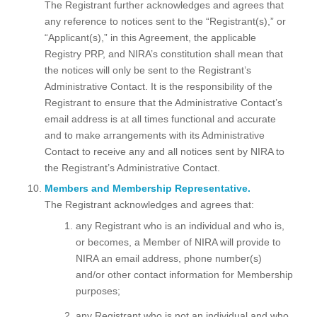
The Registrant further acknowledges and agrees that
any reference to notices sent to the “Registrant(s),” or
“Applicant(s),” in this Agreement, the applicable
Registry PRP, and NIRA’s constitution shall mean that
the notices will only be sent to the Registrant’s
Administrative Contact. It is the responsibility of the
Registrant to ensure that the Administrative Contact’s
email address is at all times functional and accurate
and to make arrangements with its Administrative
Contact to receive any and all notices sent by NIRA to
the Registrant’s Administrative Contact.
Members and Membership Representative.
The Registrant acknowledges and agrees that:
any Registrant who is an individual and who is,
or becomes, a Member of NIRA will provide to
NIRA an email address, phone number(s)
and/or other contact information for Membership
purposes;
any Registrant who is not an individual and who