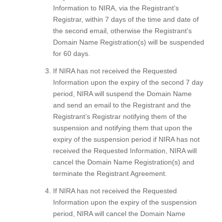
Information to NIRA, via the Registrant’s
Registrar, within 7 days of the time and date of
the second email, otherwise the Registrant’s
Domain Name Registration(s) will be suspended
for 60 days.
If NIRA has not received the Requested
Information upon the expiry of the second 7 day
period, NIRA will suspend the Domain Name
and send an email to the Registrant and the
Registrant’s Registrar notifying them of the
suspension and notifying them that upon the
expiry of the suspension period if NIRA has not
received the Requested Information, NIRA will
cancel the Domain Name Registration(s) and
terminate the Registrant Agreement.
If NIRA has not received the Requested
Information upon the expiry of the suspension
period, NIRA will cancel the Domain Name