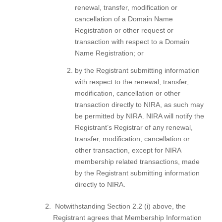
renewal, transfer, modification or
cancellation of a Domain Name
Registration or other request or
transaction with respect to a Domain
Name Registration; or
by the Registrant submitting information
with respect to the renewal, transfer,
modification, cancellation or other
transaction directly to NIRA, as such may
be permitted by NIRA. NIRA will notify the
Registrant’s Registrar of any renewal,
transfer, modification, cancellation or
other transaction, except for NIRA
membership related transactions, made
by the Registrant submitting information
directly to NIRA.
Notwithstanding Section 2.2 (i) above, the
Registrant agrees that Membership Information