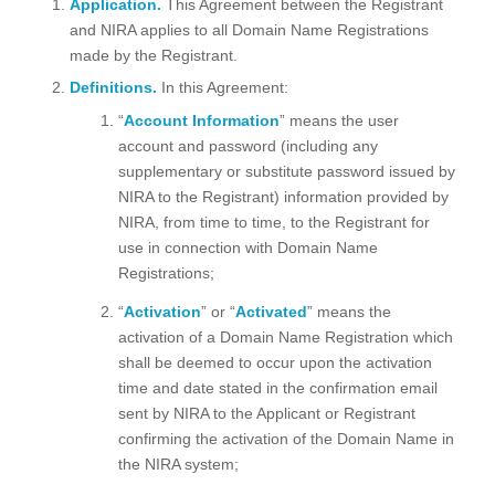
Application.
This Agreement between the Registrant
and NIRA applies to all Domain Name Registrations
made by the Registrant.
Definitions.
In this Agreement:
“
Account Information
” means the user
account and password (including any
supplementary or substitute password issued by
NIRA to the Registrant) information provided by
NIRA, from time to time, to the Registrant for
use in connection with Domain Name
Registrations;
“
Activation
” or “
Activated
” means the
activation of a Domain Name Registration which
shall be deemed to occur upon the activation
time and date stated in the confirmation email
sent by NIRA to the Applicant or Registrant
confirming the activation of the Domain Name in
the NIRA system;