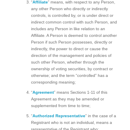
“
Affiliate
” means, with respect to any Person,
any other Person who directly or indirectly
controls, is controlled by, or is under direct or
indirect common control with such Person, and
includes any Person in like relation to an
Affiliate. A Person is deemed to control another
Person if such Person possesses, directly or
indirectly, the power to direct or cause the
direction of the management and policies of
such other Person, whether through the
ownership of voting securities, by contract or
otherwise; and the term “controlled” has a
corresponding meaning;
“
Agreement
” means Sections 1-11 of this
Agreement as they may be amended or
supplemented from time to time;
“
Authorized Representative
” in the case of a
Registrant who is not an individual, means a
representative of the Registrant who: