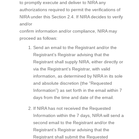
to promptly execute and deliver to NIRA any
authorizations required to permit the verifications of
NIRA under this Section 2.4. If NIRA decides to verify
and/or
confirm information and/or compliance, NIRA may
proceed as follows:
Send an email to the Registrant and/or the
Registrant’s Registrar advising that the
Registrant shall supply NIRA, either directly or
via the Registrant’s Registrar, with valid
information, as determined by NIRA in its sole
and absolute discretion (the “Requested
Information”) as set forth in the email within 7
days from the time and date of the email.
If NIRA has not received the Requested
Information within the 7 days, NIRA will send a
second email to the Registrant and/or the
Registrant’s Registrar advising that the
Registrant shall submit the Requested