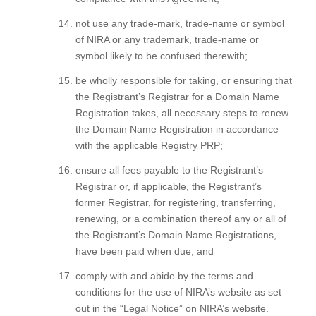
not use any trade-mark, trade-name or symbol
of NIRA or any trademark, trade-name or
symbol likely to be confused therewith;
be wholly responsible for taking, or ensuring that
the Registrant’s Registrar for a Domain Name
Registration takes, all necessary steps to renew
the Domain Name Registration in accordance
with the applicable Registry PRP;
ensure all fees payable to the Registrant’s
Registrar or, if applicable, the Registrant’s
former Registrar, for registering, transferring,
renewing, or a combination thereof any or all of
the Registrant’s Domain Name Registrations,
have been paid when due; and
comply with and abide by the terms and
conditions for the use of NIRA’s website as set
out in the “Legal Notice” on NIRA’s website.