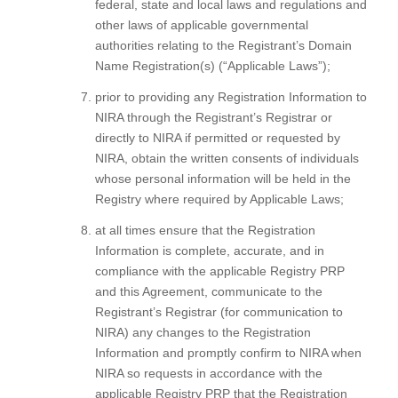
federal, state and local laws and regulations and
other laws of applicable governmental
authorities relating to the Registrant’s Domain
Name Registration(s) (“Applicable Laws”);
prior to providing any Registration Information to
NIRA through the Registrant’s Registrar or
directly to NIRA if permitted or requested by
NIRA, obtain the written consents of individuals
whose personal information will be held in the
Registry where required by Applicable Laws;
at all times ensure that the Registration
Information is complete, accurate, and in
compliance with the applicable Registry PRP
and this Agreement, communicate to the
Registrant’s Registrar (for communication to
NIRA) any changes to the Registration
Information and promptly confirm to NIRA when
NIRA so requests in accordance with the
applicable Registry PRP that the Registration