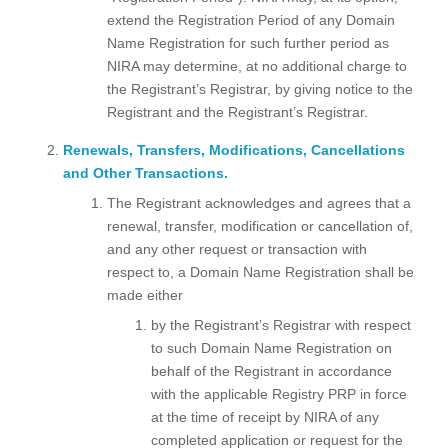
extend the Registration Period of any Domain
Name Registration for such further period as
NIRA may determine, at no additional charge to
the Registrant’s Registrar, by giving notice to the
Registrant and the Registrant’s Registrar.
Renewals, Transfers, Modifications, Cancellations
and Other Transactions.
The Registrant acknowledges and agrees that a
renewal, transfer, modification or cancellation of,
and any other request or transaction with
respect to, a Domain Name Registration shall be
made either
by the Registrant’s Registrar with respect
to such Domain Name Registration on
behalf of the Registrant in accordance
with the applicable Registry PRP in force
at the time of receipt by NIRA of any
completed application or request for the