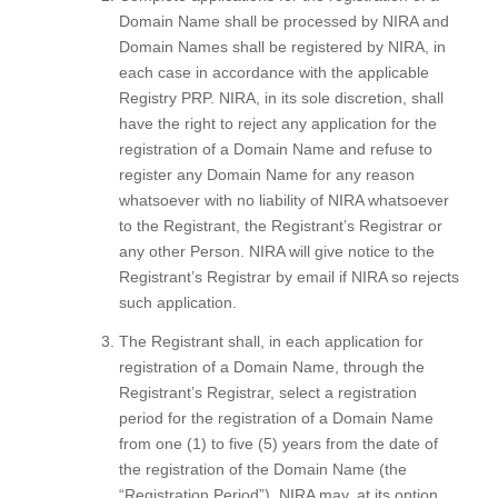
Domain Name shall be processed by NIRA and
Domain Names shall be registered by NIRA, in
each case in accordance with the applicable
Registry PRP. NIRA, in its sole discretion, shall
have the right to reject any application for the
registration of a Domain Name and refuse to
register any Domain Name for any reason
whatsoever with no liability of NIRA whatsoever
to the Registrant, the Registrant’s Registrar or
any other Person. NIRA will give notice to the
Registrant’s Registrar by email if NIRA so rejects
such application.
The Registrant shall, in each application for
registration of a Domain Name, through the
Registrant’s Registrar, select a registration
period for the registration of a Domain Name
from one (1) to five (5) years from the date of
the registration of the Domain Name (the
“Registration Period”). NIRA may, at its option,