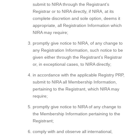
submit to NIRA through the Registrant’s
Registrar or to NIRA directly, if NIRA, at its
complete discretion and sole option, deems it
appropriate, all Registration Information which
NIRA may require;
promptly give notice to NIRA, of any change to
any Registration Information, such notice to be
given either through the Registrant’s Registrar
or, in exceptional cases, to NIRA directly;
in accordance with the applicable Registry PRP,
submit to NIRA all Membership Information,
pertaining to the Registrant, which NIRA may
require;
promptly give notice to NIRA of any change to
the Membership Information pertaining to the
Registrant;
comply with and observe all international,