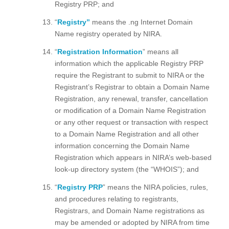
Registry PRP; and
“
Registry”
means the .ng Internet Domain
Name registry operated by NIRA.
“
Registration Information
” means all
information which the applicable Registry PRP
require the Registrant to submit to NIRA or the
Registrant’s Registrar to obtain a Domain Name
Registration, any renewal, transfer, cancellation
or modification of a Domain Name Registration
or any other request or transaction with respect
to a Domain Name Registration and all other
information concerning the Domain Name
Registration which appears in NIRA’s web-based
look-up directory system (the “WHOIS”); and
“
Registry PRP
” means the NIRA policies, rules,
and procedures relating to registrants,
Registrars, and Domain Name registrations as
may be amended or adopted by NIRA from time