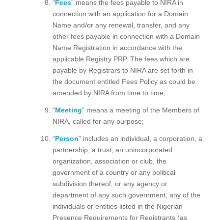
“
Fees
” means the fees payable to NIRA in
connection with an application for a Domain
Name and/or any renewal, transfer, and any
other fees payable in connection with a Domain
Name Registration in accordance with the
applicable Registry PRP. The fees which are
payable by Registrars to NIRA are set forth in
the document entitled Fees Policy as could be
amended by NIRA from time to time;
“
Meeting
” means a meeting of the Members of
NIRA, called for any purpose;
“
Person
” includes an individual, a corporation, a
partnership, a trust, an unincorporated
organization, association or club, the
government of a country or any political
subdivision thereof, or any agency or
department of any such government, any of the
individuals or entities listed in the Nigerian
Presence Requirements for Registrants (as