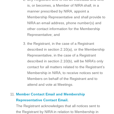
is, or becomes, a Member of NIRA shall, in a
manner prescribed by NIRA, appoint a
Membership Representative and shall provide to
NIRA an email address, phone number(s) and
other contact information for the Membership
Representative; and
the Registrant, in the case of a Registrant
described in section 2.10(a), or the Membership
Representative, in the case of a Registrant
described in section 2.10(b), will be NIRA’s only
contact for all matters related to the Registrant’s
Membership in NIRA, to receive notices sent to
Members on behalf of the Registrant and to
attend and vote at Meetings.
Member Contact Email and Membership
Representative Contact Email.
The Registrant acknowledges that all notices sent to
the Registrant by NIRA in relation to Membership in