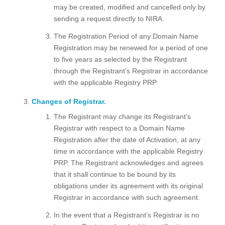
may be created, modified and cancelled only by
sending a request directly to NIRA.
The Registration Period of any Domain Name
Registration may be renewed for a period of one
to five years as selected by the Registrant
through the Registrant’s Registrar in accordance
with the applicable Registry PRP.
Changes of Registrar.
The Registrant may change its Registrant’s
Registrar with respect to a Domain Name
Registration after the date of Activation, at any
time in accordance with the applicable Registry
PRP. The Registrant acknowledges and agrees
that it shall continue to be bound by its
obligations under its agreement with its original
Registrar in accordance with such agreement.
In the event that a Registrant’s Registrar is no