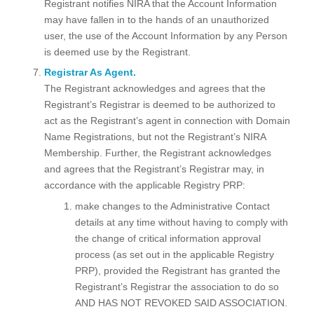
Registrant notifies NIRA that the Account Information
may have fallen in to the hands of an unauthorized
user, the use of the Account Information by any Person
is deemed use by the Registrant.
Registrar As Agent.
The Registrant acknowledges and agrees that the
Registrant’s Registrar is deemed to be authorized to
act as the Registrant’s agent in connection with Domain
Name Registrations, but not the Registrant’s NIRA
Membership. Further, the Registrant acknowledges
and agrees that the Registrant’s Registrar may, in
accordance with the applicable Registry PRP:
make changes to the Administrative Contact
details at any time without having to comply with
the change of critical information approval
process (as set out in the applicable Registry
PRP), provided the Registrant has granted the
Registrant’s Registrar the association to do so
AND HAS NOT REVOKED SAID ASSOCIATION.