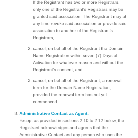
If the Registrant has two or more Registrars,
only one of the Registrant’s Registrars may be
granted said association. The Registrant may at
any time revoke said association or provide said
association to another of the Registrant’s
Registrars;
cancel, on behalf of the Registrant the Domain
Name Registration within seven (7) Days of
Activation for whatever reason and without the
Registrant’s consent; and
cancel, on behalf of the Registrant, a renewal
term for the Domain Name Registration,
provided the renewal term has not yet
commenced.
Administrative Contact as Agent.
Except as provided in sections 2.10 to 2.12 below, the
Registrant acknowledges and agrees that the
Administrative Contact and any person who uses the