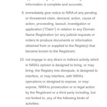
Information is complete and accurate;
immediately give notice to NIRA of any pending
or threatened claim, demand, action, cause of
action, proceeding, lawsuit, investigation or
application (“Claim”) in relation to any Domain
Name Registration (or any judicial requests or
orders to produce documents or information
obtained from or supplied to the Registry) that
became known to the Registrant;
not engage in any direct or indirect activity which
in NIRA’s opinion is designed to bring, or may
bring, the Registry into disrepute, is designed to
interfere, or may interfere, with NIRA’s
operations or designed to expose, or may
expose, NIRA to prosecution or to legal action
by the Registrant or a third party including, but
not limited to, any of the following kinds of
activities: