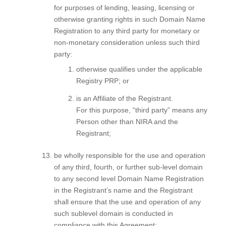
for purposes of lending, leasing, licensing or
otherwise granting rights in such Domain Name
Registration to any third party for monetary or
non-monetary consideration unless such third
party:
otherwise qualifies under the applicable
Registry PRP; or
is an Affiliate of the Registrant.
For this purpose, “third party” means any
Person other than NIRA and the
Registrant;
be wholly responsible for the use and operation
of any third, fourth, or further sub-level domain
to any second level Domain Name Registration
in the Registrant’s name and the Registrant
shall ensure that the use and operation of any
such sublevel domain is conducted in
compliance with this Agreement;