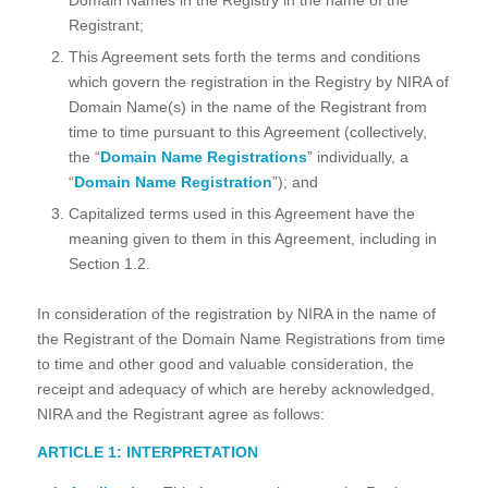
Registrant;
This Agreement sets forth the terms and conditions
which govern the registration in the Registry by NIRA of
Domain Name(s) in the name of the Registrant from
time to time pursuant to this Agreement (collectively,
the “
Domain Name Registrations
” individually, a
“
Domain Name Registration
”); and
Capitalized terms used in this Agreement have the
meaning given to them in this Agreement, including in
Section 1.2.
In consideration of the registration by NIRA in the name of
the Registrant of the Domain Name Registrations from time
to time and other good and valuable consideration, the
receipt and adequacy of which are hereby acknowledged,
NIRA and the Registrant agree as follows:
ARTICLE 1: INTERPRETATION