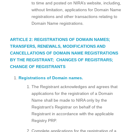
to time and posted on NIRA’s website, including,
without limitation, applications for Domain Name
registrations and other transactions relating to
Domain Name registrations.
ARTICLE 2: REGISTRATIONS OF DOMAIN NAMES;
TRANSFERS, RENEWALS, MODIFICATIONS AND
CANCELLATIONS OF DOMAIN NAME REGISTRATIONS
BY THE REGISTRANT; CHANGES OF REGISTRARS;
CHANGE OF REGISTRANTS
Registrations of Domain names.
The Registrant acknowledges and agrees that
applications for the registration of a Domain
Name shall be made to NIRA only by the
Registrant’s Registrar on behalf of the
Registrant in accordance with the applicable
Registry PRP.
Complete applications for the registration of a