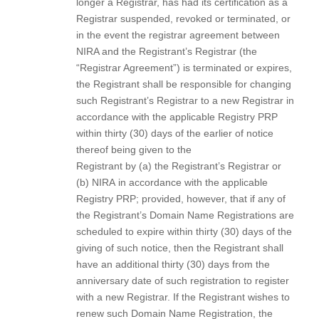
longer a Registrar, has had its certification as a
Registrar suspended, revoked or terminated, or
in the event the registrar agreement between
NIRA and the Registrant’s Registrar (the
“Registrar Agreement”) is terminated or expires,
the Registrant shall be responsible for changing
such Registrant’s Registrar to a new Registrar in
accordance with the applicable Registry PRP
within thirty (30) days of the earlier of notice
thereof being given to the
Registrant by (a) the Registrant’s Registrar or
(b) NIRA in accordance with the applicable
Registry PRP; provided, however, that if any of
the Registrant’s Domain Name Registrations are
scheduled to expire within thirty (30) days of the
giving of such notice, then the Registrant shall
have an additional thirty (30) days from the
anniversary date of such registration to register
with a new Registrar. If the Registrant wishes to
renew such Domain Name Registration, the