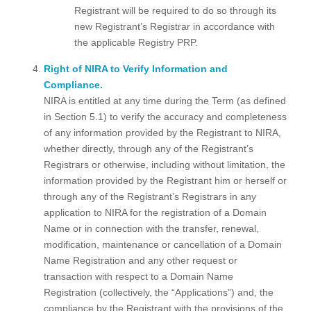
Registrant will be required to do so through its
new Registrant’s Registrar in accordance with
the applicable Registry PRP.
Right of NIRA to Verify Information and
Compliance.
NIRA is entitled at any time during the Term (as defined
in Section 5.1) to verify the accuracy and completeness
of any information provided by the Registrant to NIRA,
whether directly, through any of the Registrant’s
Registrars or otherwise, including without limitation, the
information provided by the Registrant him or herself or
through any of the Registrant’s Registrars in any
application to NIRA for the registration of a Domain
Name or in connection with the transfer, renewal,
modification, maintenance or cancellation of a Domain
Name Registration and any other request or
transaction with respect to a Domain Name
Registration (collectively, the “Applications”) and, the
compliance by the Registrant with the provisions of the