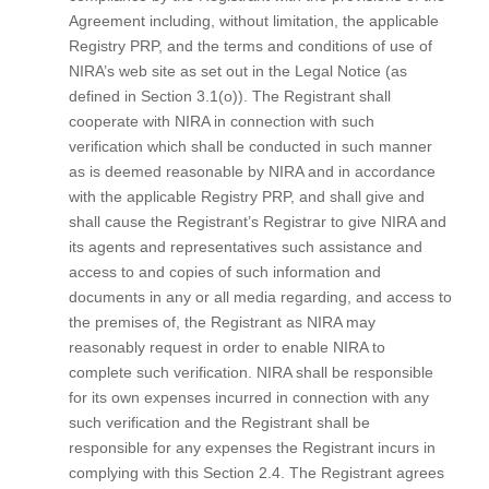
Agreement including, without limitation, the applicable
Registry PRP, and the terms and conditions of use of
NIRA’s web site as set out in the Legal Notice (as
defined in Section 3.1(o)). The Registrant shall
cooperate with NIRA in connection with such
verification which shall be conducted in such manner
as is deemed reasonable by NIRA and in accordance
with the applicable Registry PRP, and shall give and
shall cause the Registrant’s Registrar to give NIRA and
its agents and representatives such assistance and
access to and copies of such information and
documents in any or all media regarding, and access to
the premises of, the Registrant as NIRA may
reasonably request in order to enable NIRA to
complete such verification. NIRA shall be responsible
for its own expenses incurred in connection with any
such verification and the Registrant shall be
responsible for any expenses the Registrant incurs in
complying with this Section 2.4. The Registrant agrees