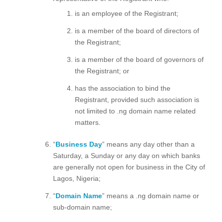
is an employee of the Registrant;
is a member of the board of directors of
the Registrant;
is a member of the board of governors of
the Registrant; or
has the association to bind the
Registrant, provided such association is
not limited to .ng domain name related
matters.
“
Business Day
” means any day other than a
Saturday, a Sunday or any day on which banks
are generally not open for business in the City of
Lagos, Nigeria;
“
Domain Name
” means a .ng domain name or
sub-domain name;