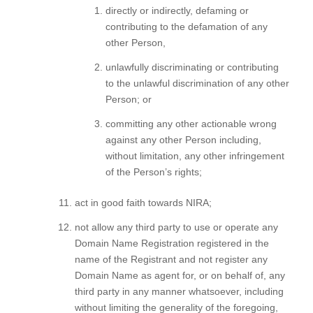
directly or indirectly, defaming or
contributing to the defamation of any
other Person,
unlawfully discriminating or contributing
to the unlawful discrimination of any other
Person; or
committing any other actionable wrong
against any other Person including,
without limitation, any other infringement
of the Person’s rights;
act in good faith towards NIRA;
not allow any third party to use or operate any
Domain Name Registration registered in the
name of the Registrant and not register any
Domain Name as agent for, or on behalf of, any
third party in any manner whatsoever, including
without limiting the generality of the foregoing,