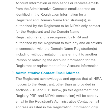
Account Information or who sends or receives emails
from the Administrative Contact’s email address as
identified in the Registration Information for a
Registrant and Domain Name Registration(s), is
authorized by the Registrant to be NIRA’s only contact
for the Registrant and the Domain Name
Registration(s) and is recognized by NIRA and
authorized by the Registrant to take any and all actions
in connection with the Domain Name Registration(s)
including, without limitation, transferring it to another
Person or obtaining the Account Information for the
Registrant or replacement of the Account Information.
Administrative Contact Email Address.
The Registrant acknowledges and agrees that all NIRA
notices to the Registrant, other than as provided in
sections 2.10 and 2.11 below, (in this Agreement, the
Registry PRP, and NIRA’s constitution) will be sent by
email to the Registrant’s Administrative Contact email
address as listed in the Registration Information only.