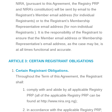
NIRA, (pursuant to this Agreement, the Registry PRP
and NIRA’s constitution) will be sent by email to the
Registrant’s Member email address (for individual
Registrants) or to the Registrant’s Membership
Representative email address (for non-individual
Registrants ). It is the responsibility of the Registrant to
ensure that the Member email address or Membership
Representative’s email address, as the case may be, is
at all times functional and accurate.
ARTICLE 3: CERTAIN REGISTRANT OBLIGATIONS
Certain Registrant Obligations.
Throughout the Term of this Agreement, the Registrant
shall:
comply with and abide by all applicable Registry
PRP (all of the applicable Registry PRP can be
found at http://www.nira.org.ng);
in accordance with the applicable Registry PRP,