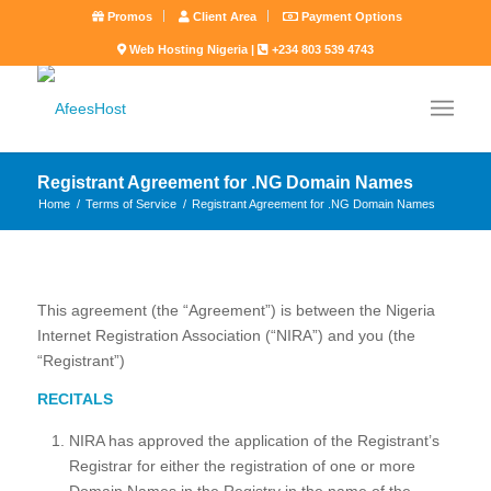
Promos
Client Area
Payment Options
Web Hosting Nigeria |
+234 803 539 4743
Registrant Agreement for .NG Domain Names
Home
/
Terms of Service
/
Registrant Agreement for .NG Domain Names
This agreement (the “Agreement”) is between the Nigeria
Internet Registration Association (“NIRA”) and you (the
“Registrant”)
RECITALS
NIRA has approved the application of the Registrant’s
Registrar for either the registration of one or more
Domain Names in the Registry in the name of the