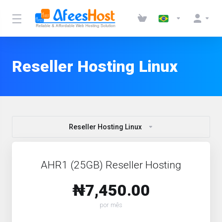
Reseller Hosting Linux
Reseller Hosting Linux
AHR1 (25GB) Reseller Hosting
₦7,450.00
por mês