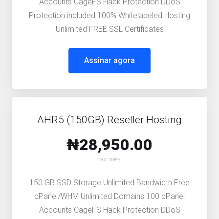
Accounts CageFS Hack Protection DDoS
Protection included 100% Whitelabeled Hosting
Unlimited FREE SSL Certificates
Assinar agora
AHR5 (150GB) Reseller Hosting
₦28,950.00
por mês
150 GB SSD Storage Unlimited Bandwidth Free
cPanel/WHM Unlimited Domains 100 cPanel
Accounts CageFS Hack Protection DDoS