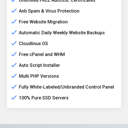
Unlimited FREE AutoSSL Certificates
Anti Spam & Virus Protection
Free Website Migration
Automatic Daily Weekly Website Backups
Cloudlinux OS
Free cPanel and WHM
Auto Script Installer
Multi PHP Versions
Fully White-Labeled/Unbranded Control Panel
100% Pure SSD Servers