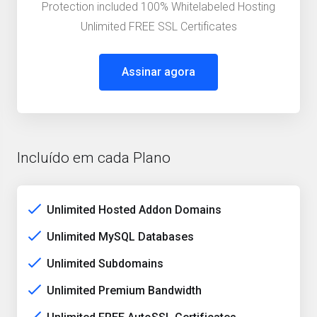
Protection included 100% Whitelabeled Hosting
Unlimited FREE SSL Certificates
Assinar agora
Incluído em cada Plano
Unlimited Hosted Addon Domains
Unlimited MySQL Databases
Unlimited Subdomains
Unlimited Premium Bandwidth