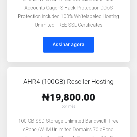
Accounts CageFS Hack Protection DDoS
Protection included 100% Whitelabeled Hosting
Unlimited FREE SSL Certificates
Assinar agora
AHR4 (100GB) Reseller Hosting
₦19,800.00
por mês
100 GB SSD Storage Unlimited Bandwidth Free
cPanel/WHM Unlimited Domains 70 cPanel