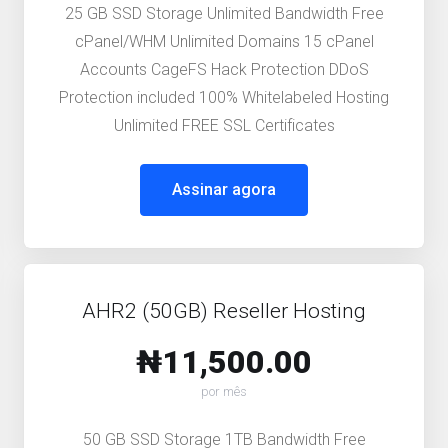
25 GB SSD Storage Unlimited Bandwidth Free
cPanel/WHM Unlimited Domains 15 cPanel
Accounts CageFS Hack Protection DDoS
Protection included 100% Whitelabeled Hosting
Unlimited FREE SSL Certificates
Assinar agora
AHR2 (50GB) Reseller Hosting
₦11,500.00
por mês
50 GB SSD Storage 1TB Bandwidth Free