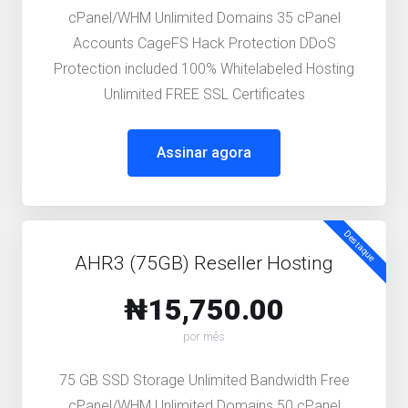
cPanel/WHM Unlimited Domains 35 cPanel
Accounts CageFS Hack Protection DDoS
Protection included 100% Whitelabeled Hosting
Unlimited FREE SSL Certificates
Assinar agora
Destaque
AHR3 (75GB) Reseller Hosting
₦15,750.00
por mês
75 GB SSD Storage Unlimited Bandwidth Free
cPanel/WHM Unlimited Domains 50 cPanel