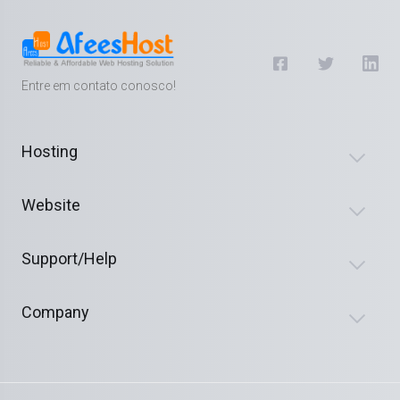
Entre em contato conosco!
Hosting
Website
Support/Help
Company