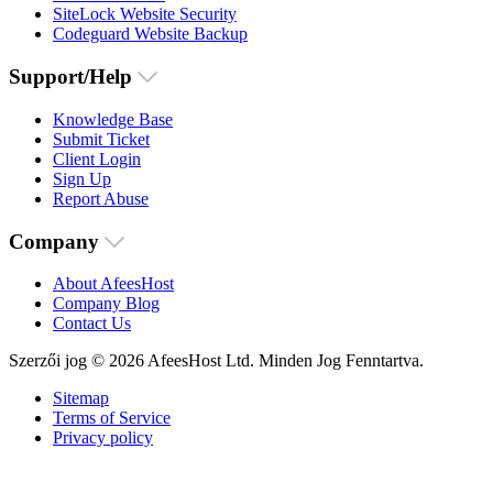
SiteLock Website Security
Codeguard Website Backup
Support/Help
Knowledge Base
Submit Ticket
Client Login
Sign Up
Report Abuse
Company
About AfeesHost
Company Blog
Contact Us
Szerzői jog © 2026 AfeesHost Ltd. Minden Jog Fenntartva.
Sitemap
Terms of Service
Privacy policy