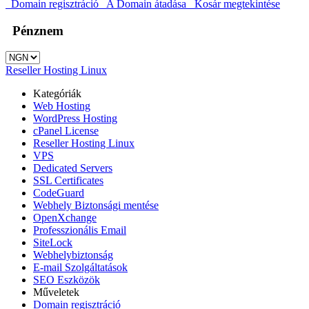
Domain regisztráció
A Domain átadása
Kosár megtekintése
Pénznem
Reseller Hosting Linux
Kategóriák
Web Hosting
WordPress Hosting
cPanel License
Reseller Hosting Linux
VPS
Dedicated Servers
SSL Certificates
CodeGuard
Webhely Biztonsági mentése
OpenXchange
Professzionális Email
SiteLock
Webhelybiztonság
E-mail Szolgáltatások
SEO Eszközök
Műveletek
Domain regisztráció