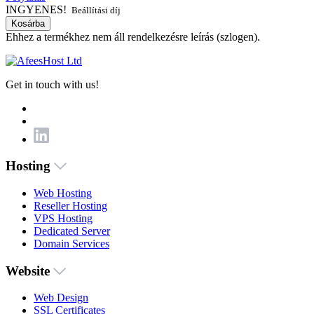
INGYENES!
Beállítási díj
Kosárba
Ehhez a termékhez nem áll rendelkezésre leírás (szlogen).
Get in touch with us!
Hosting
Web Hosting
Reseller Hosting
VPS Hosting
Dedicated Server
Domain Services
Website
Web Design
SSL Certificates