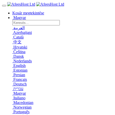
Kosár megtekintése
Magyar
العربية
Azerbaijani
Català
中文
Hrvatski
Čeština
Dansk
Nederlands
English
Estonian
Persian
Français
Deutsch
עברית
Magyar
Italiano
Macedonian
Norwegian
Português