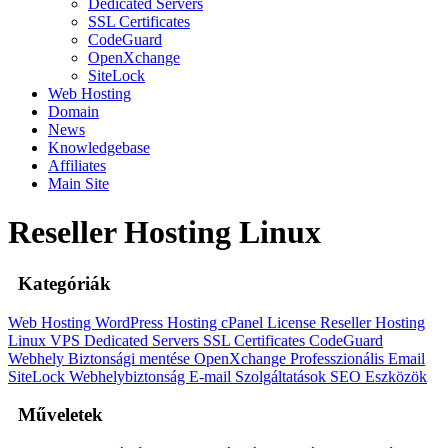
Dedicated Servers
SSL Certificates
CodeGuard
OpenXchange
SiteLock
Web Hosting
Domain
News
Knowledgebase
Affiliates
Main Site
Reseller Hosting Linux
Kategóriák
Web Hosting
WordPress Hosting
cPanel License
Reseller Hosting
Linux
VPS
Dedicated Servers
SSL Certificates
CodeGuard
Webhely Biztonsági mentése
OpenXchange
Professzionális Email
SiteLock
Webhelybiztonság
E-mail Szolgáltatások
SEO Eszközök
Műveletek