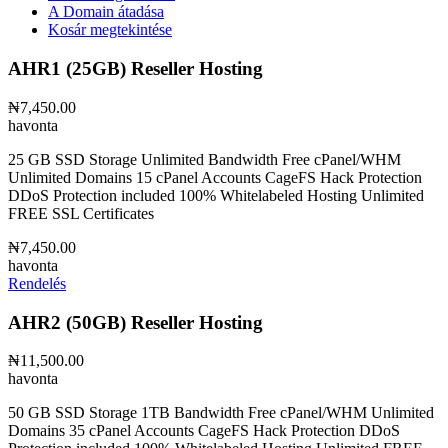
A Domain átadása
Kosár megtekintése
AHR1 (25GB) Reseller Hosting
₦7,450.00
havonta
25 GB SSD Storage Unlimited Bandwidth Free cPanel/WHM
Unlimited Domains 15 cPanel Accounts CageFS Hack Protection
DDoS Protection included 100% Whitelabeled Hosting Unlimited
FREE SSL Certificates
₦7,450.00
havonta
Rendelés
AHR2 (50GB) Reseller Hosting
₦11,500.00
havonta
50 GB SSD Storage 1TB Bandwidth Free cPanel/WHM Unlimited
Domains 35 cPanel Accounts CageFS Hack Protection DDoS