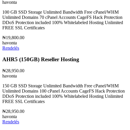
havonta
100 GB SSD Storage Unlimited Bandwidth Free cPanel/WHM
Unlimited Domains 70 cPanel Accounts CageFS Hack Protection
DDoS Protection included 100% Whitelabeled Hosting Unlimited
FREE SSL Certificates
₦19,800.00
havonta
Rendelés
AHR5 (150GB) Reseller Hosting
₦28,950.00
havonta
150 GB SSD Storage Unlimited Bandwidth Free cPanel/WHM
Unlimited Domains 100 cPanel Accounts CageFS Hack Protection
DDoS Protection included 100% Whitelabeled Hosting Unlimited
FREE SSL Certificates
₦28,950.00
havonta
Rendelés