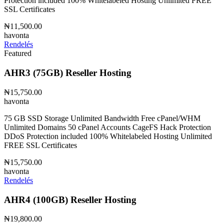
Protection included 100% Whitelabeled Hosting Unlimited FREE
SSL Certificates
₦11,500.00
havonta
Rendelés
Featured
AHR3 (75GB) Reseller Hosting
₦15,750.00
havonta
75 GB SSD Storage Unlimited Bandwidth Free cPanel/WHM
Unlimited Domains 50 cPanel Accounts CageFS Hack Protection
DDoS Protection included 100% Whitelabeled Hosting Unlimited
FREE SSL Certificates
₦15,750.00
havonta
Rendelés
AHR4 (100GB) Reseller Hosting
₦19,800.00