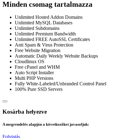
Minden csomag tartalmazza
Unlimited Hosted Addon Domains
Unlimited MySQL Databases
Unlimited Subdomains
Unlimited Premium Bandwidth
Unlimited FREE AutoSSL Certificates
Anti Spam & Virus Protection
Free Website Migration
Automatic Daily Weekly Website Backups
Cloudlinux OS
Free cPanel and WHM
Auto Script Installer
Multi PHP Versions
Fully White-Labeled/Unbranded Control Panel
100% Pure SSD Servers
Kosárba helyezve
A megrendelés alapján a következőket javasoljuk:
Folytatás