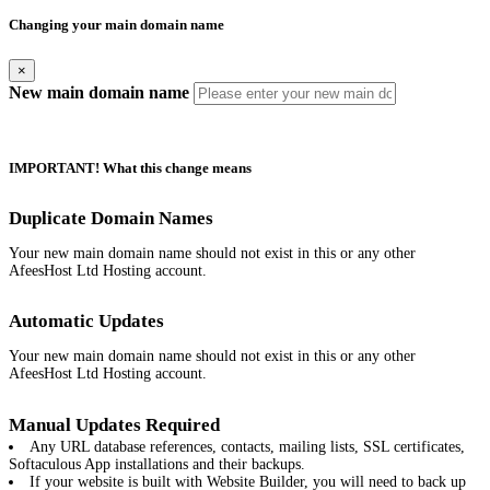
Changing your main domain name
×
New main domain name
IMPORTANT! What this change means
Duplicate Domain Names
Your new main domain name should not exist in this or any other
AfeesHost Ltd Hosting account.
Automatic Updates
Your new main domain name should not exist in this or any other
AfeesHost Ltd Hosting account.
Manual Updates Required
Any URL database references, contacts, mailing lists, SSL certificates,
Softaculous App installations and their backups.
If your website is built with Website Builder, you will need to back up