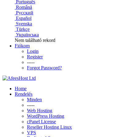
Português
Română
Русский
Español
Svenska
Türkçe
Українська
Nem található rekord
Fiókom
Login
Register
-----
Forgot Password?
Home
Rendelés
Minden
-----
Web Hosting
WordPress Hosting
cPanel License
Reseller Hosting Linux
VPS