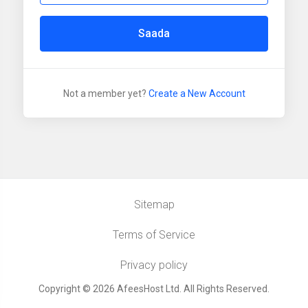
Saada
Not a member yet?
Create a New Account
Sitemap
Terms of Service
Privacy policy
Copyright © 2026 AfeesHost Ltd. All Rights Reserved.