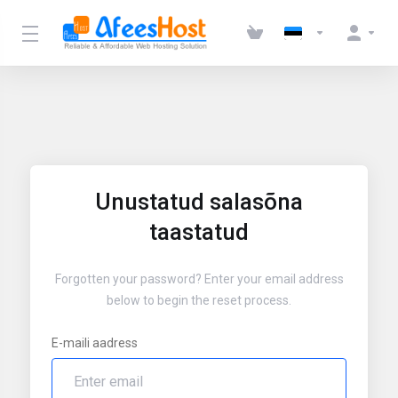
Unustatud salasõna
taastatud
Forgotten your password? Enter your email address
below to begin the reset process.
E-maili aadress