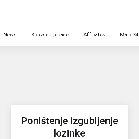
News
Knowledgebase
Affiliates
Main Si
Poništenje izgubljenje
lozinke