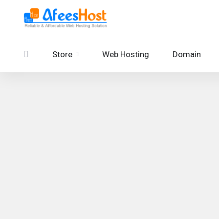
Store
Web Hosting
Domain