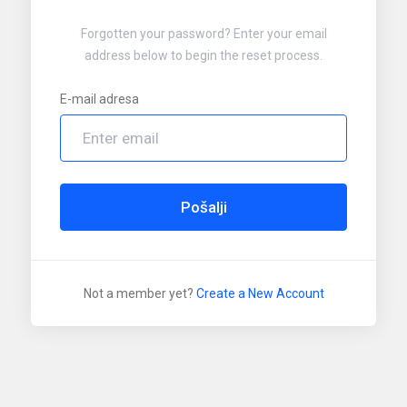
Forgotten your password? Enter your email
address below to begin the reset process.
E-mail adresa
Pošalji
Not a member yet?
Create a New Account