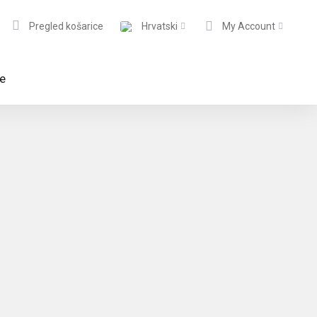
Pregled košarice
Hrvatski
My Account
te