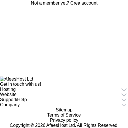
Not a member yet?
Crea account
Get in touch with us!
Hosting
Website
Support/Help
Company
Sitemap
Terms of Service
Privacy policy
Copyright © 2026 AfeesHost Ltd. All Rights Reserved.