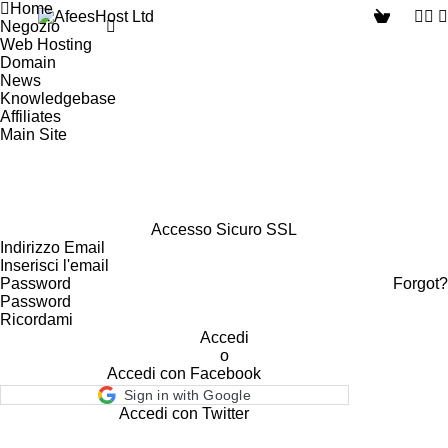
Home
Negozio
Web Hosting
Domain
News
Knowledgebase
Affiliates
Main Site
Accesso Sicuro SSL
Indirizzo Email
Password
Forgot?
Ricordami
Accedi
o
Accedi con Facebook
Sign in with Google
Accedi con Twitter