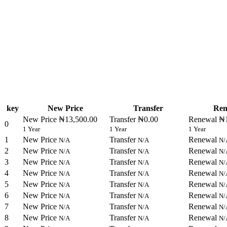
key
New Price
Transfer
Ren
New Price
₦13,500.00
Transfer
₦0.00
Renewal
₦1
0
1 Year
1 Year
1 Year
1
New Price
Transfer
Renewal
N/A
N/A
N/
2
New Price
Transfer
Renewal
N/A
N/A
N/
3
New Price
Transfer
Renewal
N/A
N/A
N/
4
New Price
Transfer
Renewal
N/A
N/A
N/
5
New Price
Transfer
Renewal
N/A
N/A
N/
6
New Price
Transfer
Renewal
N/A
N/A
N/
7
New Price
Transfer
Renewal
N/A
N/A
N/
8
New Price
Transfer
Renewal
N/A
N/A
N/