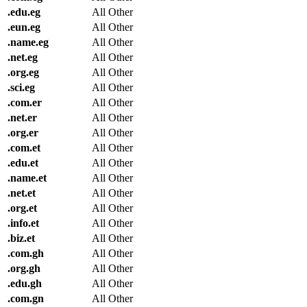
.
edu.eg
All Other
.
eun.eg
All Other
.
name.eg
All Other
.
net.eg
All Other
.
org.eg
All Other
.
sci.eg
All Other
.
com.er
All Other
.
net.er
All Other
.
org.er
All Other
.
com.et
All Other
.
edu.et
All Other
.
name.et
All Other
.
net.et
All Other
.
org.et
All Other
.
info.et
All Other
.
biz.et
All Other
.
com.gh
All Other
.
org.gh
All Other
.
edu.gh
All Other
.
com.gn
All Other