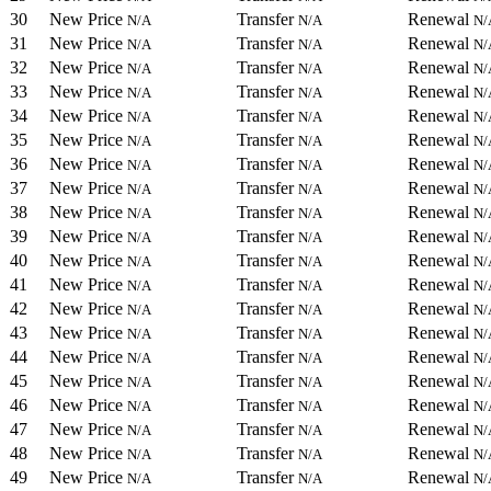
30
New Price
Transfer
Renewal
N/A
N/A
N/
31
New Price
Transfer
Renewal
N/A
N/A
N/
32
New Price
Transfer
Renewal
N/A
N/A
N/
33
New Price
Transfer
Renewal
N/A
N/A
N/
34
New Price
Transfer
Renewal
N/A
N/A
N/
35
New Price
Transfer
Renewal
N/A
N/A
N/
36
New Price
Transfer
Renewal
N/A
N/A
N/
37
New Price
Transfer
Renewal
N/A
N/A
N/
38
New Price
Transfer
Renewal
N/A
N/A
N/
39
New Price
Transfer
Renewal
N/A
N/A
N/
40
New Price
Transfer
Renewal
N/A
N/A
N/
41
New Price
Transfer
Renewal
N/A
N/A
N/
42
New Price
Transfer
Renewal
N/A
N/A
N/
43
New Price
Transfer
Renewal
N/A
N/A
N/
44
New Price
Transfer
Renewal
N/A
N/A
N/
45
New Price
Transfer
Renewal
N/A
N/A
N/
46
New Price
Transfer
Renewal
N/A
N/A
N/
47
New Price
Transfer
Renewal
N/A
N/A
N/
48
New Price
Transfer
Renewal
N/A
N/A
N/
49
New Price
Transfer
Renewal
N/A
N/A
N/