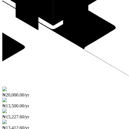
₦20,000.00/yr
₦13,500.00/yr
₦15,227.60/yr
₦13,412.60/yr