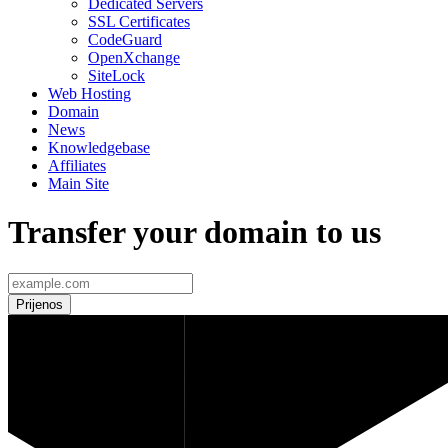
Dedicated Servers
SSL Certificates
CodeGuard
OpenXchange
SiteLock
Web Hosting
Domain
News
Knowledgebase
Affiliates
Main Site
Transfer your domain to us
Prijenos