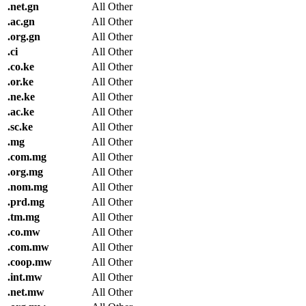
.
net.gn
All Other
.
ac.gn
All Other
.
org.gn
All Other
.
ci
All Other
.
co.ke
All Other
.
or.ke
All Other
.
ne.ke
All Other
.
ac.ke
All Other
.
sc.ke
All Other
.
mg
All Other
.
com.mg
All Other
.
org.mg
All Other
.
nom.mg
All Other
.
prd.mg
All Other
.
tm.mg
All Other
.
co.mw
All Other
.
com.mw
All Other
.
coop.mw
All Other
.
int.mw
All Other
.
net.mw
All Other