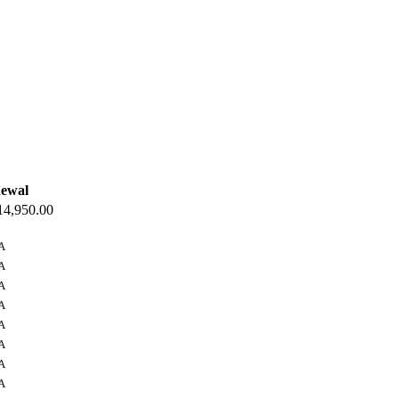
ewal
4,950.00
A
A
A
A
A
A
A
A