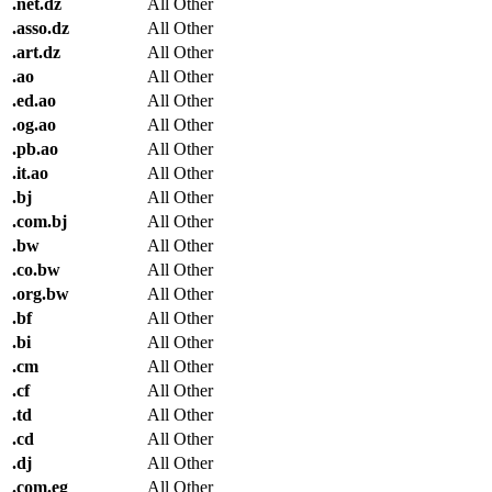
.
net.dz
All Other
.
asso.dz
All Other
.
art.dz
All Other
.
ao
All Other
.
ed.ao
All Other
.
og.ao
All Other
.
pb.ao
All Other
.
it.ao
All Other
.
bj
All Other
.
com.bj
All Other
.
bw
All Other
.
co.bw
All Other
.
org.bw
All Other
.
bf
All Other
.
bi
All Other
.
cm
All Other
.
cf
All Other
.
td
All Other
.
cd
All Other
.
dj
All Other
.
com.eg
All Other