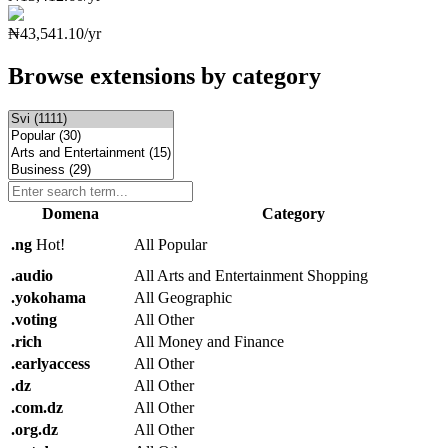
₦43,541.10/yr
Browse extensions by category
Domena
Category
.
ng
Hot!
All Popular
.
audio
All Arts and Entertainment Shopping
.
yokohama
All Geographic
.
voting
All Other
.
rich
All Money and Finance
.
earlyaccess
All Other
.
dz
All Other
.
com.dz
All Other
.
org.dz
All Other