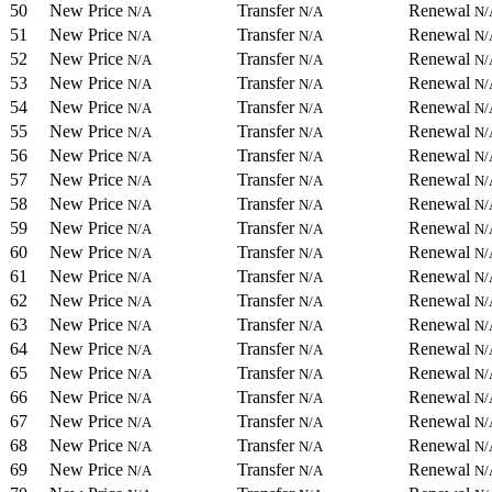
50
New Price
Transfer
Renewal
N/A
N/A
N/
51
New Price
Transfer
Renewal
N/A
N/A
N/
52
New Price
Transfer
Renewal
N/A
N/A
N/
53
New Price
Transfer
Renewal
N/A
N/A
N/
54
New Price
Transfer
Renewal
N/A
N/A
N/
55
New Price
Transfer
Renewal
N/A
N/A
N/
56
New Price
Transfer
Renewal
N/A
N/A
N/
57
New Price
Transfer
Renewal
N/A
N/A
N/
58
New Price
Transfer
Renewal
N/A
N/A
N/
59
New Price
Transfer
Renewal
N/A
N/A
N/
60
New Price
Transfer
Renewal
N/A
N/A
N/
61
New Price
Transfer
Renewal
N/A
N/A
N/
62
New Price
Transfer
Renewal
N/A
N/A
N/
63
New Price
Transfer
Renewal
N/A
N/A
N/
64
New Price
Transfer
Renewal
N/A
N/A
N/
65
New Price
Transfer
Renewal
N/A
N/A
N/
66
New Price
Transfer
Renewal
N/A
N/A
N/
67
New Price
Transfer
Renewal
N/A
N/A
N/
68
New Price
Transfer
Renewal
N/A
N/A
N/
69
New Price
Transfer
Renewal
N/A
N/A
N/