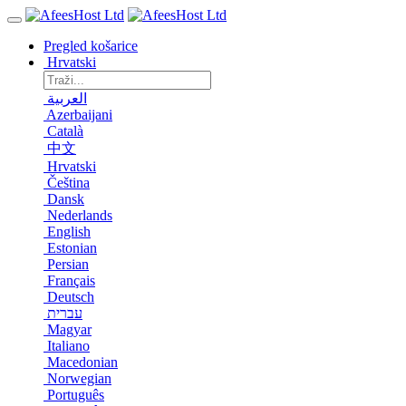
Pregled košarice
Hrvatski
العربية
Azerbaijani
Català
中文
Hrvatski
Čeština
Dansk
Nederlands
English
Estonian
Persian
Français
Deutsch
עברית
Magyar
Italiano
Macedonian
Norwegian
Português