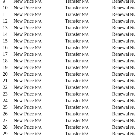
9
New Price
Transfer
Renewal
N/A
N/A
N/
10
New Price
Transfer
Renewal
N/A
N/A
N/
11
New Price
Transfer
Renewal
N/A
N/A
N/
12
New Price
Transfer
Renewal
N/A
N/A
N/
13
New Price
Transfer
Renewal
N/A
N/A
N/
14
New Price
Transfer
Renewal
N/A
N/A
N/
15
New Price
Transfer
Renewal
N/A
N/A
N/
16
New Price
Transfer
Renewal
N/A
N/A
N/
17
New Price
Transfer
Renewal
N/A
N/A
N/
18
New Price
Transfer
Renewal
N/A
N/A
N/
19
New Price
Transfer
Renewal
N/A
N/A
N/
20
New Price
Transfer
Renewal
N/A
N/A
N/
21
New Price
Transfer
Renewal
N/A
N/A
N/
22
New Price
Transfer
Renewal
N/A
N/A
N/
23
New Price
Transfer
Renewal
N/A
N/A
N/
24
New Price
Transfer
Renewal
N/A
N/A
N/
25
New Price
Transfer
Renewal
N/A
N/A
N/
26
New Price
Transfer
Renewal
N/A
N/A
N/
27
New Price
Transfer
Renewal
N/A
N/A
N/
28
New Price
Transfer
Renewal
N/A
N/A
N/
29
New Price
Transfer
Renewal
N/A
N/A
N/