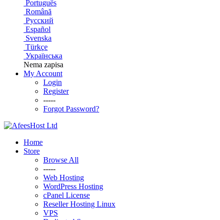
Português
Română
Русский
Español
Svenska
Türkçe
Українська
Nema zapisa
My Account
Login
Register
-----
Forgot Password?
Home
Store
Browse All
-----
Web Hosting
WordPress Hosting
cPanel License
Reseller Hosting Linux
VPS