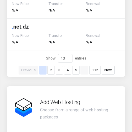
New Price
Transfer
Renewal
N/A
N/A
N/A
.
net.dz
New Price
Transfer
Renewal
N/A
N/A
N/A
Show
entries
Previous
1
2
3
4
5
…
112
Next
Add Web Hosting
Choose from a range of web hosting
packages