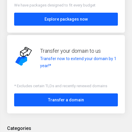
We have packages designed to fit every budget
Explore packages now
Transfer your domain to us
Transfer now to extend your domain by 1
year!*
* Excludes certain TLDs and recently renewed domains
Transfer a domain
Categories