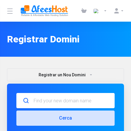
Registrar Domini
Registrar un Nou Domini
Cerca