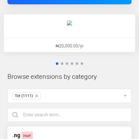
₦20,000.00/yr
Browse extensions by category
Tot (1111)
×
.
ng
Hot!