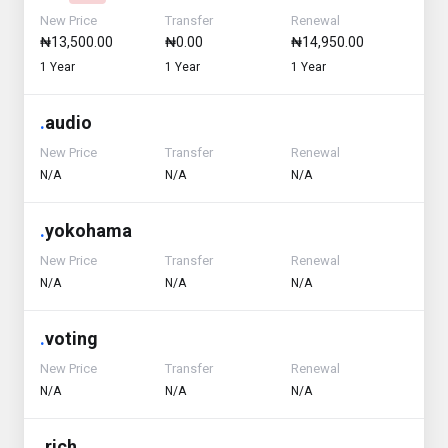
New Price
Transfer
Renewal
₦13,500.00
₦0.00
₦14,950.00
1 Year
1 Year
1 Year
.
audio
New Price
Transfer
Renewal
N/A
N/A
N/A
.
yokohama
New Price
Transfer
Renewal
N/A
N/A
N/A
.
voting
New Price
Transfer
Renewal
N/A
N/A
N/A
.
rich