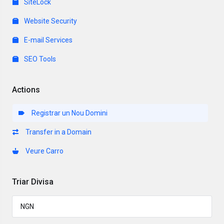
SiteLock
Website Security
E-mail Services
SEO Tools
Actions
Registrar un Nou Domini
Transfer in a Domain
Veure Carro
Triar Divisa