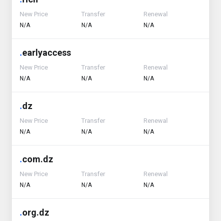
New Price
Transfer
Renewal
N/A
N/A
N/A
.
earlyaccess
New Price
Transfer
Renewal
N/A
N/A
N/A
.
dz
New Price
Transfer
Renewal
N/A
N/A
N/A
.
com.dz
New Price
Transfer
Renewal
N/A
N/A
N/A
.
org.dz