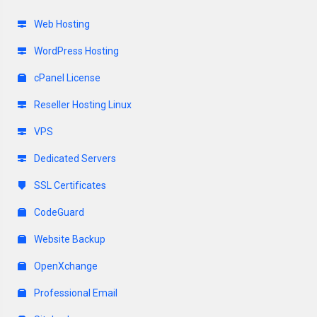
Web Hosting
WordPress Hosting
cPanel License
Reseller Hosting Linux
VPS
Dedicated Servers
SSL Certificates
CodeGuard
Website Backup
OpenXchange
Professional Email