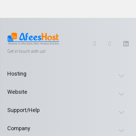
Get in touch with us!
Hosting
Website
Support/Help
Company