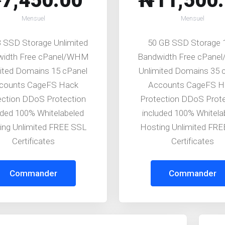
7,450.00
₦11,500
Mensuel
Mensuel
 SSD Storage Unlimited
50 GB SSD Storage
width Free cPanel/WHM
Bandwidth Free cPan
ited Domains 15 cPanel
Unlimited Domains 35 
counts CageFS Hack
Accounts CageFS H
ection DDoS Protection
Protection DDoS Prot
uded 100% Whitelabeled
included 100% Whitela
ing Unlimited FREE SSL
Hosting Unlimited FR
Certificates
Certificates
Commander
Commander