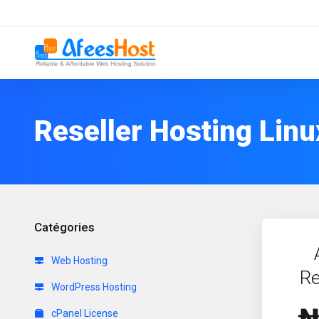
Reseller Hosting Linu
Catégories
Web Hosting
Re
WordPress Hosting
cPanel License