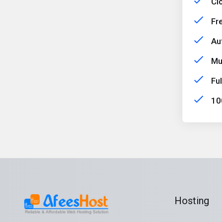
Cl
Fr
Aut
Mu
Fu
10
Hosting