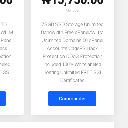
.00
₦15,750.00
Mensuel
 1TB
75 GB SSD Storage Unlimited
el/WHM
Bandwidth Free cPanel/WHM
cPanel
Unlimited Domains 50 cPanel
ack
Accounts CageFS Hack
ection
Protection DDoS Protection
beled
included 100% Whitelabeled
EE SSL
Hosting Unlimited FREE SSL
Certificates
Commander