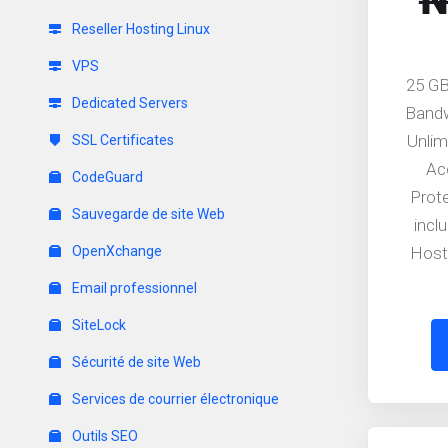
₦
Reseller Hosting Linux
VPS
25 GB
Dedicated Servers
Band
Unlim
SSL Certificates
Ac
CodeGuard
Prot
Sauvegarde de site Web
incl
OpenXchange
Host
Email professionnel
SiteLock
Sécurité de site Web
Services de courrier électronique
Outils SEO