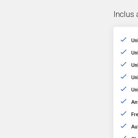
Inclus 
Un
Un
Un
Un
Un
An
Fr
Au