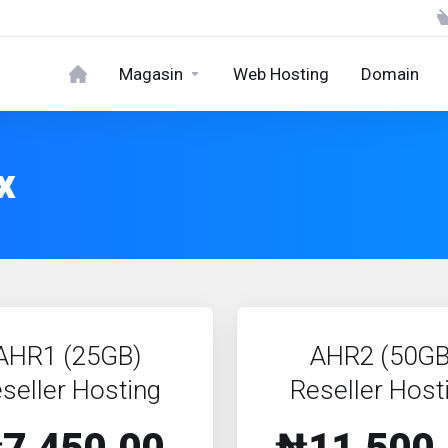
Magasin
Web Hosting
Domain
x
AHR1 (25GB)
AHR2 (50GB
seller Hosting
Reseller Host