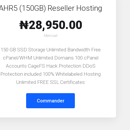
AHR5 (150GB) Reseller Hosting
₦28,950.00
Mensuel
150 GB SSD Storage Unlimited Bandwidth Free
cPanel/WHM Unlimited Domains 100 cPanel
Accounts CageFS Hack Protection DDoS
Protection included 100% Whitelabeled Hosting
Unlimited FREE SSL Certificates
Commander