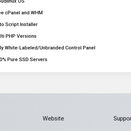
oudlinux OS
ee cPanel and WHM
o Script Installer
lti PHP Versions
lly White-Labeled/Unbranded Control Panel
0% Pure SSD Servers
Website
Suppor