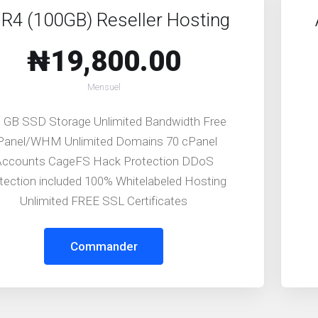
R4 (100GB) Reseller Hosting
₦19,800.00
Mensuel
 GB SSD Storage Unlimited Bandwidth Free
Panel/WHM Unlimited Domains 70 cPanel
Accounts CageFS Hack Protection DDoS
tection included 100% Whitelabeled Hosting
Unlimited FREE SSL Certificates
Commander