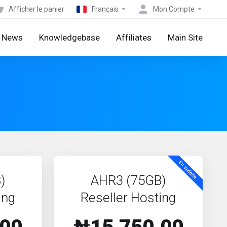
Afficher le panier
Français
Mon Compte
News
Knowledgebase
Affiliates
Main Site
En vedette
)
AHR3 (75GB)
ing
Reseller Hosting