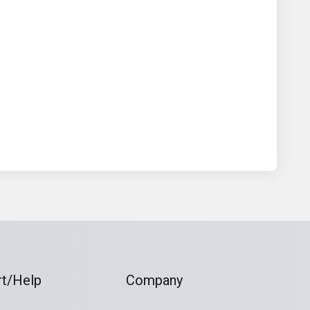
t/Help
Company