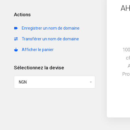
AH
Actions
Enregistrer un nom de domaine
Transférer un nom de domaine
100
Afficher le panier
c
Sélectionnez la devise
Pro