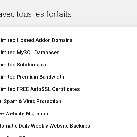
avec tous les forfaits
limited Hosted Addon Domains
limited MySQL Databases
limited Subdomains
limited Premium Bandwidth
limited FREE AutoSSL Certificates
ti Spam & Virus Protection
ee Website Migration
tomatic Daily Weekly Website Backups