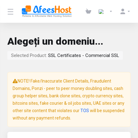
Alegeți un domeniu...
Selected Product:
SSL Certificates - Commercial SSL
NOTE! Fake/Inaccurate Client Details, Fraudulent
Domains, Ponzi - peer to peer money doubling sites, cash
group helper sites, bank clone sites, crypto currency sites,
bitcoins sites, fake courier & oil jobs sites, UAE sites or any
other site content that violates our
TOS
will be suspended
without any payment refunds.