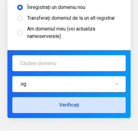
Înregistrați un domeniu nou
Transferați domeniul de la un alt registrar
Am domeniul meu (voi actualiza
nameserverele)
.ng
Verificați