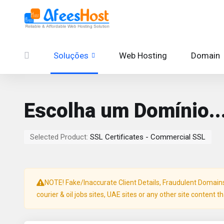
Soluções
Web Hosting
Domain
Escolha um Domínio..
Selected Product:
SSL Certificates - Commercial SSL
NOTE! Fake/Inaccurate Client Details, Fraudulent Domains, 
courier & oil jobs sites, UAE sites or any other site content t