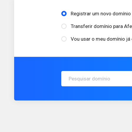
Registrar um novo domínio
Transferir domínio para Af
Vou usar o meu domínio já 