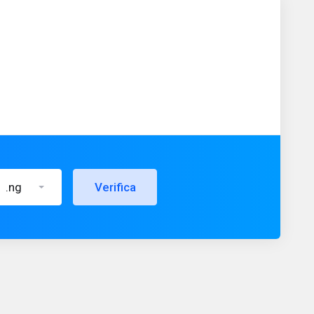
.ng
Verifica