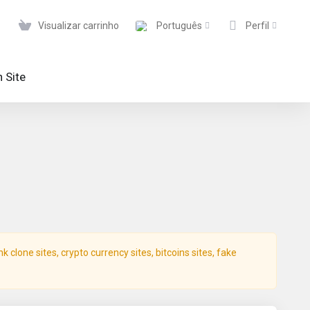
Visualizar carrinho
Português
Perfil
 Site
clone sites, crypto currency sites, bitcoins sites, fake