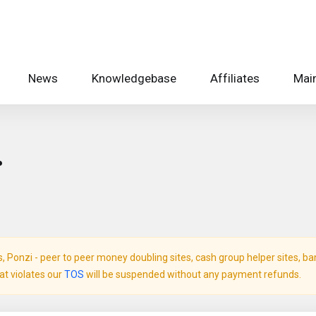
News
Knowledgebase
Affiliates
Main
.
Ponzi - peer to peer money doubling sites, cash group helper sites, bank 
hat violates our
TOS
will be suspended without any payment refunds.