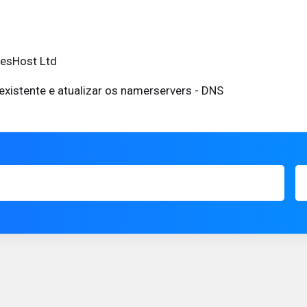
eesHost Ltd
existente e atualizar os namerservers - DNS