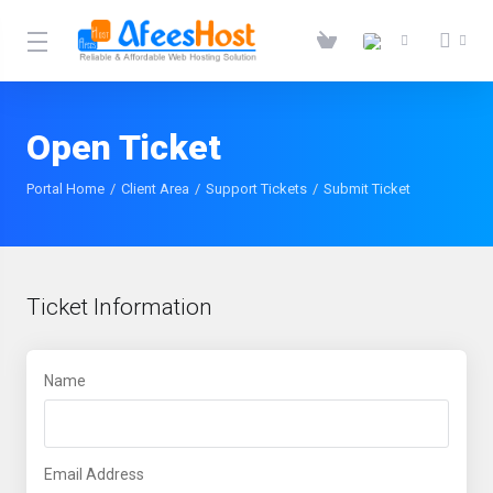
Open Ticket
Portal Home
Client Area
Support Tickets
Submit Ticket
Ticket Information
Name
Email Address