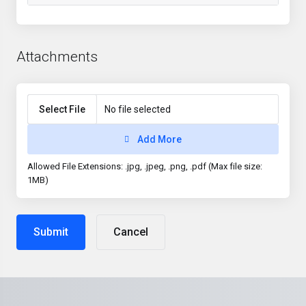
Attachments
Select File
No file selected
Add More
Allowed File Extensions: .jpg, .jpeg, .png, .pdf (Max file size:
1MB)
Cancel