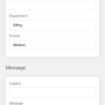
Department
Priority
Message
Subject
Message