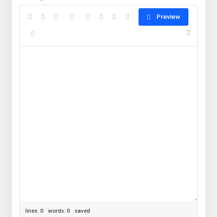
Preview
lines: 0 words: 0
saved