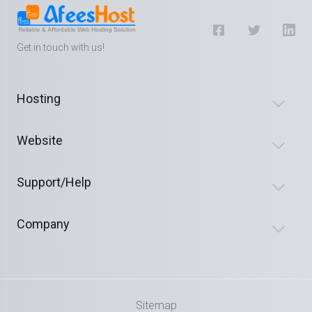
Get in touch with us!
Hosting
Website
Support/Help
Company
Sitemap