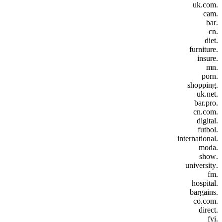
.uk.com
.cam
.bar
.cn
.diet
.furniture
.insure
.mn
.porn
.shopping
.uk.net
.bar.pro
.cn.com
.digital
.futbol
.international
.moda
.show
.university
.fm
.hospital
.bargains
.co.com
.direct
.fyi