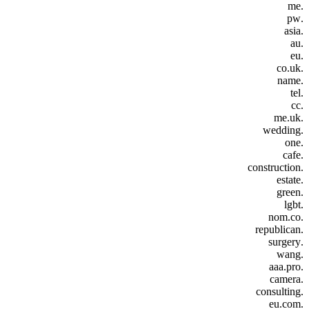
.me
.pw
.asia
.au
.eu
.co.uk
.name
.tel
.cc
.me.uk
.wedding
.one
.cafe
.construction
.estate
.green
.lgbt
.nom.co
.republican
.surgery
.wang
.aaa.pro
.camera
.consulting
.eu.com