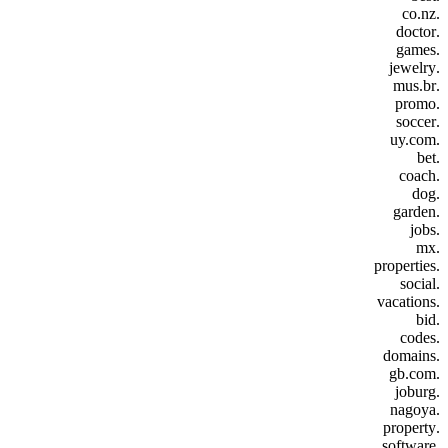
.co.nz
.doctor
.games
.jewelry
.mus.br
.promo
.soccer
.uy.com
.bet
.coach
.dog
.garden
.jobs
.mx
.properties
.social
.vacations
.bid
.codes
.domains
.gb.com
.joburg
.nagoya
.property
.software