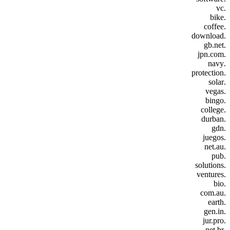
.vc
.bike
.coffee
.download
.gb.net
.jpn.com
.navy
.protection
.solar
.vegas
.bingo
.college
.durban
.gdn
.juegos
.net.au
.pub
.solutions
.ventures
.bio
.com.au
.earth
.gen.in
.jur.pro
.net.br