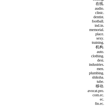
.在线
.audio
.clinic
.dentist
.football
.ind.in
.memorial
.place
.sexy
.training
.机构
.auto
.clothing
.desi
.industries
.men
.plumbing
.shiksha
.tube
.移动
.avocat.pro
.com.ec
.ec
.fin.ec