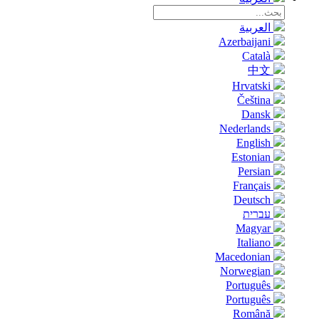
العربية
Azerbaijani
Català
中文
Hrvatski
Čeština
Dansk
Nederlands
English
Estonian
Persian
Français
Deutsch
עברית
Magyar
Italiano
Macedonian
Norwegian
Português
Português
Română