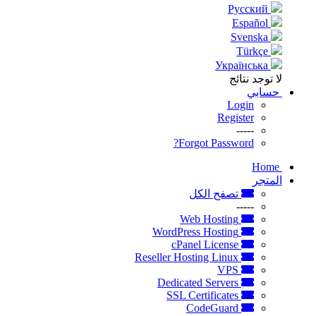
Русский
Español
Svenska
Türkçe
Українська
لا توجد نتائج
حسابي
Login
Register
-----
Forgot Password?
Home
المتجر
تصفح الكل
-----
Web Hosting
WordPress Hosting
cPanel License
Reseller Hosting Linux
VPS
Dedicated Servers
SSL Certificates
CodeGuard