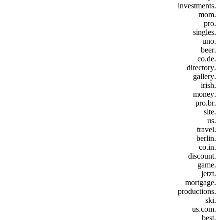
.investments
.mom
.pro
.singles
.uno
.beer
.co.de
.directory
.gallery
.irish
.money
.pro.br
.site
.us
.travel
.berlin
.co.in
.discount
.game
.jetzt
.mortgage
.productions
.ski
.us.com
.best