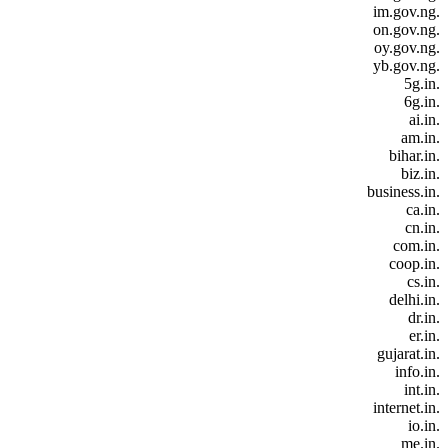
.im.gov.ng
.on.gov.ng
.oy.gov.ng
.yb.gov.ng
.5g.in
.6g.in
.ai.in
.am.in
.bihar.in
.biz.in
.business.in
.ca.in
.cn.in
.com.in
.coop.in
.cs.in
.delhi.in
.dr.in
.er.in
.gujarat.in
.info.in
.int.in
.internet.in
.io.in
.me.in