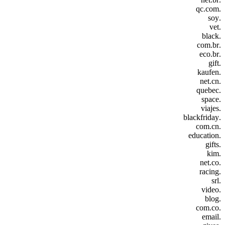
.qc.com
.soy
.vet
.black
.com.br
.eco.br
.gift
.kaufen
.net.cn
.quebec
.space
.viajes
.blackfriday
.com.cn
.education
.gifts
.kim
.net.co
.racing
.srl
.video
.blog
.com.co
.email