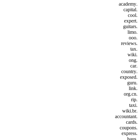
.academy
.capital
.cool
.expert
.guitars
.limo
.ooo
.reviews
.tax
.wiki
.ong
.car
.country
.exposed
.guru
.link
.org.cn
.rip
.taxi
.wiki.br
.accountant
.cards
.coupons
.express
.haus