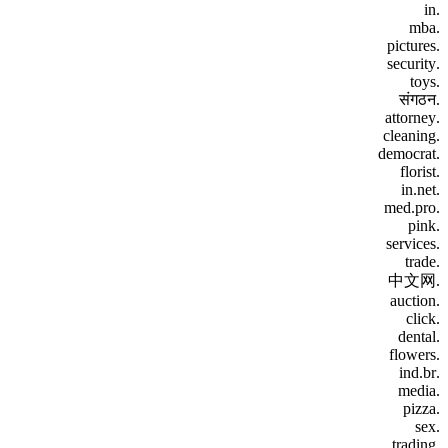
.in
.mba
.pictures
.security
.toys
.संगठन
.attorney
.cleaning
.democrat
.florist
.in.net
.med.pro
.pink
.services
.trade
.中文网
.auction
.click
.dental
.flowers
.ind.br
.media
.pizza
.sex
.trading