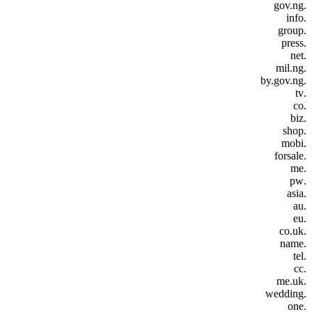
.gov.ng
.info
.group
.press
.net
.mil.ng
.by.gov.ng
.tv
.co
.biz
.shop
.mobi
.forsale
.me
.pw
.asia
.au
.eu
.co.uk
.name
.tel
.cc
.me.uk
.wedding
.one