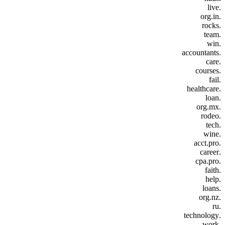
.live
.org.in
.rocks
.team
.win
.accountants
.care
.courses
.fail
.healthcare
.loan
.org.mx
.rodeo
.tech
.wine
.acct.pro
.career
.cpa.pro
.faith
.help
.loans
.org.nz
.ru
.technology
.work