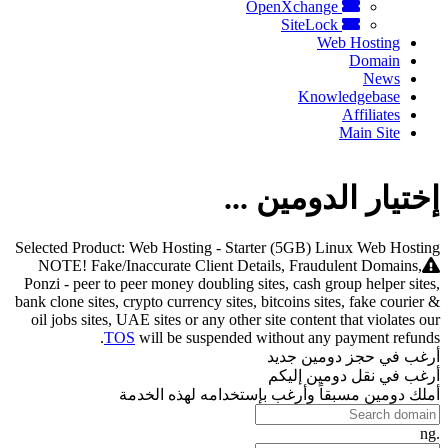
OpenXchange
SiteLock
Web Hosting
Domain
News
Knowledgebase
Affiliates
Main Site
إختيار الدومين ...
Selected Product:
Web Hosting - Starter (5GB) Linux Web Hosting
NOTE! Fake/Inaccurate Client Details, Fraudulent Domains,
Ponzi - peer to peer money doubling sites, cash group helper sites,
bank clone sites, crypto currency sites, bitcoins sites, fake courier &
oil jobs sites, UAE sites or any other site content that violates our
TOS
will be suspended without any payment refunds.
أرغب في حجز دومين جديد
أرغب في نقل دومين إليكم
أملك دومين مسبقاً وأرغب بإستخدامه لهذه الخدمة
.ng