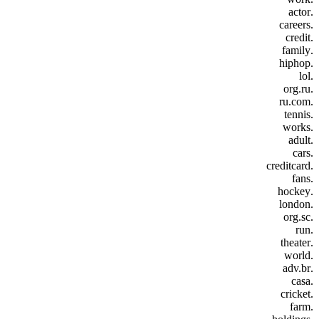
.actor
.careers
.credit
.family
.hiphop
.lol
.org.ru
.ru.com
.tennis
.works
.adult
.cars
.creditcard
.fans
.hockey
.london
.org.sc
.run
.theater
.world
.adv.br
.casa
.cricket
.farm