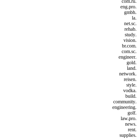
.com.ru
.eng.pro
.gmbh
.la
.net.sc
.rehab
.study
.vision
.br.com
.com.sc
.engineer
.gold
.land
.network
.reisen
.style
.vodka
.build
.community
.engineering
.golf
.law.pro
.news
.rent
.supplies