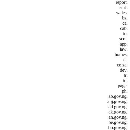
.report
.surf
.wales
.bz
.ca
.cab
.io
.scot
.app
.law
.homes
.cl
.co.za
.dev
.fr
.id
.page
.ph
.ab.gov.ng
.abj.gov.ng
.ad.gov.ng
.ak.gov.ng
.an.gov.ng
.be.gov.ng
.bo.gov.ng