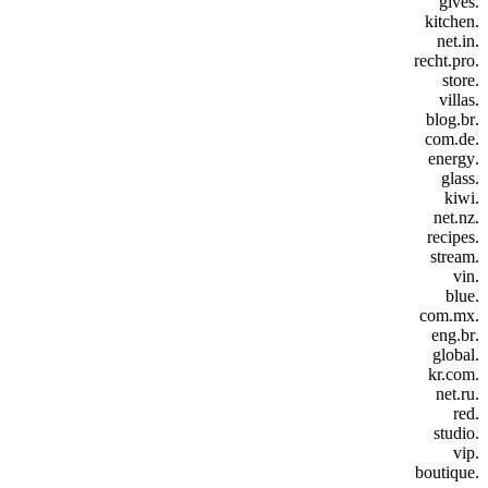
.gives
.kitchen
.net.in
.recht.pro
.store
.villas
.blog.br
.com.de
.energy
.glass
.kiwi
.net.nz
.recipes
.stream
.vin
.blue
.com.mx
.eng.br
.global
.kr.com
.net.ru
.red
.studio
.vip
.boutique