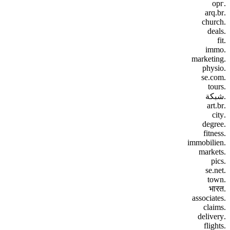
.орг
.arq.br
.church
.deals
.fit
.immo
.marketing
.physio
.se.com
.tours
.شبكة
.art.br
.city
.degree
.fitness
.immobilien
.markets
.pics
.se.net
.town
.भारत
.associates
.claims
.delivery
.flights