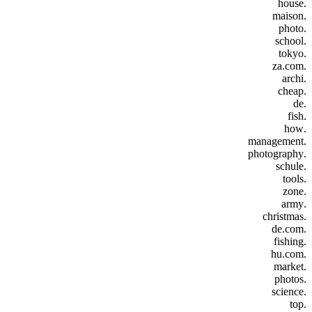
.house
.maison
.photo
.school
.tokyo
.za.com
.archi
.cheap
.de
.fish
.how
.management
.photography
.schule
.tools
.zone
.army
.christmas
.de.com
.fishing
.hu.com
.market
.photos
.science
.top