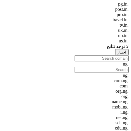
.pg.in
.post.in
.pro.in
.travel.in
.tv.in
.uk.in
.up.in
.us.in
لا توجد نتائج
اختيار
.ng
.ng
.com.ng
.com
.org.ng
.org
.name.ng
.mobi.ng
.i.ng
.net.ng
.sch.ng
.edu.ng