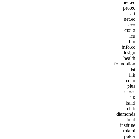
.med.ec
.pro.ec
.art
.net.ec
.eco
.cloud
.icu
.fun
.info.ec
.design
.health
.foundation
.lat
.ink
.menu
.plus
.shoes
.uk
.band
.club
.diamonds
.fund
.institute
.miami
.poker