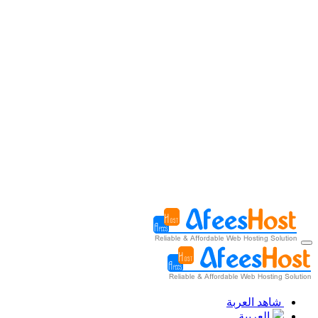
شاهد العربة
العربية