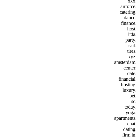
.xxx
.airforce
.catering
.dance
.finance
.host
.ltda
.party
.sarl
.tires
.xyz
.amsterdam
.center
.date
.financial
.hosting
.luxury
.pet
.sc
.today
.yoga
.apartments
.chat
.dating
.firm.in