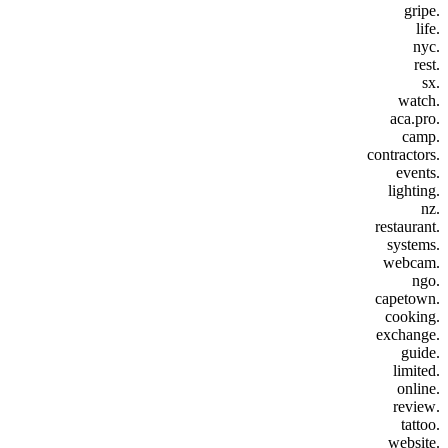
.gripe
.life
.nyc
.rest
.sx
.watch
.aca.pro
.camp
.contractors
.events
.lighting
.nz
.restaurant
.systems
.webcam
.ngo
.capetown
.cooking
.exchange
.guide
.limited
.online
.review
.tattoo
.website