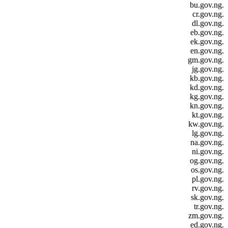
.bu.gov.ng
.cr.gov.ng
.dl.gov.ng
.eb.gov.ng
.ek.gov.ng
.en.gov.ng
.gm.gov.ng
.jg.gov.ng
.kb.gov.ng
.kd.gov.ng
.kg.gov.ng
.kn.gov.ng
.kt.gov.ng
.kw.gov.ng
.lg.gov.ng
.na.gov.ng
.ni.gov.ng
.og.gov.ng
.os.gov.ng
.pl.gov.ng
.rv.gov.ng
.sk.gov.ng
.tr.gov.ng
.zm.gov.ng
.ed.gov.ng