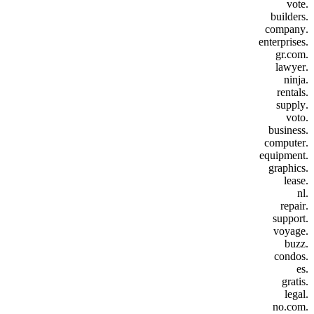
.vote
.builders
.company
.enterprises
.gr.com
.lawyer
.ninja
.rentals
.supply
.voto
.business
.computer
.equipment
.graphics
.lease
.nl
.repair
.support
.voyage
.buzz
.condos
.es
.gratis
.legal
.no.com