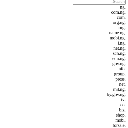
.ng
.com.ng
.com
.org.ng
.org
.name.ng
.mobi.ng
.i.ng
.net.ng
.sch.ng
.edu.ng
.gov.ng
.info
.group
.press
.net
.mil.ng
.by.gov.ng
.tv
.co
.biz
.shop
.mobi
.forsale