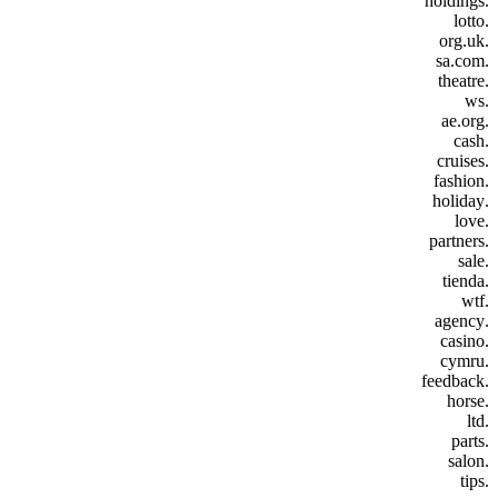
.holdings
.lotto
.org.uk
.sa.com
.theatre
.ws
.ae.org
.cash
.cruises
.fashion
.holiday
.love
.partners
.sale
.tienda
.wtf
.agency
.casino
.cymru
.feedback
.horse
.ltd
.parts
.salon
.tips