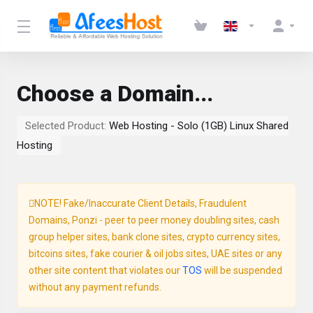
Choose a Domain...
Selected Product:
Web Hosting - Solo (1GB) Linux Shared
Hosting
NOTE! Fake/Inaccurate Client Details, Fraudulent
Domains, Ponzi - peer to peer money doubling sites, cash
group helper sites, bank clone sites, crypto currency sites,
bitcoins sites, fake courier & oil jobs sites, UAE sites or any
other site content that violates our
TOS
will be suspended
without any payment refunds.