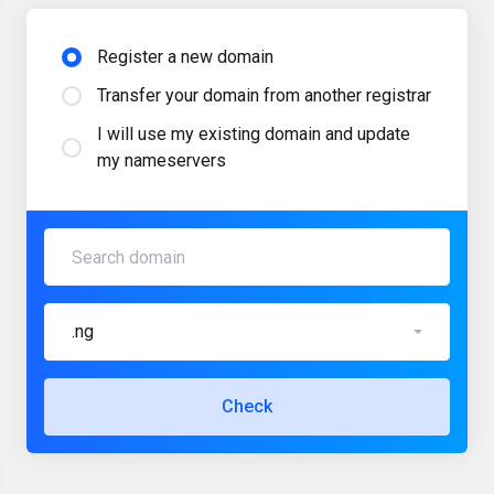
Register a new domain
Transfer your domain from another registrar
I will use my existing domain and update
my nameservers
.ng
Check