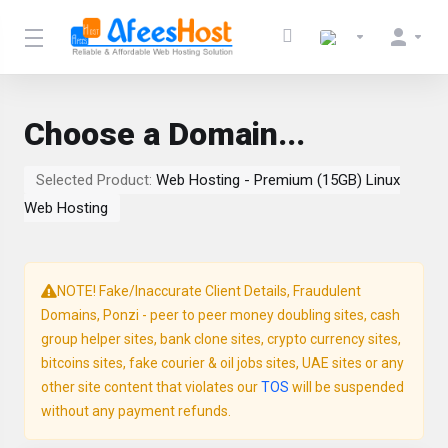
Choose a Domain...
Selected Product:
Web Hosting - Premium (15GB) Linux
Web Hosting
NOTE! Fake/Inaccurate Client Details, Fraudulent
Domains, Ponzi - peer to peer money doubling sites, cash
group helper sites, bank clone sites, crypto currency sites,
bitcoins sites, fake courier & oil jobs sites, UAE sites or any
other site content that violates our
TOS
will be suspended
without any payment refunds.