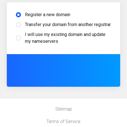
Register a new domain
Transfer your domain from another registrar
I will use my existing domain and update
my nameservers
Sitemap
Terms of Service