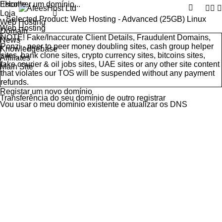
Escolher um domínio...
Home
Loja
Selected Product:
Web Hosting - Advanced (25GB) Linux
Web Hosting
Web Hosting
Domain
NOTE! Fake/Inaccurate Client Details, Fraudulent Domains,
News
Ponzi - peer to peer money doubling sites, cash group helper
Knowledgebase
sites, bank clone sites, crypto currency sites, bitcoins sites,
Affiliates
fake courier & oil jobs sites, UAE sites or any other site content
Main Site
that violates our
TOS
will be suspended without any payment
refunds.
Registar um novo domínio
Transferência do seu domínio de outro registrar
Vou usar o meu domínio existente e atualizar os DNS