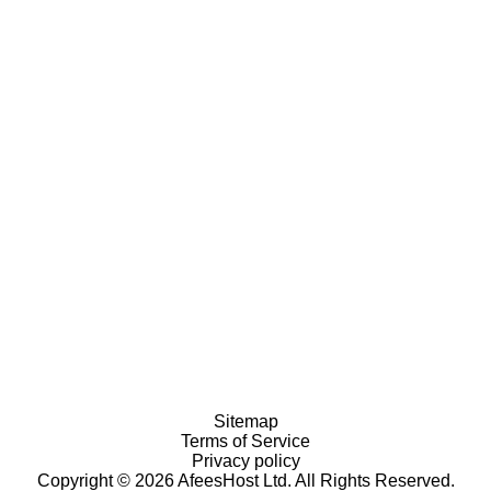
Sitemap
Terms of Service
Privacy policy
Copyright © 2026 AfeesHost Ltd. All Rights Reserved.