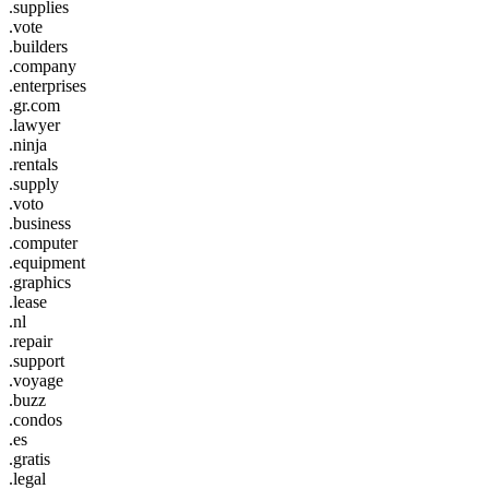
.supplies
.vote
.builders
.company
.enterprises
.gr.com
.lawyer
.ninja
.rentals
.supply
.voto
.business
.computer
.equipment
.graphics
.lease
.nl
.repair
.support
.voyage
.buzz
.condos
.es
.gratis
.legal