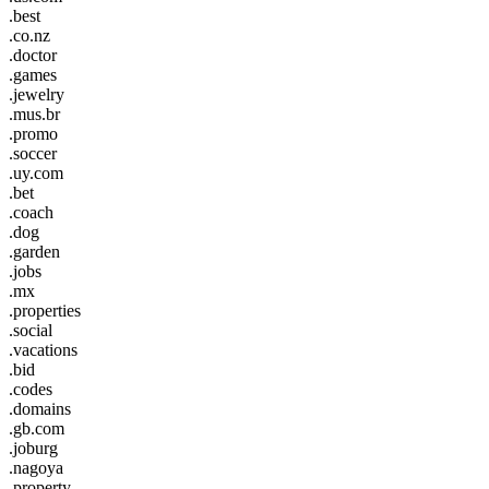
.best
.co.nz
.doctor
.games
.jewelry
.mus.br
.promo
.soccer
.uy.com
.bet
.coach
.dog
.garden
.jobs
.mx
.properties
.social
.vacations
.bid
.codes
.domains
.gb.com
.joburg
.nagoya
.property