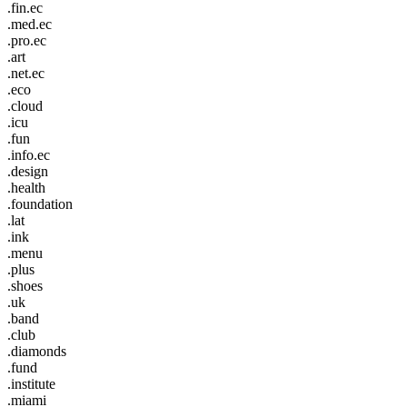
.fin.ec
.med.ec
.pro.ec
.art
.net.ec
.eco
.cloud
.icu
.fun
.info.ec
.design
.health
.foundation
.lat
.ink
.menu
.plus
.shoes
.uk
.band
.club
.diamonds
.fund
.institute
.miami