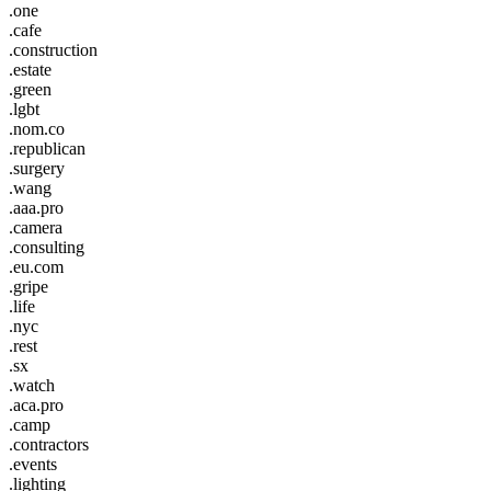
.one
.cafe
.construction
.estate
.green
.lgbt
.nom.co
.republican
.surgery
.wang
.aaa.pro
.camera
.consulting
.eu.com
.gripe
.life
.nyc
.rest
.sx
.watch
.aca.pro
.camp
.contractors
.events
.lighting