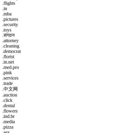
.flights
.in
.mba
.pictures
.security
.toys
.संगठन
.attorney
.cleaning
.democrat
.florist
.in.net
.med.pro
.pink
.services
.trade
.中文网
.auction
.click
.dental
.flowers
.ind.br
.media
.pizza
.sex