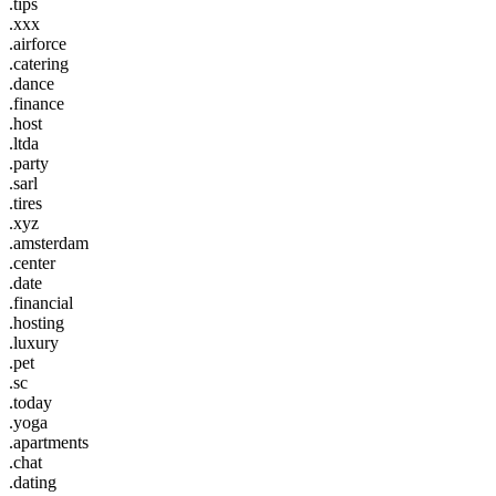
.tips
.xxx
.airforce
.catering
.dance
.finance
.host
.ltda
.party
.sarl
.tires
.xyz
.amsterdam
.center
.date
.financial
.hosting
.luxury
.pet
.sc
.today
.yoga
.apartments
.chat
.dating