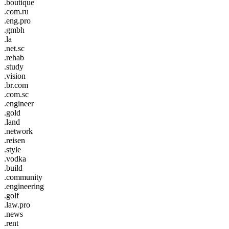
.boutique
.com.ru
.eng.pro
.gmbh
.la
.net.sc
.rehab
.study
.vision
.br.com
.com.sc
.engineer
.gold
.land
.network
.reisen
.style
.vodka
.build
.community
.engineering
.golf
.law.pro
.news
.rent