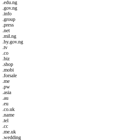
.edu.ng
.gov.ng
.info
.group
.press
.net
.mil.ng
.by.gov.ng
.tv
.co
.biz
.shop
.mobi
.forsale
.me
.pw
.asia
.au
.eu
.co.uk
.name
.tel
.cc
.me.uk
.wedding