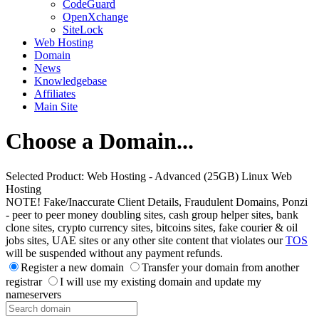
CodeGuard
OpenXchange
SiteLock
Web Hosting
Domain
News
Knowledgebase
Affiliates
Main Site
Choose a Domain...
Selected Product:
Web Hosting - Advanced (25GB) Linux Web
Hosting
NOTE! Fake/Inaccurate Client Details, Fraudulent Domains, Ponzi
- peer to peer money doubling sites, cash group helper sites, bank
clone sites, crypto currency sites, bitcoins sites, fake courier & oil
jobs sites, UAE sites or any other site content that violates our
TOS
will be suspended without any payment refunds.
Register a new domain
Transfer your domain from another
registrar
I will use my existing domain and update my
nameservers