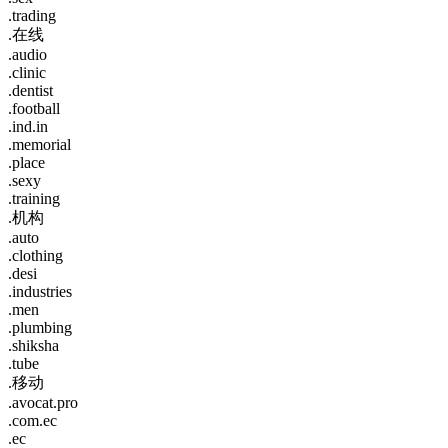
.trading
.在线
.audio
.clinic
.dentist
.football
.ind.in
.memorial
.place
.sexy
.training
.机构
.auto
.clothing
.desi
.industries
.men
.plumbing
.shiksha
.tube
.移动
.avocat.pro
.com.ec
.ec