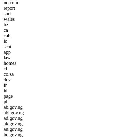
.no.com
.report
.surf
.wales
.bz
.ca
.cab
.io
.scot
.app
.law
.homes
.cl
.co.za
.dev
.fr
.id
.page
.ph
.ab.gov.ng
.abj.gov.ng
.ad.gov.ng
.ak.gov.ng
.an.gov.ng
.be.gov.ng