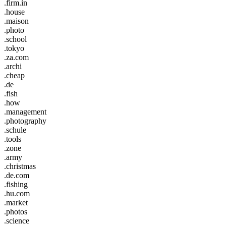
.firm.in
.house
.maison
.photo
.school
.tokyo
.za.com
.archi
.cheap
.de
.fish
.how
.management
.photography
.schule
.tools
.zone
.army
.christmas
.de.com
.fishing
.hu.com
.market
.photos
.science