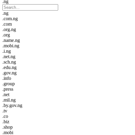
.ng
.ng
.com.ng
.com
.org.ng
.org
.name.ng
.mobi.ng
.i.ng
.net.ng
.sch.ng
.edu.ng
.gov.ng
.info
.group
.press
.net
.mil.ng
.by.gov.ng
.tv
.co
.biz
.shop
.mobi