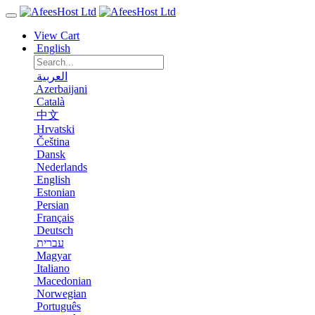
View Cart
English
العربية
Azerbaijani
Català
中文
Hrvatski
Čeština
Dansk
Nederlands
English
Estonian
Persian
Français
Deutsch
עברית
Magyar
Italiano
Macedonian
Norwegian
Português