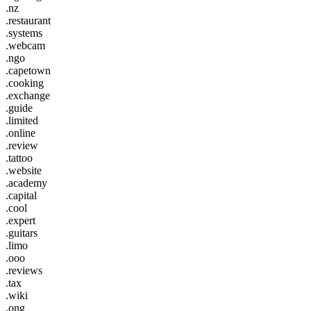
.nz
.restaurant
.systems
.webcam
.ngo
.capetown
.cooking
.exchange
.guide
.limited
.online
.review
.tattoo
.website
.academy
.capital
.cool
.expert
.guitars
.limo
.ooo
.reviews
.tax
.wiki
.ong