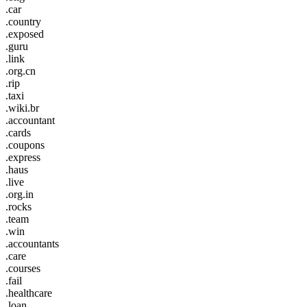
.car
.country
.exposed
.guru
.link
.org.cn
.rip
.taxi
.wiki.br
.accountant
.cards
.coupons
.express
.haus
.live
.org.in
.rocks
.team
.win
.accountants
.care
.courses
.fail
.healthcare
.loan