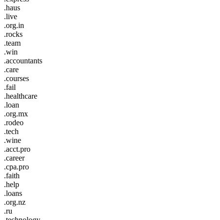
.haus
.live
.org.in
.rocks
.team
.win
.accountants
.care
.courses
.fail
.healthcare
.loan
.org.mx
.rodeo
.tech
.wine
.acct.pro
.career
.cpa.pro
.faith
.help
.loans
.org.nz
.ru
.technology