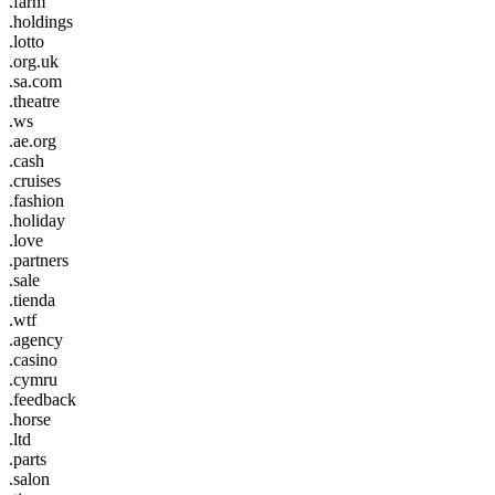
.farm
.holdings
.lotto
.org.uk
.sa.com
.theatre
.ws
.ae.org
.cash
.cruises
.fashion
.holiday
.love
.partners
.sale
.tienda
.wtf
.agency
.casino
.cymru
.feedback
.horse
.ltd
.parts
.salon