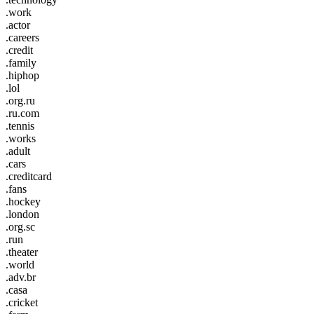
.work
.actor
.careers
.credit
.family
.hiphop
.lol
.org.ru
.ru.com
.tennis
.works
.adult
.cars
.creditcard
.fans
.hockey
.london
.org.sc
.run
.theater
.world
.adv.br
.casa
.cricket