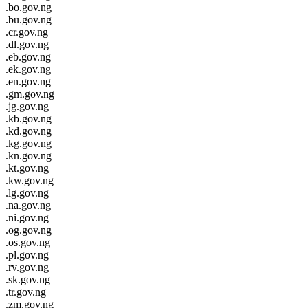
.bo.gov.ng
.bu.gov.ng
.cr.gov.ng
.dl.gov.ng
.eb.gov.ng
.ek.gov.ng
.en.gov.ng
.gm.gov.ng
.jg.gov.ng
.kb.gov.ng
.kd.gov.ng
.kg.gov.ng
.kn.gov.ng
.kt.gov.ng
.kw.gov.ng
.lg.gov.ng
.na.gov.ng
.ni.gov.ng
.og.gov.ng
.os.gov.ng
.pl.gov.ng
.rv.gov.ng
.sk.gov.ng
.tr.gov.ng
.zm.gov.ng