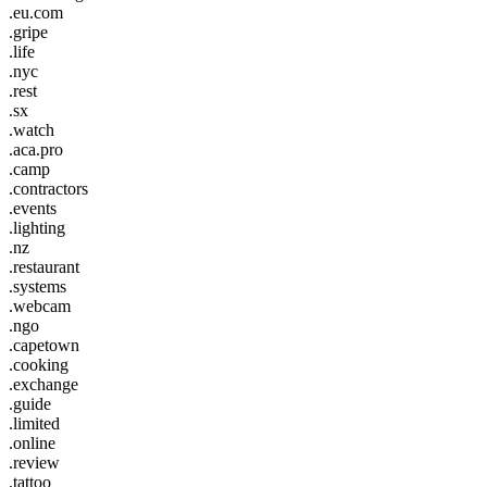
.eu.com
.gripe
.life
.nyc
.rest
.sx
.watch
.aca.pro
.camp
.contractors
.events
.lighting
.nz
.restaurant
.systems
.webcam
.ngo
.capetown
.cooking
.exchange
.guide
.limited
.online
.review
.tattoo