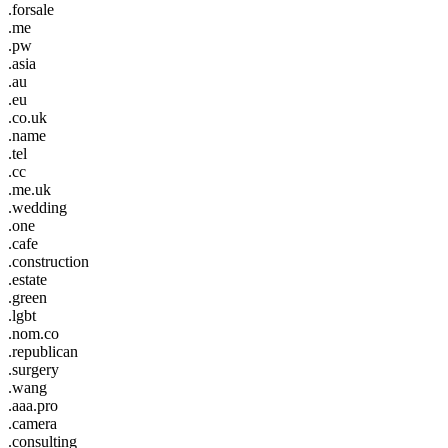
.forsale
.me
.pw
.asia
.au
.eu
.co.uk
.name
.tel
.cc
.me.uk
.wedding
.one
.cafe
.construction
.estate
.green
.lgbt
.nom.co
.republican
.surgery
.wang
.aaa.pro
.camera
.consulting