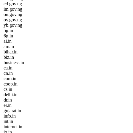
.ed.gov.ng
.im.gov.ng
.on.gov.ng
.oy.gov.ng
.yb.gov.ng
.5g.in
.6g.in
.ai.in
.am.in
.bihar.in
.biz.in
.business.in
.ca.in
.cn.in
.com.in
.coop.in
.cs.in
.delhi.in
.dr.in
.er.in
.gujarat.in
.info.in
.int.in
.internet.in
.io.in