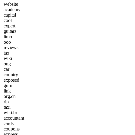
.website
.academy
.capital
.cool
.expert
.guitars
.limo
.ooo
.reviews
.tax
.wiki
.ong
.car
.country
.exposed
.guru
.link
.org.cn
.rip
.taxi
.wiki.br
.accountant
.cards
.coupons
.express