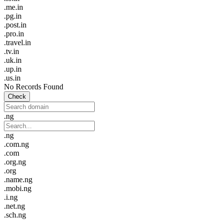
.me.in
.pg.in
.post.in
.pro.in
.travel.in
.tv.in
.uk.in
.up.in
.us.in
No Records Found
Check
.ng
.ng
.com.ng
.com
.org.ng
.org
.name.ng
.mobi.ng
.i.ng
.net.ng
.sch.ng