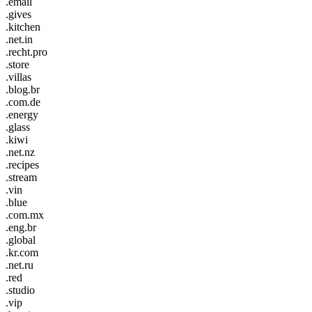
.email
.gives
.kitchen
.net.in
.recht.pro
.store
.villas
.blog.br
.com.de
.energy
.glass
.kiwi
.net.nz
.recipes
.stream
.vin
.blue
.com.mx
.eng.br
.global
.kr.com
.net.ru
.red
.studio
.vip