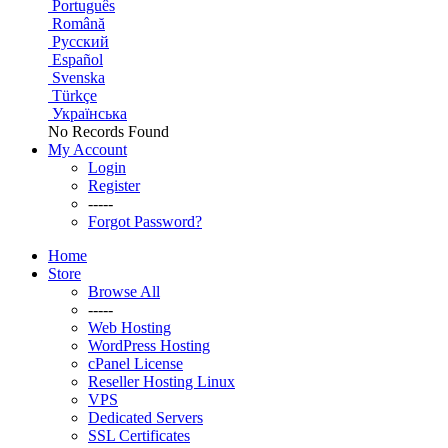
Português
Română
Русский
Español
Svenska
Türkçe
Українська
No Records Found
My Account
Login
Register
-----
Forgot Password?
Home
Store
Browse All
-----
Web Hosting
WordPress Hosting
cPanel License
Reseller Hosting Linux
VPS
Dedicated Servers
SSL Certificates