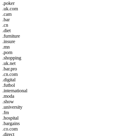
.poker
.uk.com
.cam
.bar
.cn
.diet
.furniture
.insure
.mn
.porn
.shopping
.uk.net
.bar.pro
.cn.com
.digital
.futbol
.international
.moda
.show
.university
.fm
.hospital
.bargains
.co.com
.direct