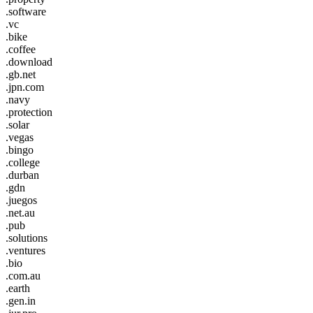
.software
.vc
.bike
.coffee
.download
.gb.net
.jpn.com
.navy
.protection
.solar
.vegas
.bingo
.college
.durban
.gdn
.juegos
.net.au
.pub
.solutions
.ventures
.bio
.com.au
.earth
.gen.in