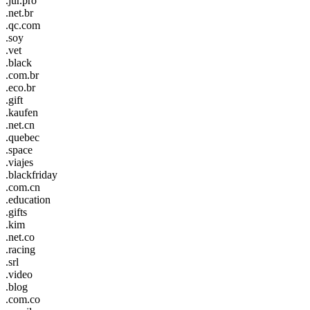
.jur.pro
.net.br
.qc.com
.soy
.vet
.black
.com.br
.eco.br
.gift
.kaufen
.net.cn
.quebec
.space
.viajes
.blackfriday
.com.cn
.education
.gifts
.kim
.net.co
.racing
.srl
.video
.blog
.com.co