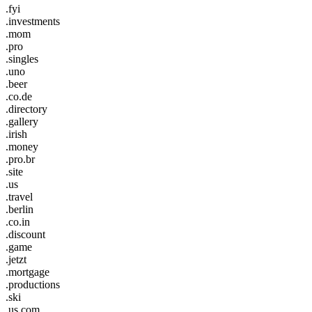
.fyi
.investments
.mom
.pro
.singles
.uno
.beer
.co.de
.directory
.gallery
.irish
.money
.pro.br
.site
.us
.travel
.berlin
.co.in
.discount
.game
.jetzt
.mortgage
.productions
.ski
.us.com