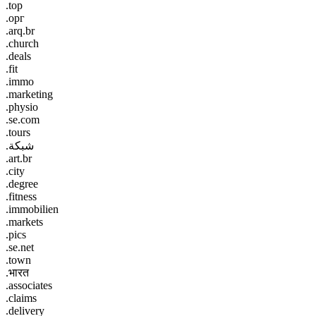
.top
.орг
.arq.br
.church
.deals
.fit
.immo
.marketing
.physio
.se.com
.tours
.شبكة
.art.br
.city
.degree
.fitness
.immobilien
.markets
.pics
.se.net
.town
.भारत
.associates
.claims
.delivery