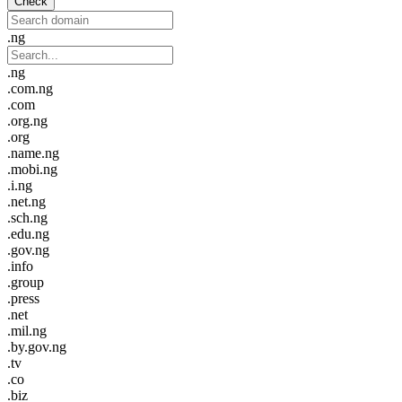
Check
.ng
.ng
.com.ng
.com
.org.ng
.org
.name.ng
.mobi.ng
.i.ng
.net.ng
.sch.ng
.edu.ng
.gov.ng
.info
.group
.press
.net
.mil.ng
.by.gov.ng
.tv
.co
.biz