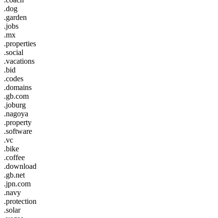
.dog
.garden
.jobs
.mx
.properties
.social
.vacations
.bid
.codes
.domains
.gb.com
.joburg
.nagoya
.property
.software
.vc
.bike
.coffee
.download
.gb.net
.jpn.com
.navy
.protection
.solar