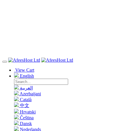
View Cart
English
العربية
Azerbaijani
Català
中文
Hrvatski
Čeština
Dansk
Nederlands