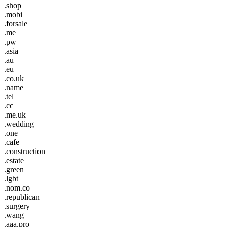
.shop
.mobi
.forsale
.me
.pw
.asia
.au
.eu
.co.uk
.name
.tel
.cc
.me.uk
.wedding
.one
.cafe
.construction
.estate
.green
.lgbt
.nom.co
.republican
.surgery
.wang
.aaa.pro