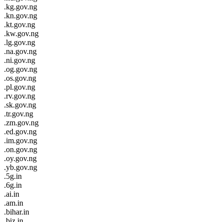
.kg.gov.ng
.kn.gov.ng
.kt.gov.ng
.kw.gov.ng
.lg.gov.ng
.na.gov.ng
.ni.gov.ng
.og.gov.ng
.os.gov.ng
.pl.gov.ng
.rv.gov.ng
.sk.gov.ng
.tr.gov.ng
.zm.gov.ng
.ed.gov.ng
.im.gov.ng
.on.gov.ng
.oy.gov.ng
.yb.gov.ng
.5g.in
.6g.in
.ai.in
.am.in
.bihar.in
.biz.in