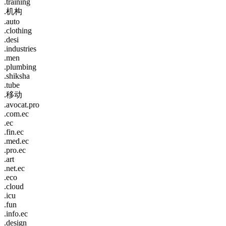
.training
.机构
.auto
.clothing
.desi
.industries
.men
.plumbing
.shiksha
.tube
.移动
.avocat.pro
.com.ec
.ec
.fin.ec
.med.ec
.pro.ec
.art
.net.ec
.eco
.cloud
.icu
.fun
.info.ec
.design