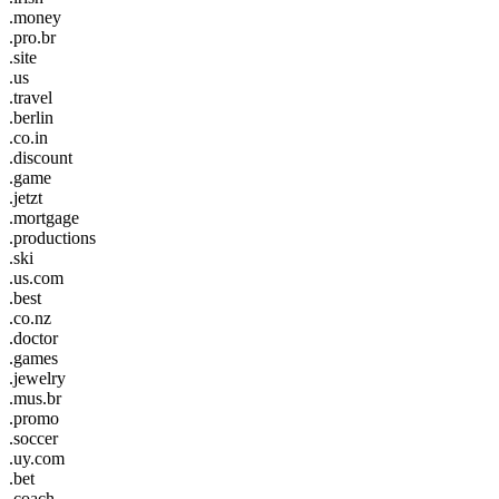
.money
.pro.br
.site
.us
.travel
.berlin
.co.in
.discount
.game
.jetzt
.mortgage
.productions
.ski
.us.com
.best
.co.nz
.doctor
.games
.jewelry
.mus.br
.promo
.soccer
.uy.com
.bet
.coach