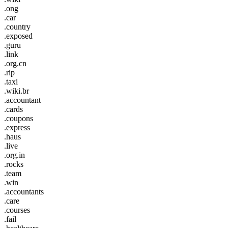
.ong
.car
.country
.exposed
.guru
.link
.org.cn
.rip
.taxi
.wiki.br
.accountant
.cards
.coupons
.express
.haus
.live
.org.in
.rocks
.team
.win
.accountants
.care
.courses
.fail