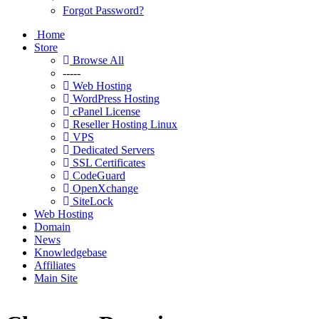
Forgot Password?
Home
Store
Browse All
-----
Web Hosting
WordPress Hosting
cPanel License
Reseller Hosting Linux
VPS
Dedicated Servers
SSL Certificates
CodeGuard
OpenXchange
SiteLock
Web Hosting
Domain
News
Knowledgebase
Affiliates
Main Site