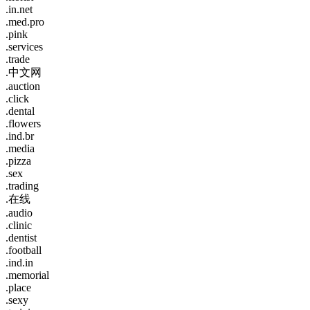
.in.net
.med.pro
.pink
.services
.trade
.中文网
.auction
.click
.dental
.flowers
.ind.br
.media
.pizza
.sex
.trading
.在线
.audio
.clinic
.dentist
.football
.ind.in
.memorial
.place
.sexy