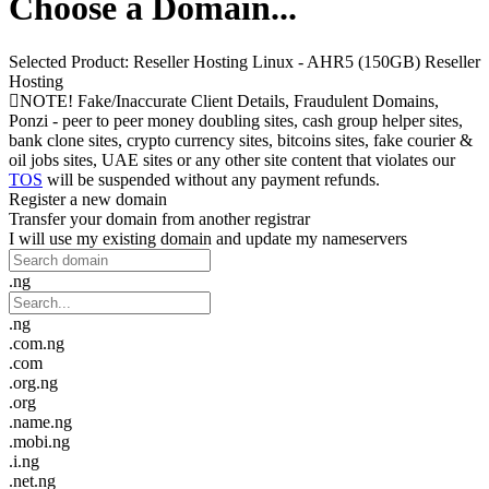
Choose a Domain...
Selected Product:
Reseller Hosting Linux - AHR5 (150GB) Reseller
Hosting
NOTE! Fake/Inaccurate Client Details, Fraudulent Domains,
Ponzi - peer to peer money doubling sites, cash group helper sites,
bank clone sites, crypto currency sites, bitcoins sites, fake courier &
oil jobs sites, UAE sites or any other site content that violates our
TOS
will be suspended without any payment refunds.
Register a new domain
Transfer your domain from another registrar
I will use my existing domain and update my nameservers
.ng
.ng
.com.ng
.com
.org.ng
.org
.name.ng
.mobi.ng
.i.ng
.net.ng