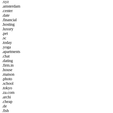
.xyz
.amsterdam
.center
.date
.financial
.hosting
.luxury
.pet
.sc
.today
.yoga
.apartments
.chat
.dating
.firm.in
.house
.maison
.photo
.school
.tokyo
.za.com
.archi
.cheap
.de
.fish