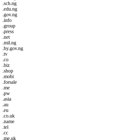
.sch.ng
.edu.ng
.gov.ng
.info
.group
.press
.net
.mil.ng
.by.gov.ng
.tv
.co
.biz
.shop
.mobi
.forsale
.me
.pw
.asia
.au
.eu
.co.uk
.name
.tel
.cc
.me.uk