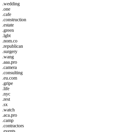
.wedding
.one
.cafe
.construction
.estate
.green
.lgbt
.nom.co
.republican
.surgery
.wang
.aaa.pro
.camera
.consulting
.eu.com
.gripe
.life
.nyc
.rest
.sx
.watch
.aca.pro
.camp
.contractors
.events