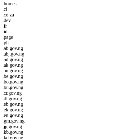
.homes
.cl
.co.za
.dev
.fr
.id
.page
.ph
.ab.gov.ng
.abj.gov.ng
.ad.gov.ng
.ak.gov.ng
.an.gov.ng
.be.gov.ng
.bo.gov.ng
.bu.gov.ng
.cr.gov.ng
.dl.gov.ng
.eb.gov.ng
.ek.gov.ng
.en.gov.ng
.gm.gov.ng
.jg.gov.ng
.kb.gov.ng
.kd.gov.ng