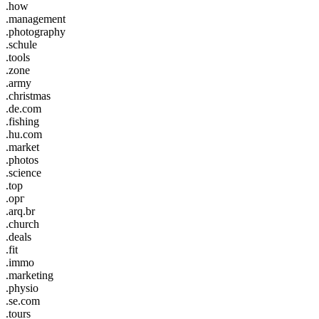
.how
.management
.photography
.schule
.tools
.zone
.army
.christmas
.de.com
.fishing
.hu.com
.market
.photos
.science
.top
.орг
.arq.br
.church
.deals
.fit
.immo
.marketing
.physio
.se.com
.tours