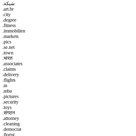
.شبكة
.art.br
.city
.degree
.fitness
.immobilien
.markets
.pics
.se.net
.town
.भारत
.associates
.claims
.delivery
.flights
.in
.mba
.pictures
.security
.toys
.संगठन
.attorney
.cleaning
.democrat
.florist