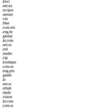
.kiwi
.net.nz
.recipes
.stream
.vin
.blue
.com.mx
.eng.br
.global
.kr.com
.net.ru
.red
.studio
.vip
.boutique
.com.ru
.eng.pro
.gmbh
.la
.net.sc
.rehab
.study
.vision
.br.com
.com.sc