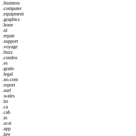
.business
.computer
.equipment
.graphics
.lease
.nl
.repair
.support
.voyage
.buzz
.condos
.es
.gratis
.legal
.no.com
.report
.surf
.wales
.bz
.ca
.cab
.io
.scot
.app
.law