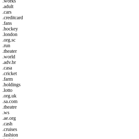
.works
.adult
.cars
.creditcard
.fans
.hockey
.london
.org.sc
.run
.theater
.world
.adv.br
.casa
.cricket
.farm
.holdings
.lotto
.org.uk
.sa.com
.theatre
.ws
.ae.org
.cash
.cruises
.fashion