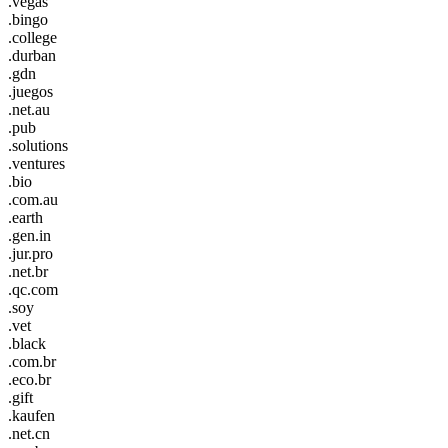
.vegas
.bingo
.college
.durban
.gdn
.juegos
.net.au
.pub
.solutions
.ventures
.bio
.com.au
.earth
.gen.in
.jur.pro
.net.br
.qc.com
.soy
.vet
.black
.com.br
.eco.br
.gift
.kaufen
.net.cn