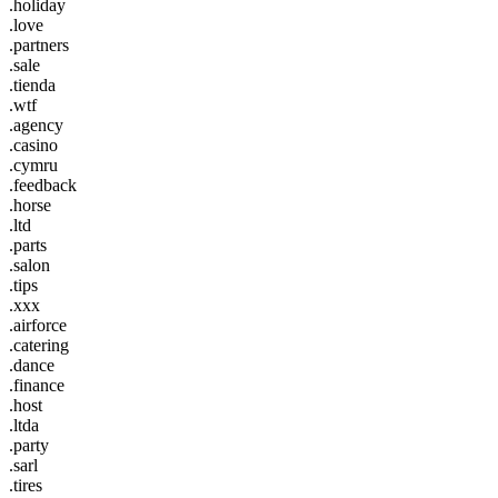
.holiday
.love
.partners
.sale
.tienda
.wtf
.agency
.casino
.cymru
.feedback
.horse
.ltd
.parts
.salon
.tips
.xxx
.airforce
.catering
.dance
.finance
.host
.ltda
.party
.sarl
.tires