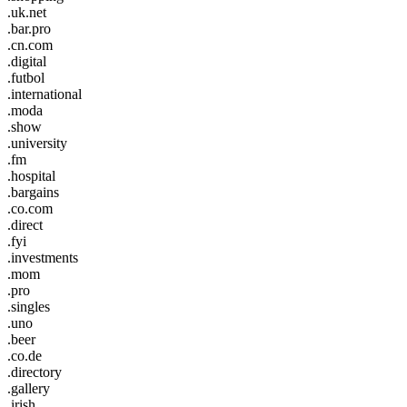
.uk.net
.bar.pro
.cn.com
.digital
.futbol
.international
.moda
.show
.university
.fm
.hospital
.bargains
.co.com
.direct
.fyi
.investments
.mom
.pro
.singles
.uno
.beer
.co.de
.directory
.gallery
.irish