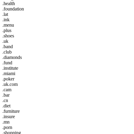
.health
.foundation
.lat
.ink
.menu
.plus
.shoes
.uk
.band
.club
.diamonds
.fund
.institute
.miami
.poker
.uk.com
.cam
.bar
.cn
.diet
.furniture
.insure
.mn
.porn
.shopping