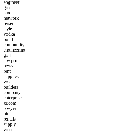
.engineer
.gold
.land
.network
.reisen
.style
.vodka
.build
.community
.engineering
.golf
.law.pro
.news
.rent
.supplies
.vote
.builders
.company
.enterprises
.gr.com
.lawyer
.ninja
.rentals
.supply
.voto