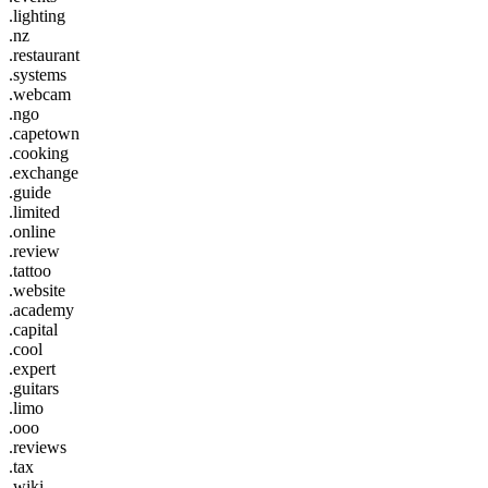
.lighting
.nz
.restaurant
.systems
.webcam
.ngo
.capetown
.cooking
.exchange
.guide
.limited
.online
.review
.tattoo
.website
.academy
.capital
.cool
.expert
.guitars
.limo
.ooo
.reviews
.tax
.wiki