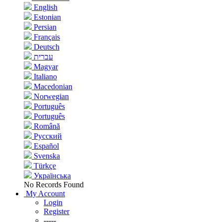
English
Estonian
Persian
Français
Deutsch
עברית
Magyar
Italiano
Macedonian
Norwegian
Português
Português
Română
Русский
Español
Svenska
Türkçe
Українська
No Records Found
My Account
Login
Register
-----