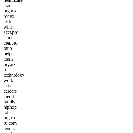
.healthcare
.loan
.org.mx
.rodeo
.tech
.wine
.acct.pro
.career
.cpa.pro
.faith
.help
.loans
.org.nz
.ru
.technology
.work
.actor
.careers
.credit
.family
.hiphop
.lol
.org.ru
.ru.com
.tennis