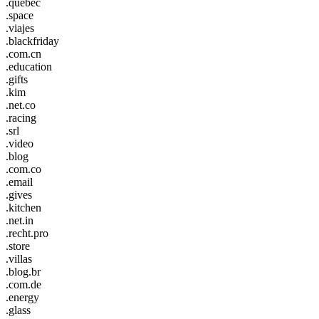
.quebec
.space
.viajes
.blackfriday
.com.cn
.education
.gifts
.kim
.net.co
.racing
.srl
.video
.blog
.com.co
.email
.gives
.kitchen
.net.in
.recht.pro
.store
.villas
.blog.br
.com.de
.energy
.glass