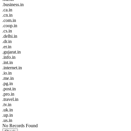
.business.in
.ca.in
.cn.in
.com.in
.coop.in
.cs.in
.delhi.in
.dr.in
.er.in
.gujarat.in
.info.in
.int.in
.internet.in
.io.in
.me.in
.pg.in
.post.in
.pro.in
.travel.in
.tv.in
.uk.in
.up.in
.us.in
No Records Found