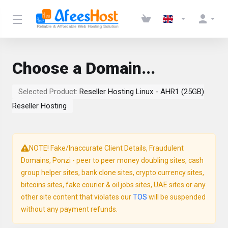
Choose a Domain...
Selected Product:
Reseller Hosting Linux - AHR1 (25GB)
Reseller Hosting
NOTE! Fake/Inaccurate Client Details, Fraudulent
Domains, Ponzi - peer to peer money doubling sites, cash
group helper sites, bank clone sites, crypto currency sites,
bitcoins sites, fake courier & oil jobs sites, UAE sites or any
other site content that violates our
TOS
will be suspended
without any payment refunds.