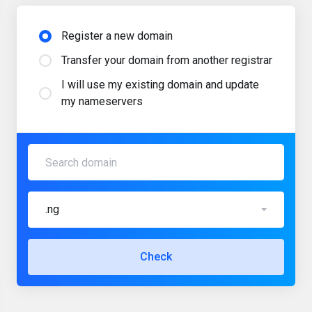
Register a new domain
Transfer your domain from another registrar
I will use my existing domain and update
my nameservers
.ng
Check