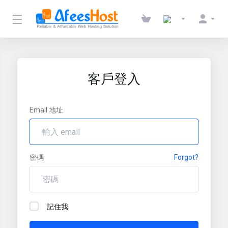
客戶登入
Email 地址
密碼
Forgot?
記住我