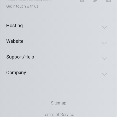
Get in touch with us!
Hosting
Website
Support/Help
Company
Sitemap
Terms of Service