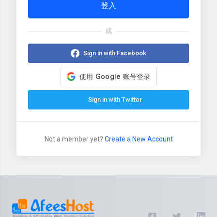
登入
或
Sign in with Facebook
Sign in with Twitter
Not a member yet?
Create a New Account