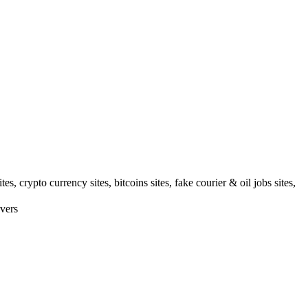
 crypto currency sites, bitcoins sites, fake courier & oil jobs sites,
vers