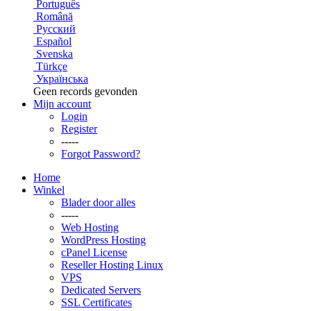
Português
Română
Русский
Español
Svenska
Türkçe
Українська
Geen records gevonden
Mijn account
Login
Register
-----
Forgot Password?
Home
Winkel
Blader door alles
-----
Web Hosting
WordPress Hosting
cPanel License
Reseller Hosting Linux
VPS
Dedicated Servers
SSL Certificates