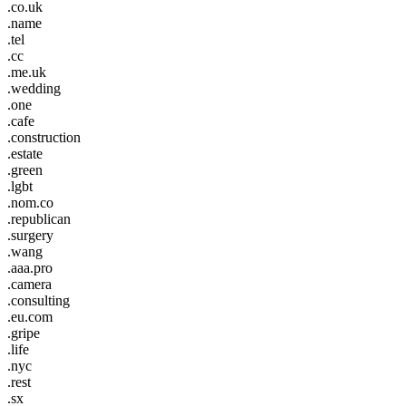
.co.uk
.name
.tel
.cc
.me.uk
.wedding
.one
.cafe
.construction
.estate
.green
.lgbt
.nom.co
.republican
.surgery
.wang
.aaa.pro
.camera
.consulting
.eu.com
.gripe
.life
.nyc
.rest
.sx