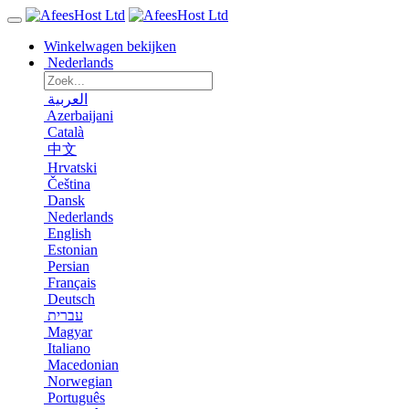
Winkelwagen bekijken
Nederlands
العربية
Azerbaijani
Català
中文
Hrvatski
Čeština
Dansk
Nederlands
English
Estonian
Persian
Français
Deutsch
עברית
Magyar
Italiano
Macedonian
Norwegian
Português