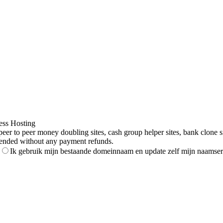
ess Hosting
to peer money doubling sites, cash group helper sites, bank clone sites,
ended without any payment refunds.
Ik gebruik mijn bestaande domeinnaam en update zelf mijn naamser