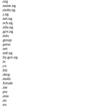
.org
.name.ng
.mobi.ng
.i.ng
.net.ng
.sch.ng
.edu.ng
.gov.ng
.info
.group
.press
.net
.mil.ng
.by.gov.ng
.tv
.co
.biz
.shop
.mobi
.forsale
.me
.pw
.asia
.au
.eu