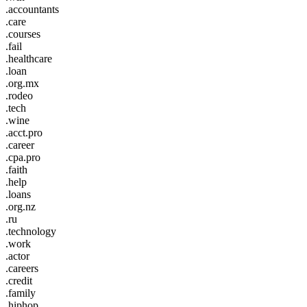
.accountants
.care
.courses
.fail
.healthcare
.loan
.org.mx
.rodeo
.tech
.wine
.acct.pro
.career
.cpa.pro
.faith
.help
.loans
.org.nz
.ru
.technology
.work
.actor
.careers
.credit
.family
.hiphop