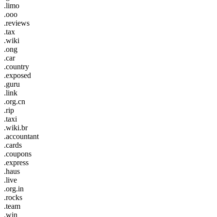
.limo
.ooo
.reviews
.tax
.wiki
.ong
.car
.country
.exposed
.guru
.link
.org.cn
.rip
.taxi
.wiki.br
.accountant
.cards
.coupons
.express
.haus
.live
.org.in
.rocks
.team
.win