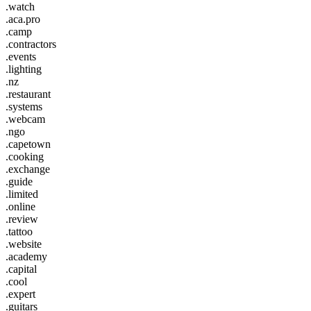
.watch
.aca.pro
.camp
.contractors
.events
.lighting
.nz
.restaurant
.systems
.webcam
.ngo
.capetown
.cooking
.exchange
.guide
.limited
.online
.review
.tattoo
.website
.academy
.capital
.cool
.expert
.guitars