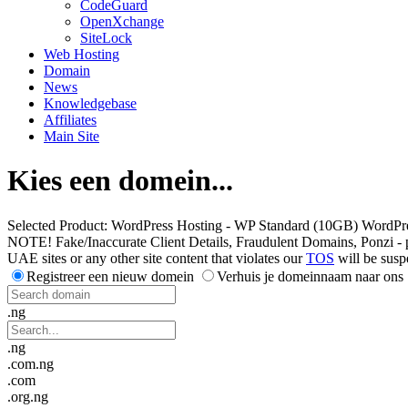
CodeGuard
OpenXchange
SiteLock
Web Hosting
Domain
News
Knowledgebase
Affiliates
Main Site
Kies een domein...
Selected Product:
WordPress Hosting - WP Standard (10GB) WordPr
NOTE! Fake/Inaccurate Client Details, Fraudulent Domains, Ponzi - peer 
UAE sites or any other site content that violates our
TOS
will be susp
Registreer een nieuw domein
Verhuis je domeinnaam naar ons
.ng
.ng
.com.ng
.com
.org.ng