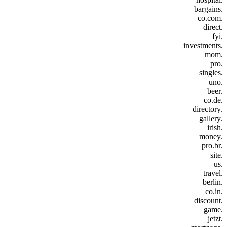
.bargains
.co.com
.direct
.fyi
.investments
.mom
.pro
.singles
.uno
.beer
.co.de
.directory
.gallery
.irish
.money
.pro.br
.site
.us
.travel
.berlin
.co.in
.discount
.game
.jetzt