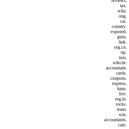
.reviews
.tax
.wiki
.ong
.car
.country
.exposed
.guru
.link
.org.cn
.rip
.taxi
.wiki.br
.accountant
.cards
.coupons
.express
.haus
.live
.org.in
.rocks
.team
.win
.accountants
.care