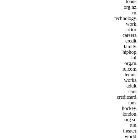
.loans
.org.nz
.ru
.technology
.work
.actor
.careers
.credit
.family
.hiphop
.lol
.org.ru
.ru.com
.tennis
.works
.adult
.cars
.creditcard
.fans
.hockey
.london
.org.sc
.run
.theater
.world