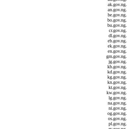
.ak.gov.ng
.an.gov.ng
.be.gov.ng
.bo.gov.ng
.bu.gov.ng
.cr.gov.ng
.dl.gov.ng
.eb.gov.ng
.ek.gov.ng
.en.gov.ng
.gm.gov.ng
.jg.gov.ng
.kb.gov.ng
.kd.gov.ng
.kg.gov.ng
.kn.gov.ng
.kt.gov.ng
.kw.gov.ng
.lg.gov.ng
.na.gov.ng
.ni.gov.ng
.og.gov.ng
.os.gov.ng
.pl.gov.ng
.rv.gov.ng