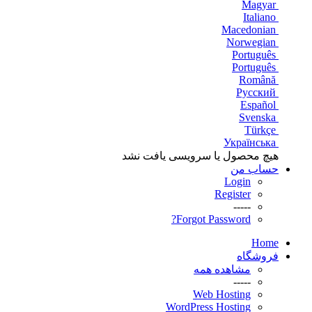
Magyar
Italiano
Macedonian
Norwegian
Português
Português
Română
Русский
Español
Svenska
Türkçe
Українська
هیچ محصول یا سرویسی یافت نشد
حساب من
Login
Register
-----
Forgot Password?
Home
فروشگاه
مشاهده همه
-----
Web Hosting
WordPress Hosting