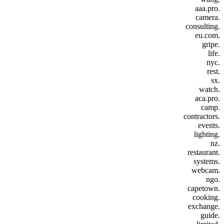
.aaa.pro
.camera
.consulting
.eu.com
.gripe
.life
.nyc
.rest
.sx
.watch
.aca.pro
.camp
.contractors
.events
.lighting
.nz
.restaurant
.systems
.webcam
.ngo
.capetown
.cooking
.exchange
.guide