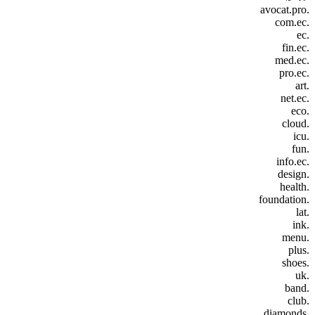
.avocat.pro
.com.ec
.ec
.fin.ec
.med.ec
.pro.ec
.art
.net.ec
.eco
.cloud
.icu
.fun
.info.ec
.design
.health
.foundation
.lat
.ink
.menu
.plus
.shoes
.uk
.band
.club
.diamonds