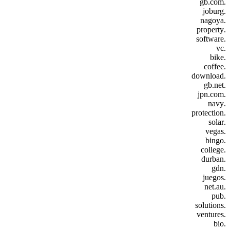
.gb.com
.joburg
.nagoya
.property
.software
.vc
.bike
.coffee
.download
.gb.net
.jpn.com
.navy
.protection
.solar
.vegas
.bingo
.college
.durban
.gdn
.juegos
.net.au
.pub
.solutions
.ventures
.bio