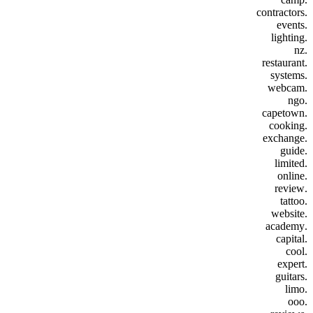
.contractors
.events
.lighting
.nz
.restaurant
.systems
.webcam
.ngo
.capetown
.cooking
.exchange
.guide
.limited
.online
.review
.tattoo
.website
.academy
.capital
.cool
.expert
.guitars
.limo
.ooo