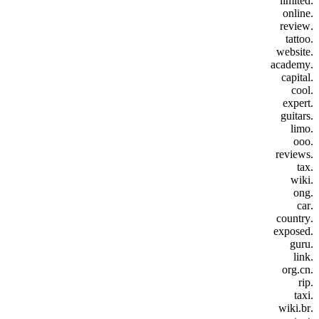
.limited
.online
.review
.tattoo
.website
.academy
.capital
.cool
.expert
.guitars
.limo
.ooo
.reviews
.tax
.wiki
.ong
.car
.country
.exposed
.guru
.link
.org.cn
.rip
.taxi
.wiki.br