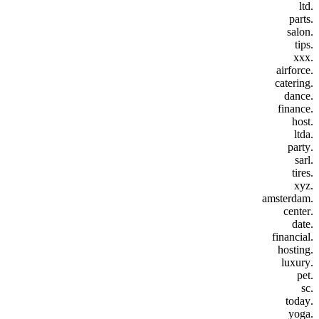
.ltd
.parts
.salon
.tips
.xxx
.airforce
.catering
.dance
.finance
.host
.ltda
.party
.sarl
.tires
.xyz
.amsterdam
.center
.date
.financial
.hosting
.luxury
.pet
.sc
.today
.yoga