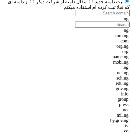
از دامنه ای
انتقال دامنه از شرکت دیگر
ثبت دامنه جدید
که قبلا ثبت کرده ام استفاده میکنم
.ng
.ng
.com.ng
.com
.org.ng
.org
.name.ng
.mobi.ng
.i.ng
.net.ng
.sch.ng
.edu.ng
.gov.ng
.info
.group
.press
.net
.mil.ng
.by.gov.ng
.tv
.co