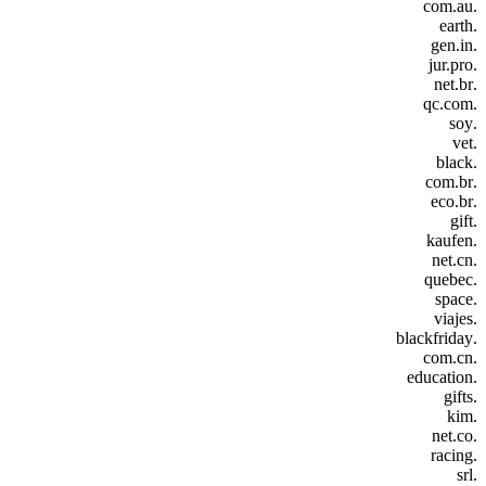
.com.au
.earth
.gen.in
.jur.pro
.net.br
.qc.com
.soy
.vet
.black
.com.br
.eco.br
.gift
.kaufen
.net.cn
.quebec
.space
.viajes
.blackfriday
.com.cn
.education
.gifts
.kim
.net.co
.racing
.srl