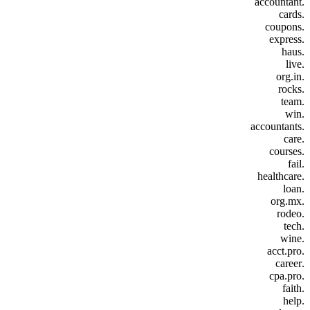
.accountant
.cards
.coupons
.express
.haus
.live
.org.in
.rocks
.team
.win
.accountants
.care
.courses
.fail
.healthcare
.loan
.org.mx
.rodeo
.tech
.wine
.acct.pro
.career
.cpa.pro
.faith
.help