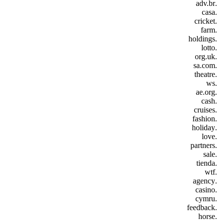
.adv.br
.casa
.cricket
.farm
.holdings
.lotto
.org.uk
.sa.com
.theatre
.ws
.ae.org
.cash
.cruises
.fashion
.holiday
.love
.partners
.sale
.tienda
.wtf
.agency
.casino
.cymru
.feedback
.horse