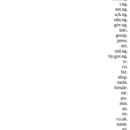
.i.ng
.net.ng
.sch.ng
.edu.ng
.gov.ng
.info
.group
.press
.net
.mil.ng
.by.gov.ng
.tv
.co
.biz
.shop
.mobi
.forsale
.me
.pw
.asia
.au
.eu
.co.uk
.name
.tel