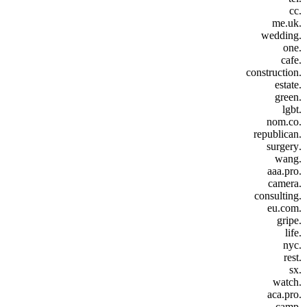
.cc
.me.uk
.wedding
.one
.cafe
.construction
.estate
.green
.lgbt
.nom.co
.republican
.surgery
.wang
.aaa.pro
.camera
.consulting
.eu.com
.gripe
.life
.nyc
.rest
.sx
.watch
.aca.pro
.camp