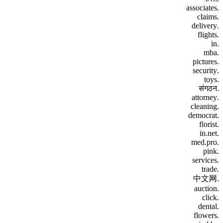
.associates
.claims
.delivery
.flights
.in
.mba
.pictures
.security
.toys
.संगठन
.attorney
.cleaning
.democrat
.florist
.in.net
.med.pro
.pink
.services
.trade
.中文网
.auction
.click
.dental
.flowers