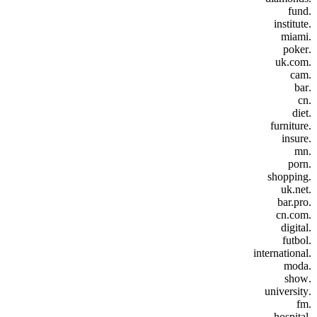
.fund
.institute
.miami
.poker
.uk.com
.cam
.bar
.cn
.diet
.furniture
.insure
.mn
.porn
.shopping
.uk.net
.bar.pro
.cn.com
.digital
.futbol
.international
.moda
.show
.university
.fm
.hospital