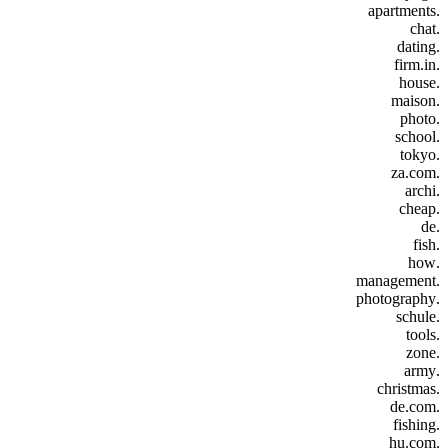
.apartments
.chat
.dating
.firm.in
.house
.maison
.photo
.school
.tokyo
.za.com
.archi
.cheap
.de
.fish
.how
.management
.photography
.schule
.tools
.zone
.army
.christmas
.de.com
.fishing
.hu.com