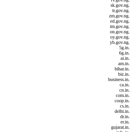
.sk.gov.ng
.tr.gov.ng
.zm.gov.ng
.ed.gov.ng
.im.gov.ng
.on.gov.ng
.oy.gov.ng
.yb.gov.ng
.5g.in
.6g.in
.ai.in
.am.in
.bihar.in
.biz.in
.business.in
.ca.in
.cn.in
.com.in
.coop.in
.cs.in
.delhi.in
.dr.in
.er.in
.gujarat.in