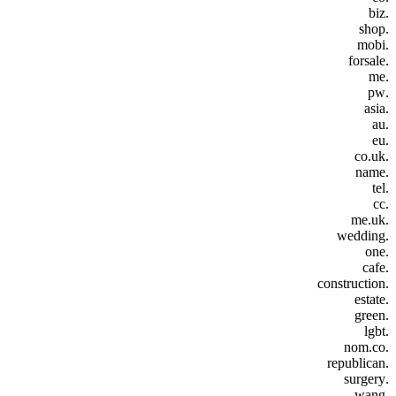
.biz
.shop
.mobi
.forsale
.me
.pw
.asia
.au
.eu
.co.uk
.name
.tel
.cc
.me.uk
.wedding
.one
.cafe
.construction
.estate
.green
.lgbt
.nom.co
.republican
.surgery
.wang