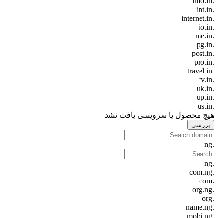
.info.in
.int.in
.internet.in
.io.in
.me.in
.pg.in
.post.in
.pro.in
.travel.in
.tv.in
.uk.in
.up.in
.us.in
هیچ محصول یا سرویسی یافت نشد
بررسی
.ng
.ng
.com.ng
.com
.org.ng
.org
.name.ng
.mobi.ng