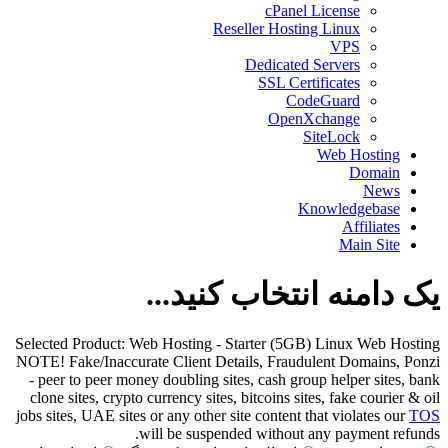
cPanel License
Reseller Hosting Linux
VPS
Dedicated Servers
SSL Certificates
CodeGuard
OpenXchange
SiteLock
Web Hosting
Domain
News
Knowledgebase
Affiliates
Main Site
یک دامنه انتخاب کنید...
Selected Product:
Web Hosting - Starter (5GB) Linux Web Hosting
NOTE! Fake/Inaccurate Client Details, Fraudulent Domains, Ponzi
- peer to peer money doubling sites, cash group helper sites, bank
clone sites, crypto currency sites, bitcoins sites, fake courier & oil
jobs sites, UAE sites or any other site content that violates our
TOS
will be suspended without any payment refunds.