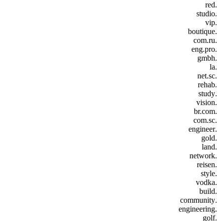
.red
.studio
.vip
.boutique
.com.ru
.eng.pro
.gmbh
.la
.net.sc
.rehab
.study
.vision
.br.com
.com.sc
.engineer
.gold
.land
.network
.reisen
.style
.vodka
.build
.community
.engineering
.golf