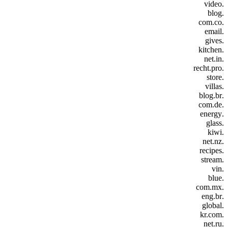
.video
.blog
.com.co
.email
.gives
.kitchen
.net.in
.recht.pro
.store
.villas
.blog.br
.com.de
.energy
.glass
.kiwi
.net.nz
.recipes
.stream
.vin
.blue
.com.mx
.eng.br
.global
.kr.com
.net.ru