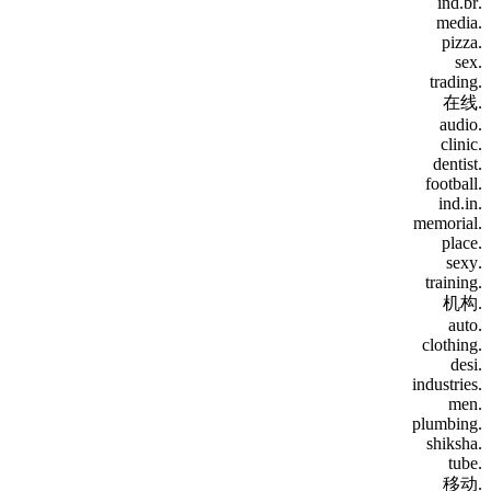
.ind.br
.media
.pizza
.sex
.trading
.在线
.audio
.clinic
.dentist
.football
.ind.in
.memorial
.place
.sexy
.training
.机构
.auto
.clothing
.desi
.industries
.men
.plumbing
.shiksha
.tube
.移动