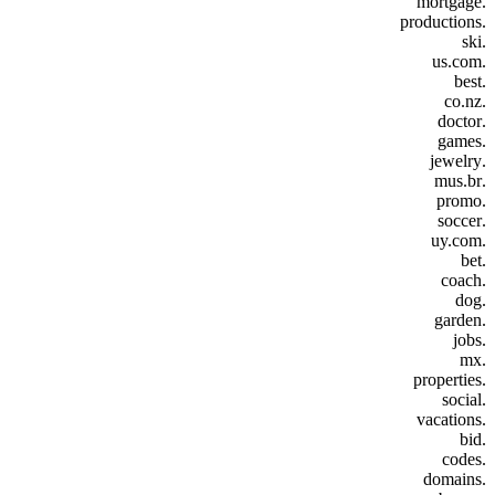
.mortgage
.productions
.ski
.us.com
.best
.co.nz
.doctor
.games
.jewelry
.mus.br
.promo
.soccer
.uy.com
.bet
.coach
.dog
.garden
.jobs
.mx
.properties
.social
.vacations
.bid
.codes
.domains