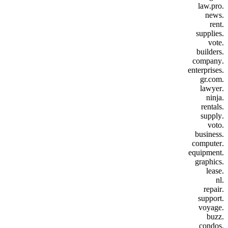
.law.pro
.news
.rent
.supplies
.vote
.builders
.company
.enterprises
.gr.com
.lawyer
.ninja
.rentals
.supply
.voto
.business
.computer
.equipment
.graphics
.lease
.nl
.repair
.support
.voyage
.buzz
.condos