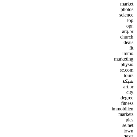
.market
.photos
.science
.top
.орг
.arq.br
.church
.deals
.fit
.immo
.marketing
.physio
.se.com
.tours
.شبكة
.art.br
.city
.degree
.fitness
.immobilien
.markets
.pics
.se.net
.town
.भारत