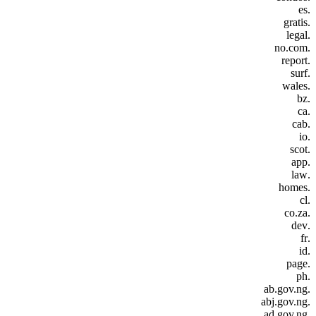
.es
.gratis
.legal
.no.com
.report
.surf
.wales
.bz
.ca
.cab
.io
.scot
.app
.law
.homes
.cl
.co.za
.dev
.fr
.id
.page
.ph
.ab.gov.ng
.abj.gov.ng
.ad.gov.ng