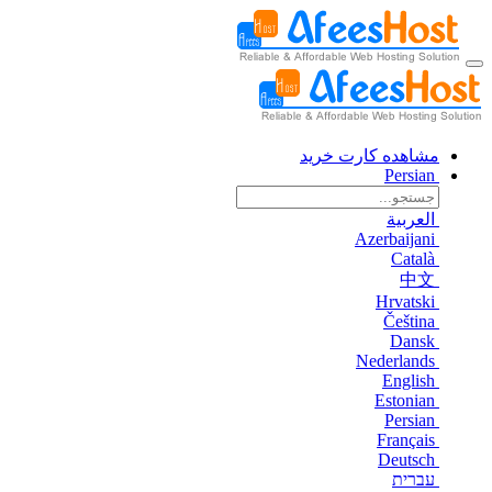
مشاهده کارت خرید
Persian
العربية
Azerbaijani
Català
中文
Hrvatski
Čeština
Dansk
Nederlands
English
Estonian
Persian
Français
Deutsch
עברית