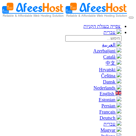
צפייה בעגלת הקניות
עברית
العربية
Azerbaijani
Català
中文
Hrvatski
Čeština
Dansk
Nederlands
English
Estonian
Persian
Français
Deutsch
עברית
Magyar