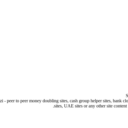
S
peer to peer money doubling sites, cash group helper sites, bank clone s
sites, UAE sites or any other site content