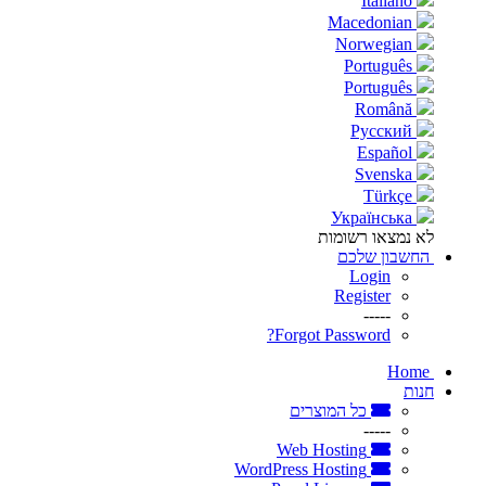
Italiano
Macedonian
Norwegian
Português
Português
Română
Русский
Español
Svenska
Türkçe
Українська
לא נמצאו רשומות
החשבון שלכם
Login
Register
-----
Forgot Password?
Home
חנות
כל המוצרים
-----
Web Hosting
WordPress Hosting