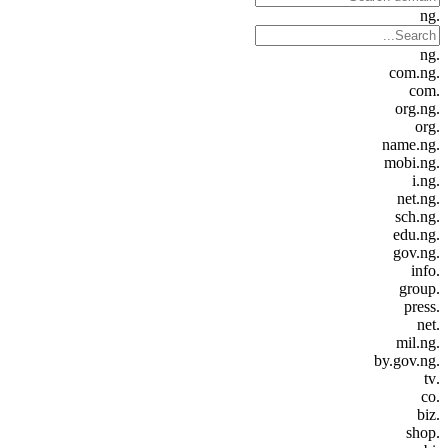
.ng
.ng
.com.ng
.com
.org.ng
.org
.name.ng
.mobi.ng
.i.ng
.net.ng
.sch.ng
.edu.ng
.gov.ng
.info
.group
.press
.net
.mil.ng
.by.gov.ng
.tv
.co
.biz
.shop