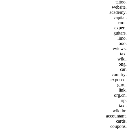
.tattoo
.website
.academy
.capital
.cool
.expert
.guitars
.limo
.ooo
.reviews
.tax
.wiki
.ong
.car
.country
.exposed
.guru
.link
.org.cn
.rip
.taxi
.wiki.br
.accountant
.cards
.coupons