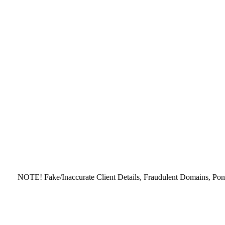
NOTE! Fake/Inaccurate Client Details, Fraudulent Domains, Ponzi - 