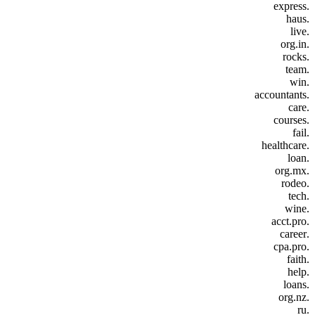
.express
.haus
.live
.org.in
.rocks
.team
.win
.accountants
.care
.courses
.fail
.healthcare
.loan
.org.mx
.rodeo
.tech
.wine
.acct.pro
.career
.cpa.pro
.faith
.help
.loans
.org.nz
.ru