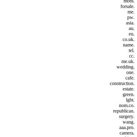
.mobi
.forsale
.me
.pw
.asia
.au
.eu
.co.uk
.name
.tel
.cc
.me.uk
.wedding
.one
.cafe
.construction
.estate
.green
.lgbt
.nom.co
.republican
.surgery
.wang
.aaa.pro
.camera