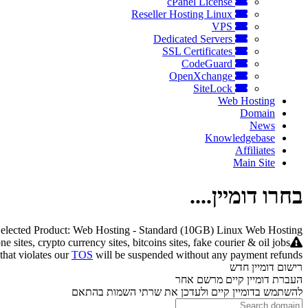
cPanel License
Reseller Hosting Linux
VPS
Dedicated Servers
SSL Certificates
CodeGuard
OpenXchange
SiteLock
Web Hosting
Domain
News
Knowledgebase
Affiliates
Main Site
בחרו דומיין....
elected Product:
Web Hosting - Standard (10GB) Linux Web Hosting
ites, crypto currency sites, bitcoins sites, fake courier & oil jobs
 that violates our
TOS
will be suspended without any payment refunds.
רישום דומיין חדש
העברת דומיין קיים מרשם אחר
להשתמש בדומיין קיים ולעדכן את שרתי השמות בהתאם