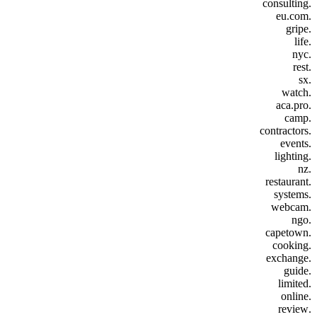
.consulting
.eu.com
.gripe
.life
.nyc
.rest
.sx
.watch
.aca.pro
.camp
.contractors
.events
.lighting
.nz
.restaurant
.systems
.webcam
.ngo
.capetown
.cooking
.exchange
.guide
.limited
.online
.review