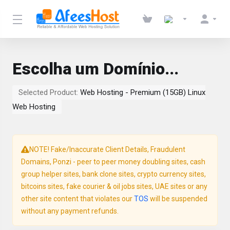
Escolha um Domínio...
Selected Product:
Web Hosting - Premium (15GB) Linux
Web Hosting
NOTE! Fake/Inaccurate Client Details, Fraudulent
Domains, Ponzi - peer to peer money doubling sites, cash
group helper sites, bank clone sites, crypto currency sites,
bitcoins sites, fake courier & oil jobs sites, UAE sites or any
other site content that violates our
TOS
will be suspended
without any payment refunds.