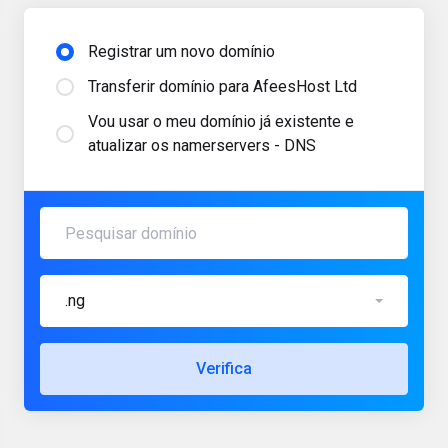
Registrar um novo domínio
Transferir domínio para AfeesHost Ltd
Vou usar o meu domínio já existente e
atualizar os namerservers - DNS
.ng
Verifica