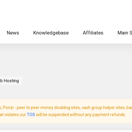
News
Knowledgebase
Affiliates
Main S
b Hosting
Ponzi - peer to peer money doubling sites, cash group helper sites, bank 
hat violates our
TOS
will be suspended without any payment refunds.