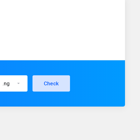
.ng
Check