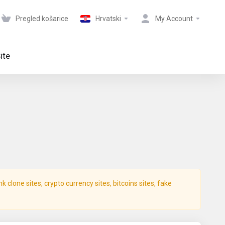
Pregled košarice
Hrvatski
My Account
ite
clone sites, crypto currency sites, bitcoins sites, fake