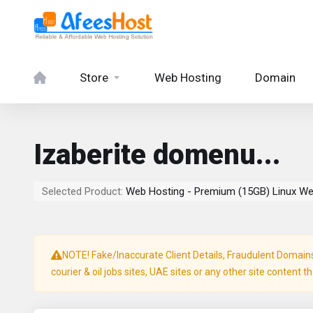
Store
Web Hosting
Domain
Izaberite domenu...
Selected Product:
Web Hosting - Premium (15GB) Linux We
NOTE! Fake/Inaccurate Client Details, Fraudulent Domains, 
courier & oil jobs sites, UAE sites or any other site content t