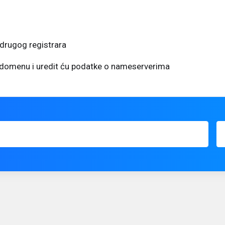
drugog registrara
u domenu i uredit ću podatke o nameserverima