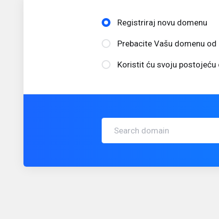
Registriraj novu domenu
Prebacite Vašu domenu od 
Koristit ću svoju postojeć