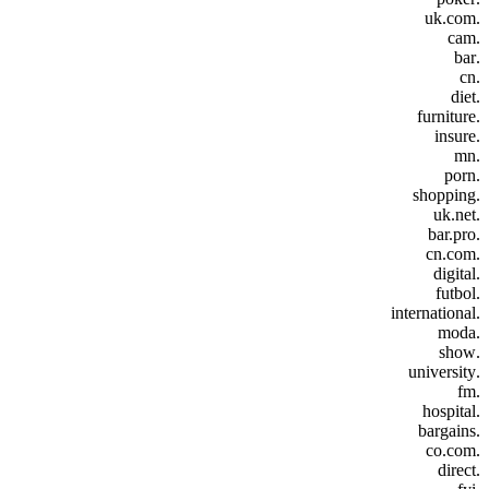
.uk.com
.cam
.bar
.cn
.diet
.furniture
.insure
.mn
.porn
.shopping
.uk.net
.bar.pro
.cn.com
.digital
.futbol
.international
.moda
.show
.university
.fm
.hospital
.bargains
.co.com
.direct