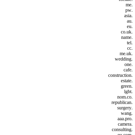
.me
.pw
.asia
.au
.eu
.co.uk
.name
.tel
.cc
.me.uk
.wedding
.one
.cafe
.construction
.estate
.green
.lgbt
.nom.co
.republican
.surgery
.wang
.aaa.pro
.camera
.consulting
.eu.com