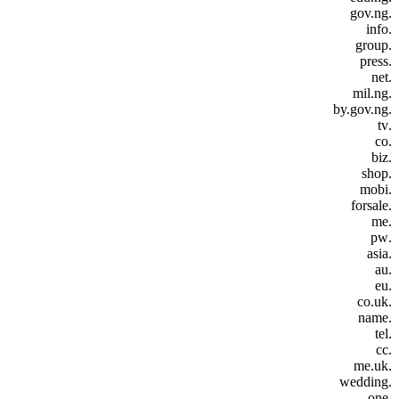
.gov.ng
.info
.group
.press
.net
.mil.ng
.by.gov.ng
.tv
.co
.biz
.shop
.mobi
.forsale
.me
.pw
.asia
.au
.eu
.co.uk
.name
.tel
.cc
.me.uk
.wedding
.one