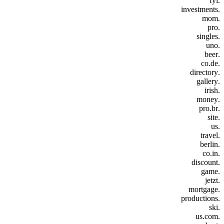
.fyi
.investments
.mom
.pro
.singles
.uno
.beer
.co.de
.directory
.gallery
.irish
.money
.pro.br
.site
.us
.travel
.berlin
.co.in
.discount
.game
.jetzt
.mortgage
.productions
.ski
.us.com