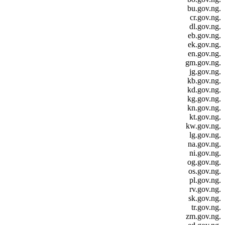
.bu.gov.ng
.cr.gov.ng
.dl.gov.ng
.eb.gov.ng
.ek.gov.ng
.en.gov.ng
.gm.gov.ng
.jg.gov.ng
.kb.gov.ng
.kd.gov.ng
.kg.gov.ng
.kn.gov.ng
.kt.gov.ng
.kw.gov.ng
.lg.gov.ng
.na.gov.ng
.ni.gov.ng
.og.gov.ng
.os.gov.ng
.pl.gov.ng
.rv.gov.ng
.sk.gov.ng
.tr.gov.ng
.zm.gov.ng