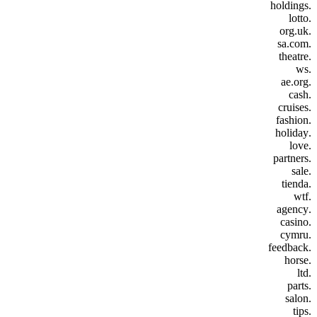
.holdings
.lotto
.org.uk
.sa.com
.theatre
.ws
.ae.org
.cash
.cruises
.fashion
.holiday
.love
.partners
.sale
.tienda
.wtf
.agency
.casino
.cymru
.feedback
.horse
.ltd
.parts
.salon
.tips