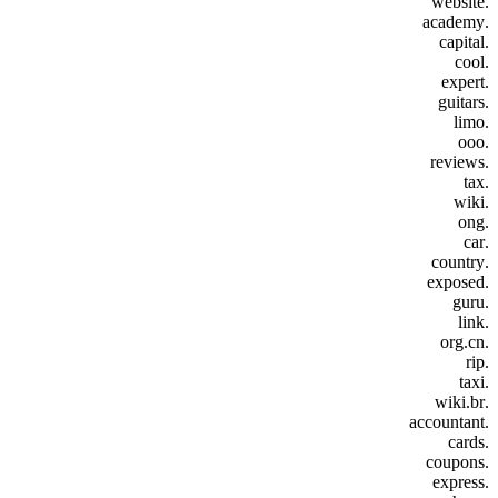
.website
.academy
.capital
.cool
.expert
.guitars
.limo
.ooo
.reviews
.tax
.wiki
.ong
.car
.country
.exposed
.guru
.link
.org.cn
.rip
.taxi
.wiki.br
.accountant
.cards
.coupons
.express