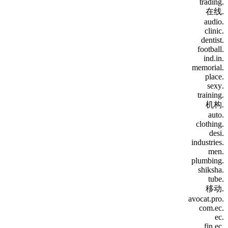
.trading
.在线
.audio
.clinic
.dentist
.football
.ind.in
.memorial
.place
.sexy
.training
.机构
.auto
.clothing
.desi
.industries
.men
.plumbing
.shiksha
.tube
.移动
.avocat.pro
.com.ec
.ec
.fin.ec