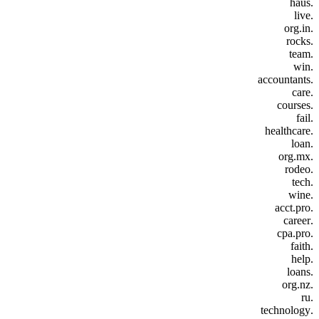
.haus
.live
.org.in
.rocks
.team
.win
.accountants
.care
.courses
.fail
.healthcare
.loan
.org.mx
.rodeo
.tech
.wine
.acct.pro
.career
.cpa.pro
.faith
.help
.loans
.org.nz
.ru
.technology