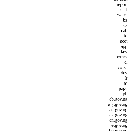
.report
.surf
.wales
.bz
.ca
.cab
.io
.scot
.app
.law
.homes
.cl
.co.za
.dev
.fr
.id
.page
.ph
.ab.gov.ng
.abj.gov.ng
.ad.gov.ng
.ak.gov.ng
.an.gov.ng
.be.gov.ng
.bo.gov.ng