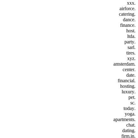
.xxx
.airforce
.catering
.dance
.finance
.host
.ltda
.party
.sarl
.tires
.xyz
.amsterdam
.center
.date
.financial
.hosting
.luxury
.pet
.sc
.today
.yoga
.apartments
.chat
.dating
.firm.in