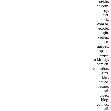
.net.br
.qc.com
.soy
.vet
.black
.com.br
.eco.br
.gift
.kaufen
.net.cn
.quebec
.space
.viajes
.blackfriday
.com.cn
.education
.gifts
.kim
.net.co
.racing
.srl
.video
.blog
.com.co
.email