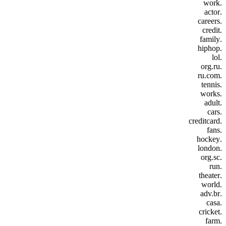
.work
.actor
.careers
.credit
.family
.hiphop
.lol
.org.ru
.ru.com
.tennis
.works
.adult
.cars
.creditcard
.fans
.hockey
.london
.org.sc
.run
.theater
.world
.adv.br
.casa
.cricket
.farm