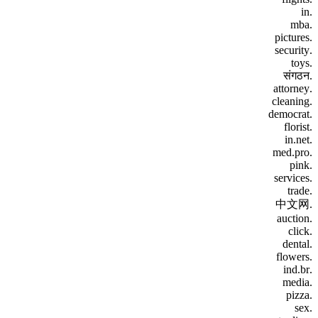
.in
.mba
.pictures
.security
.toys
.संगठन
.attorney
.cleaning
.democrat
.florist
.in.net
.med.pro
.pink
.services
.trade
.中文网
.auction
.click
.dental
.flowers
.ind.br
.media
.pizza
.sex