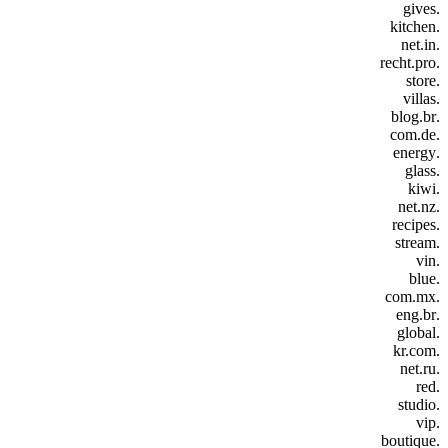
.gives
.kitchen
.net.in
.recht.pro
.store
.villas
.blog.br
.com.de
.energy
.glass
.kiwi
.net.nz
.recipes
.stream
.vin
.blue
.com.mx
.eng.br
.global
.kr.com
.net.ru
.red
.studio
.vip
.boutique