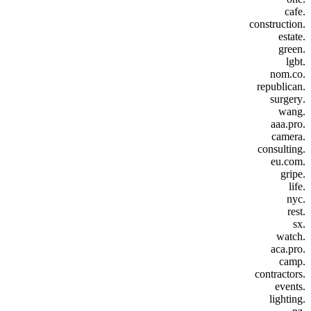
.cafe
.construction
.estate
.green
.lgbt
.nom.co
.republican
.surgery
.wang
.aaa.pro
.camera
.consulting
.eu.com
.gripe
.life
.nyc
.rest
.sx
.watch
.aca.pro
.camp
.contractors
.events
.lighting