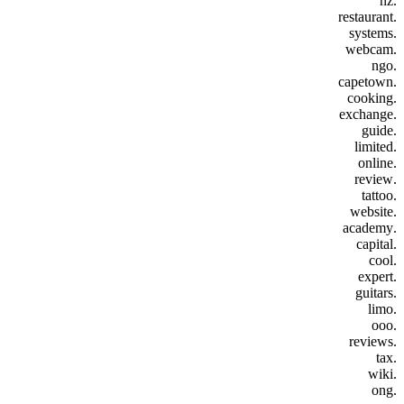
.nz
.restaurant
.systems
.webcam
.ngo
.capetown
.cooking
.exchange
.guide
.limited
.online
.review
.tattoo
.website
.academy
.capital
.cool
.expert
.guitars
.limo
.ooo
.reviews
.tax
.wiki
.ong