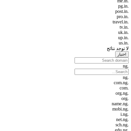
.me.in
.pg.in
.post.in
.pro.in
.travel.in
.tv.in
.uk.in
.up.in
.us.in
لا توجد نتائج
اختيار
.ng
.ng
.com.ng
.com
.org.ng
.org
.name.ng
.mobi.ng
.i.ng
.net.ng
.sch.ng
.edu.ng