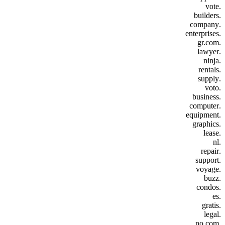
.vote
.builders
.company
.enterprises
.gr.com
.lawyer
.ninja
.rentals
.supply
.voto
.business
.computer
.equipment
.graphics
.lease
.nl
.repair
.support
.voyage
.buzz
.condos
.es
.gratis
.legal
.no.com