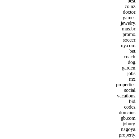
.best
.co.nz
.doctor
.games
.jewelry
.mus.br
.promo
.soccer
.uy.com
.bet
.coach
.dog
.garden
.jobs
.mx
.properties
.social
.vacations
.bid
.codes
.domains
.gb.com
.joburg
.nagoya
.property