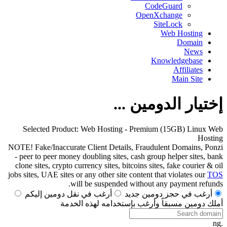
CodeGuard
OpenXchange
SiteLock
Web Hosting
Domain
News
Knowledgebase
Affiliates
Main Site
إختيار الدومين ...
Selected Product:
Web Hosting - Premium (15GB) Linux Web
Hosting
NOTE! Fake/Inaccurate Client Details, Fraudulent Domains, Ponzi
- peer to peer money doubling sites, cash group helper sites, bank
clone sites, crypto currency sites, bitcoins sites, fake courier & oil
jobs sites, UAE sites or any other site content that violates our
TOS
will be suspended without any payment refunds.
أرغب في نقل دومين إليكم
أرغب في حجز دومين جديد
أملك دومين مسبقاً وأرغب بإستخدامه لهذه الخدمة
.ng