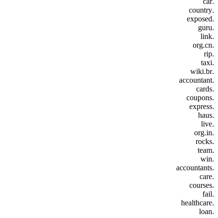
.car
.country
.exposed
.guru
.link
.org.cn
.rip
.taxi
.wiki.br
.accountant
.cards
.coupons
.express
.haus
.live
.org.in
.rocks
.team
.win
.accountants
.care
.courses
.fail
.healthcare
.loan