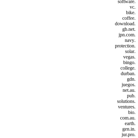
.software
.vc
.bike
.coffee
.download
.gb.net
.jpn.com
.navy
.protection
.solar
.vegas
.bingo
.college
.durban
.gdn
.juegos
.net.au
.pub
.solutions
.ventures
.bio
.com.au
.earth
.gen.in
.jur.pro