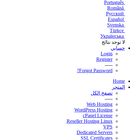
Português
Română
Русский
Español
Svenska
Türkçe
Українська
لا توجد نتائج
حسابي
Login
Register
-----
Forgot Password?
Home
المتجر
تصفح الكل
-----
Web Hosting
WordPress Hosting
cPanel License
Reseller Hosting Linux
VPS
Dedicated Servers
SSL Certificates