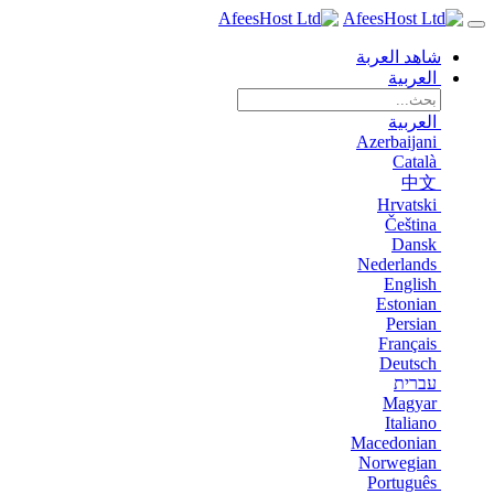
شاهد العربة
العربية
العربية
Azerbaijani
Català
中文
Hrvatski
Čeština
Dansk
Nederlands
English
Estonian
Persian
Français
Deutsch
עברית
Magyar
Italiano
Macedonian
Norwegian
Português