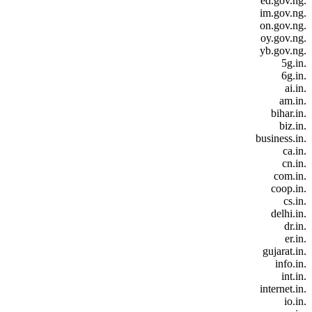
.ed.gov.ng
.im.gov.ng
.on.gov.ng
.oy.gov.ng
.yb.gov.ng
.5g.in
.6g.in
.ai.in
.am.in
.bihar.in
.biz.in
.business.in
.ca.in
.cn.in
.com.in
.coop.in
.cs.in
.delhi.in
.dr.in
.er.in
.gujarat.in
.info.in
.int.in
.internet.in
.io.in