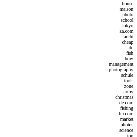
.house
.maison
.photo
.school
.tokyo
.za.com
.archi
.cheap
.de
.fish
.how
.management
.photography
.schule
.tools
.zone
.army
.christmas
.de.com
.fishing
.hu.com
.market
.photos
.science
.top