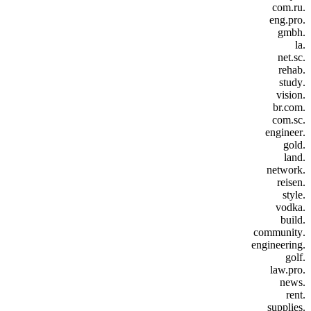
.com.ru
.eng.pro
.gmbh
.la
.net.sc
.rehab
.study
.vision
.br.com
.com.sc
.engineer
.gold
.land
.network
.reisen
.style
.vodka
.build
.community
.engineering
.golf
.law.pro
.news
.rent
.supplies