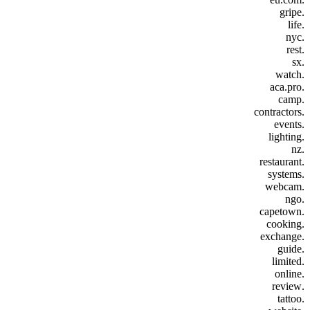
.gripe
.life
.nyc
.rest
.sx
.watch
.aca.pro
.camp
.contractors
.events
.lighting
.nz
.restaurant
.systems
.webcam
.ngo
.capetown
.cooking
.exchange
.guide
.limited
.online
.review
.tattoo