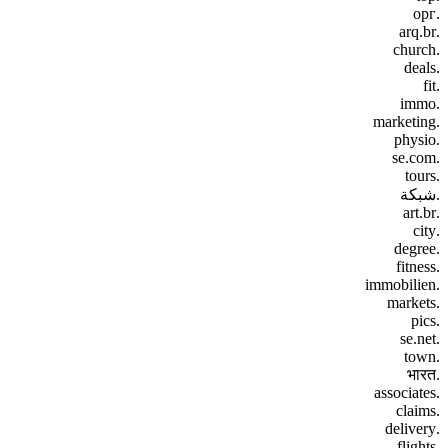
.орг
.arq.br
.church
.deals
.fit
.immo
.marketing
.physio
.se.com
.tours
.شبكة
.art.br
.city
.degree
.fitness
.immobilien
.markets
.pics
.se.net
.town
.भारत
.associates
.claims
.delivery
.flights