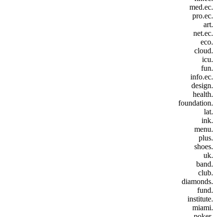
.med.ec
.pro.ec
.art
.net.ec
.eco
.cloud
.icu
.fun
.info.ec
.design
.health
.foundation
.lat
.ink
.menu
.plus
.shoes
.uk
.band
.club
.diamonds
.fund
.institute
.miami
.poker