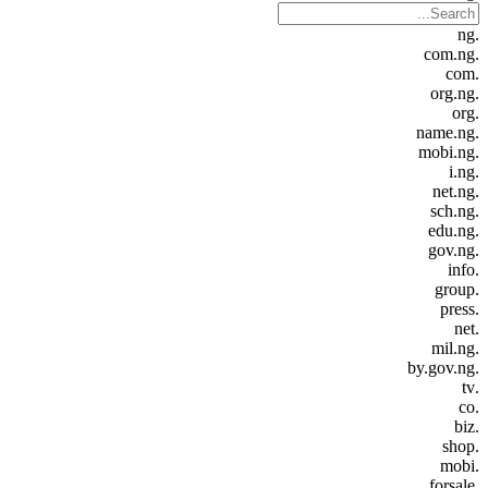
.ng
.com.ng
.com
.org.ng
.org
.name.ng
.mobi.ng
.i.ng
.net.ng
.sch.ng
.edu.ng
.gov.ng
.info
.group
.press
.net
.mil.ng
.by.gov.ng
.tv
.co
.biz
.shop
.mobi
.forsale