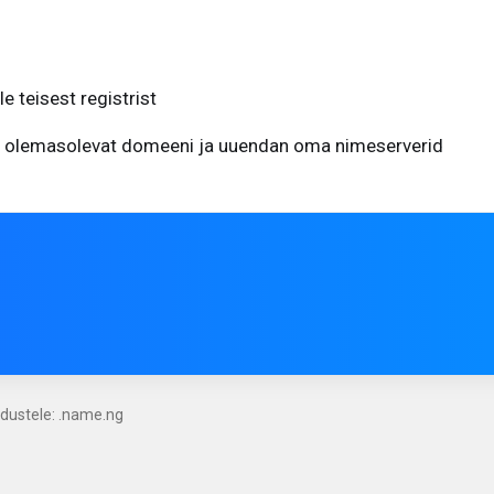
 teisest registrist
 olemasolevat domeeni ja uuendan oma nimeserverid
ndustele: .name.ng