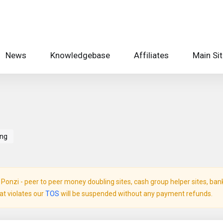
News
Knowledgebase
Affiliates
Main Si
ing
onzi - peer to peer money doubling sites, cash group helper sites, bank c
hat violates our
TOS
will be suspended without any payment refunds.