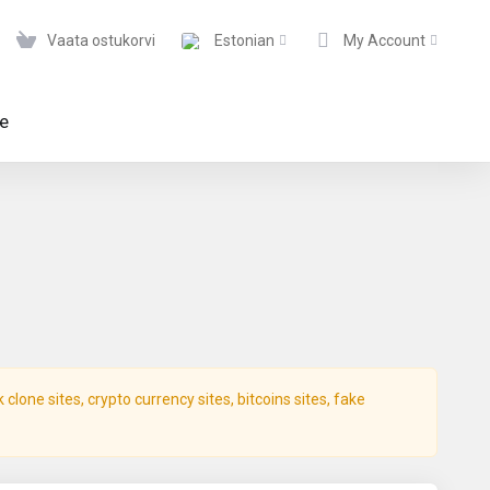
Vaata ostukorvi
Estonian
My Account
te
lone sites, crypto currency sites, bitcoins sites, fake