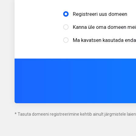
Registreeri uus domeen
Kanna üle oma domeen meile
Ma kavatsen kasutada enda
* Tasuta domeeni registreerimine kehtib ainult järgmistele laie