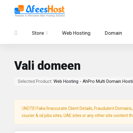
Store
Web Hosting
Domain
Vali domeen
Selected Product:
Web Hosting - AhPro Multi Domain Host
NOTE! Fake/Inaccurate Client Details, Fraudulent Domains, P
courier & oil jobs sites, UAE sites or any other site content t