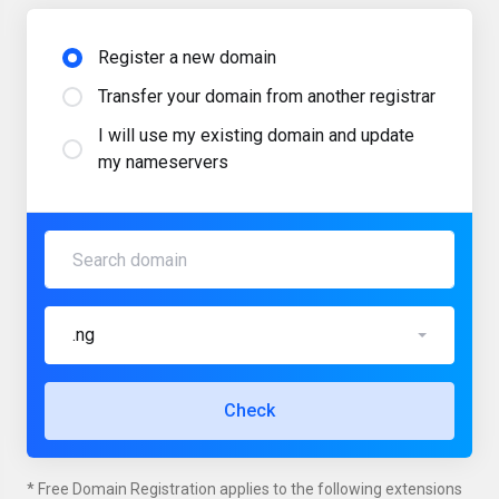
Register a new domain
Transfer your domain from another registrar
I will use my existing domain and update
my nameservers
.ng
Check
* Free Domain Registration applies to the following extensions