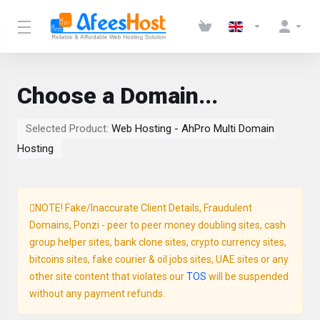
Choose a Domain...
Selected Product:
Web Hosting - AhPro Multi Domain
Hosting
NOTE! Fake/Inaccurate Client Details, Fraudulent
Domains, Ponzi - peer to peer money doubling sites, cash
group helper sites, bank clone sites, crypto currency sites,
bitcoins sites, fake courier & oil jobs sites, UAE sites or any
other site content that violates our
TOS
will be suspended
without any payment refunds.