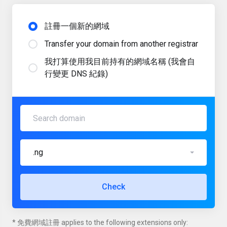
註冊一個新的網域
Transfer your domain from another registrar
我打算使用我目前持有的網域名稱 (我會自
行變更 DNS 紀錄)
.ng
Check
* 免費網域註冊 applies to the following extensions only: