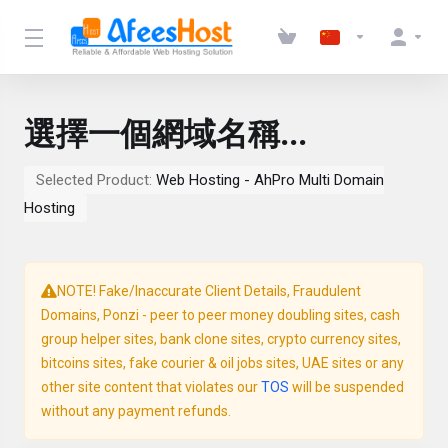
選擇一個網域名稱...
Selected Product:
Web Hosting - AhPro Multi Domain
Hosting
NOTE! Fake/Inaccurate Client Details, Fraudulent
Domains, Ponzi - peer to peer money doubling sites, cash
group helper sites, bank clone sites, crypto currency sites,
bitcoins sites, fake courier & oil jobs sites, UAE sites or any
other site content that violates our
TOS
will be suspended
without any payment refunds.