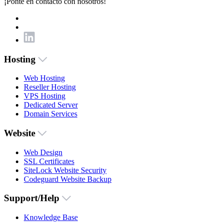
¡Ponte en contacto con nosotros!
Hosting
Web Hosting
Reseller Hosting
VPS Hosting
Dedicated Server
Domain Services
Website
Web Design
SSL Certificates
SiteLock Website Security
Codeguard Website Backup
Support/Help
Knowledge Base