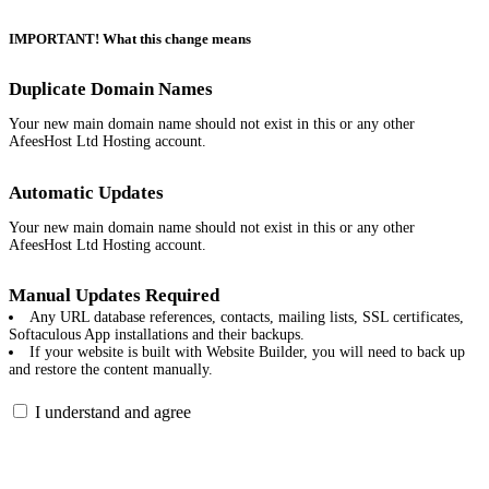
IMPORTANT! What this change means
Duplicate Domain Names
Your new main domain name should not exist in this or any other
AfeesHost Ltd Hosting account.
Automatic Updates
Your new main domain name should not exist in this or any other
AfeesHost Ltd Hosting account.
Manual Updates Required
Any URL database references, contacts, mailing lists, SSL certificates,
Softaculous App installations and their backups.
If your website is built with Website Builder, you will need to back up
and restore the content manually.
I understand and agree