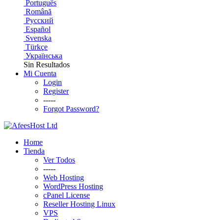
Português
Română
Русский
Español
Svenska
Türkçe
Українська
Sin Resultados
Mi Cuenta
Login
Register
-----
Forgot Password?
Home
Tienda
Ver Todos
-----
Web Hosting
WordPress Hosting
cPanel License
Reseller Hosting Linux
VPS