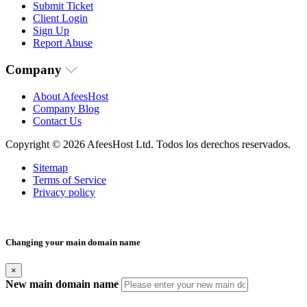
Submit Ticket
Client Login
Sign Up
Report Abuse
Company
About AfeesHost
Company Blog
Contact Us
Copyright © 2026 AfeesHost Ltd. Todos los derechos reservados.
Sitemap
Terms of Service
Privacy policy
Changing your main domain name
×
New main domain name