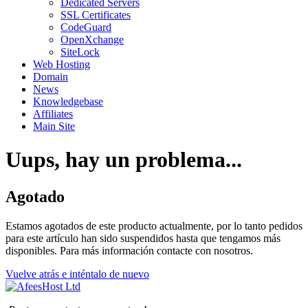
Dedicated Servers
SSL Certificates
CodeGuard
OpenXchange
SiteLock
Web Hosting
Domain
News
Knowledgebase
Affiliates
Main Site
Uups, hay un problema...
Agotado
Estamos agotados de este producto actualmente, por lo tanto pedidos
para este artículo han sido suspendidos hasta que tengamos más
disponibles. Para más información contacte con nosotros.
Vuelve atrás e inténtalo de nuevo