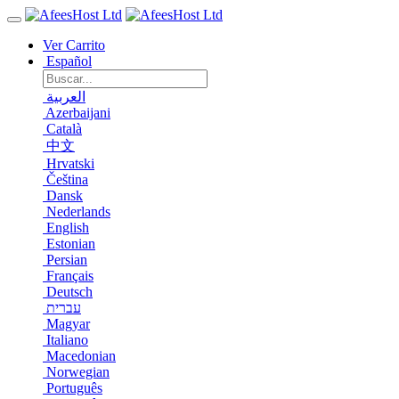
Ver Carrito
Español
العربية
Azerbaijani
Català
中文
Hrvatski
Čeština
Dansk
Nederlands
English
Estonian
Persian
Français
Deutsch
עברית
Magyar
Italiano
Macedonian
Norwegian
Português