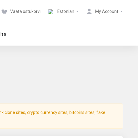
Vaata ostukorvi
Estonian
My Account
ite
clone sites, crypto currency sites, bitcoins sites, fake