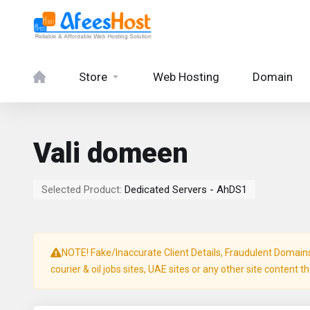
Store
Web Hosting
Domain
Vali domeen
Selected Product:
Dedicated Servers - AhDS1
NOTE! Fake/Inaccurate Client Details, Fraudulent Domains, 
courier & oil jobs sites, UAE sites or any other site content t