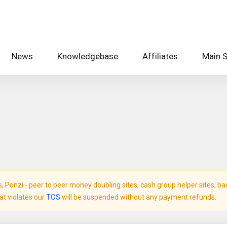
News
Knowledgebase
Affiliates
Main S
Ponzi - peer to peer money doubling sites, cash group helper sites, bank 
hat violates our
TOS
will be suspended without any payment refunds.