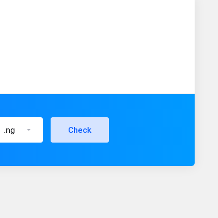
.ng
Check