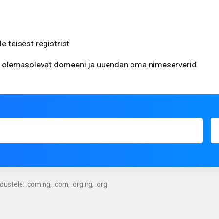
 teisest registrist
 olemasolevat domeeni ja uuendan oma nimeserverid
ustele: .com.ng, .com, .org.ng, .org