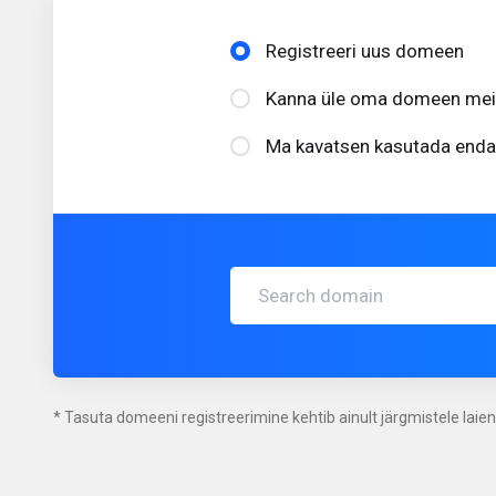
Registreeri uus domeen
Kanna üle oma domeen meile
Ma kavatsen kasutada enda
* Tasuta domeeni registreerimine kehtib ainult järgmistele laiend