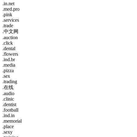
.in.net
.med.pro
.pink
.services
.trade
.中文网
.auction
.click
.dental
.flowers
.ind.br
.media
.pizza
.sex
.trading
.在线
.audio
.clinic
.dentist
.football
.ind.in
.memorial
.place
.sexy