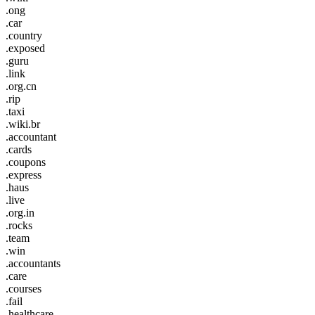
.ong
.car
.country
.exposed
.guru
.link
.org.cn
.rip
.taxi
.wiki.br
.accountant
.cards
.coupons
.express
.haus
.live
.org.in
.rocks
.team
.win
.accountants
.care
.courses
.fail
.healthcare