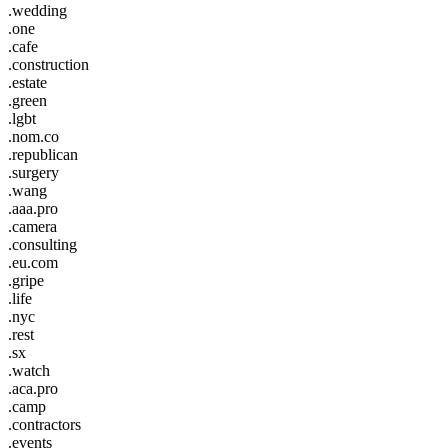
.wedding
.one
.cafe
.construction
.estate
.green
.lgbt
.nom.co
.republican
.surgery
.wang
.aaa.pro
.camera
.consulting
.eu.com
.gripe
.life
.nyc
.rest
.sx
.watch
.aca.pro
.camp
.contractors
.events