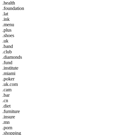
.health
.foundation
.lat
.ink
.menu
.plus
.shoes
.uk
.band
.club
.diamonds
.fund
.institute
.miami
.poker
.uk.com
.cam
.bar
.cn
.diet
.furniture
.insure
.mn
.porn
.shopping