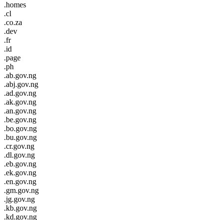
.homes
.cl
.co.za
.dev
.fr
.id
.page
.ph
.ab.gov.ng
.abj.gov.ng
.ad.gov.ng
.ak.gov.ng
.an.gov.ng
.be.gov.ng
.bo.gov.ng
.bu.gov.ng
.cr.gov.ng
.dl.gov.ng
.eb.gov.ng
.ek.gov.ng
.en.gov.ng
.gm.gov.ng
.jg.gov.ng
.kb.gov.ng
.kd.gov.ng