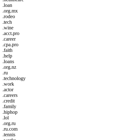
.loan
.org.mx
.rodeo
.tech
.wine
.acct.pro
.career
.cpa.pro
.faith
.help
.loans
.org.nz
.ru
.technology
.work
.actor
.careers
.credit
.family
.hiphop
.lol
.org.ru
.ru.com
.tennis