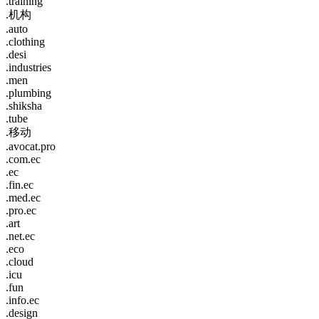
.training
.机构
.auto
.clothing
.desi
.industries
.men
.plumbing
.shiksha
.tube
.移动
.avocat.pro
.com.ec
.ec
.fin.ec
.med.ec
.pro.ec
.art
.net.ec
.eco
.cloud
.icu
.fun
.info.ec
.design