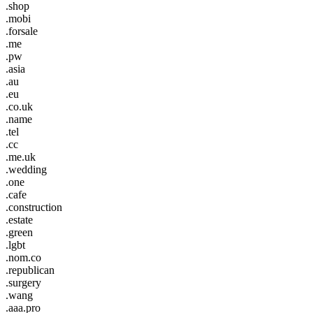
.shop
.mobi
.forsale
.me
.pw
.asia
.au
.eu
.co.uk
.name
.tel
.cc
.me.uk
.wedding
.one
.cafe
.construction
.estate
.green
.lgbt
.nom.co
.republican
.surgery
.wang
.aaa.pro