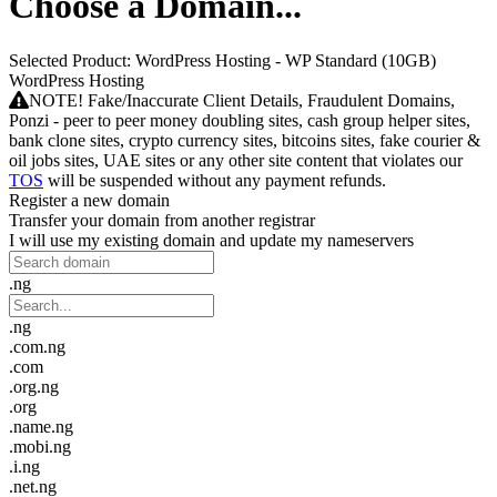
Choose a Domain...
Selected Product:
WordPress Hosting - WP Standard (10GB)
WordPress Hosting
NOTE! Fake/Inaccurate Client Details, Fraudulent Domains,
Ponzi - peer to peer money doubling sites, cash group helper sites,
bank clone sites, crypto currency sites, bitcoins sites, fake courier &
oil jobs sites, UAE sites or any other site content that violates our
TOS
will be suspended without any payment refunds.
Register a new domain
Transfer your domain from another registrar
I will use my existing domain and update my nameservers
.ng
.ng
.com.ng
.com
.org.ng
.org
.name.ng
.mobi.ng
.i.ng
.net.ng