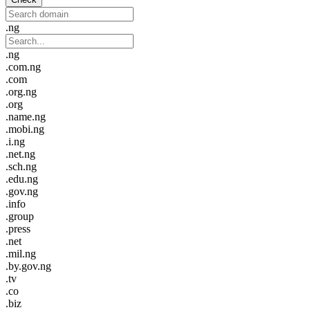
.ng
.ng
.com.ng
.com
.org.ng
.org
.name.ng
.mobi.ng
.i.ng
.net.ng
.sch.ng
.edu.ng
.gov.ng
.info
.group
.press
.net
.mil.ng
.by.gov.ng
.tv
.co
.biz