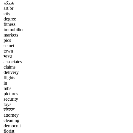
.شبكة
.art.br
.city
.degree
.fitness
.immobilien
.markets
.pics
.se.net
.town
.भारत
.associates
.claims
.delivery
.flights
.in
.mba
.pictures
.security
.toys
.संगठन
.attorney
.cleaning
.democrat
.florist