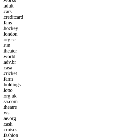
.works
.adult
.cars
.creditcard
.fans
.hockey
.london
.org.sc
.run
.theater
.world
.adv.br
.casa
.cricket
.farm
.holdings
.lotto
.org.uk
.sa.com
.theatre
.ws
.ae.org
.cash
.cruises
.fashion