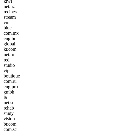
.kiwi
.net.nz
.recipes
.stream
.vin
.blue
.com.mx
.eng.br
.global
.kr.com
.net.ru
.red
.studio
.vip
.boutique
.com.ru
.eng.pro
.gmbh
.la
.net.sc
.rehab
.study
.vision
.br.com
.com.sc