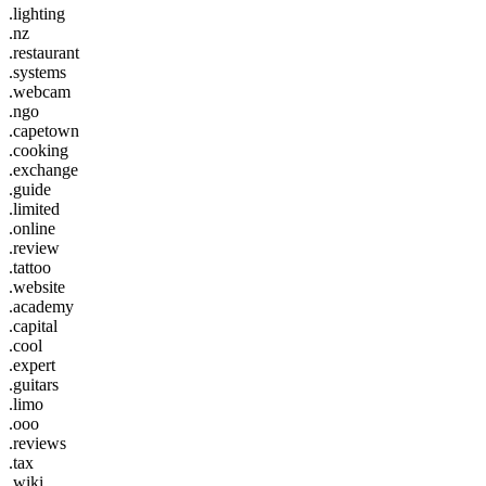
.lighting
.nz
.restaurant
.systems
.webcam
.ngo
.capetown
.cooking
.exchange
.guide
.limited
.online
.review
.tattoo
.website
.academy
.capital
.cool
.expert
.guitars
.limo
.ooo
.reviews
.tax
.wiki