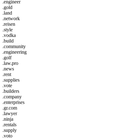
.engineer
.gold
.land
.network
.reisen
.style
.vodka
.build
.community
.engineering
.golf
.law.pro
.news
.rent
.supplies
.vote
.builders
.company
.enterprises
.gr.com
.lawyer
.ninja
.rentals
.supply
.voto