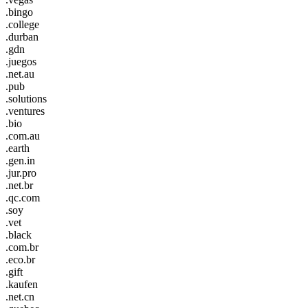
.bingo
.college
.durban
.gdn
.juegos
.net.au
.pub
.solutions
.ventures
.bio
.com.au
.earth
.gen.in
.jur.pro
.net.br
.qc.com
.soy
.vet
.black
.com.br
.eco.br
.gift
.kaufen
.net.cn