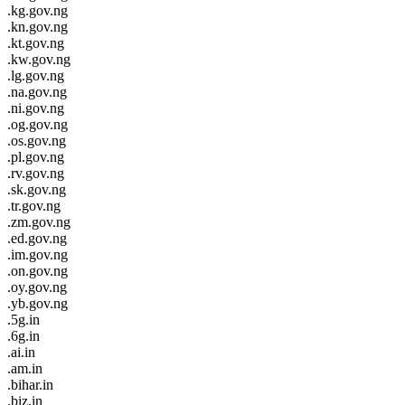
.kg.gov.ng
.kn.gov.ng
.kt.gov.ng
.kw.gov.ng
.lg.gov.ng
.na.gov.ng
.ni.gov.ng
.og.gov.ng
.os.gov.ng
.pl.gov.ng
.rv.gov.ng
.sk.gov.ng
.tr.gov.ng
.zm.gov.ng
.ed.gov.ng
.im.gov.ng
.on.gov.ng
.oy.gov.ng
.yb.gov.ng
.5g.in
.6g.in
.ai.in
.am.in
.bihar.in
.biz.in