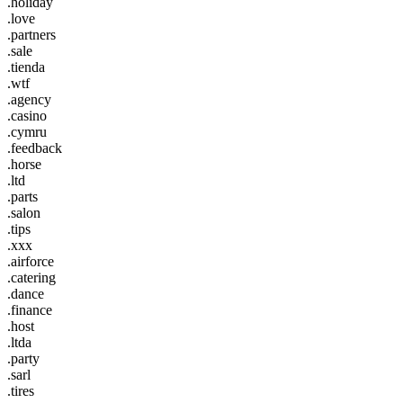
.holiday
.love
.partners
.sale
.tienda
.wtf
.agency
.casino
.cymru
.feedback
.horse
.ltd
.parts
.salon
.tips
.xxx
.airforce
.catering
.dance
.finance
.host
.ltda
.party
.sarl
.tires