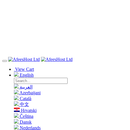
View Cart
English
العربية
Azerbaijani
Català
中文
Hrvatski
Čeština
Dansk
Nederlands