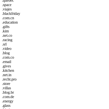
.quebec
.space
.viajes
.blackfriday
.com.cn
.education
.gifts
.kim
.net.co
.racing
.srl
.video
.blog
.com.co
.email
.gives
.kitchen
.net.in
.recht.pro
.store
.villas
.blog.br
.com.de
.energy
.glass