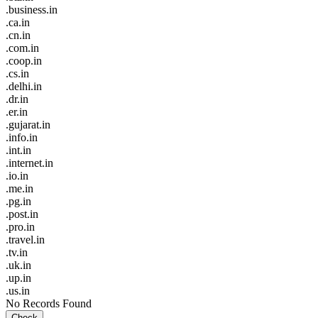
.business.in
.ca.in
.cn.in
.com.in
.coop.in
.cs.in
.delhi.in
.dr.in
.er.in
.gujarat.in
.info.in
.int.in
.internet.in
.io.in
.me.in
.pg.in
.post.in
.pro.in
.travel.in
.tv.in
.uk.in
.up.in
.us.in
No Records Found
Check