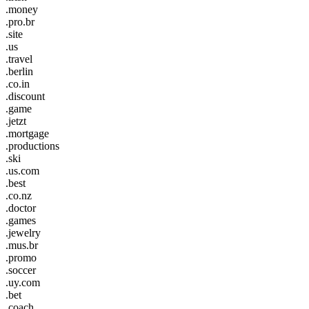
.money
.pro.br
.site
.us
.travel
.berlin
.co.in
.discount
.game
.jetzt
.mortgage
.productions
.ski
.us.com
.best
.co.nz
.doctor
.games
.jewelry
.mus.br
.promo
.soccer
.uy.com
.bet
.coach