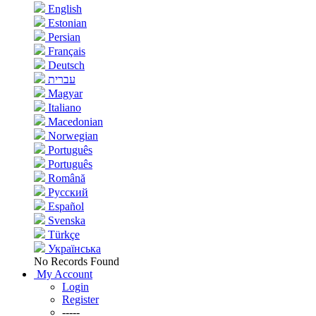
English
Estonian
Persian
Français
Deutsch
עברית
Magyar
Italiano
Macedonian
Norwegian
Português
Português
Română
Русский
Español
Svenska
Türkçe
Українська
No Records Found
My Account
Login
Register
-----