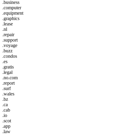
.business
.computer
.equipment
.graphics
.lease
.nl
.repair
.support
.voyage
.buzz
.condos
.es
.gratis
.legal
.no.com
.report
.surf
.wales
.bz
.ca
.cab
.io
.scot
.app
.law