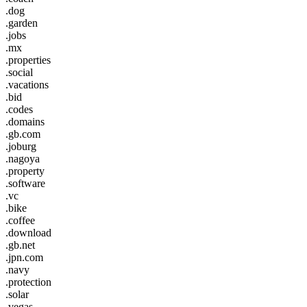
.dog
.garden
.jobs
.mx
.properties
.social
.vacations
.bid
.codes
.domains
.gb.com
.joburg
.nagoya
.property
.software
.vc
.bike
.coffee
.download
.gb.net
.jpn.com
.navy
.protection
.solar
.vegas