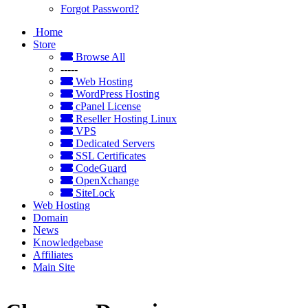
Forgot Password?
Home
Store
Browse All
-----
Web Hosting
WordPress Hosting
cPanel License
Reseller Hosting Linux
VPS
Dedicated Servers
SSL Certificates
CodeGuard
OpenXchange
SiteLock
Web Hosting
Domain
News
Knowledgebase
Affiliates
Main Site