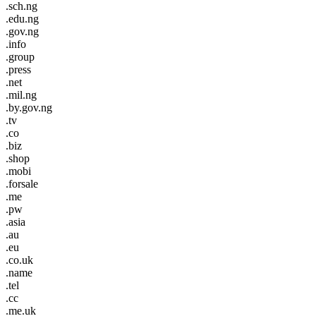
.sch.ng
.edu.ng
.gov.ng
.info
.group
.press
.net
.mil.ng
.by.gov.ng
.tv
.co
.biz
.shop
.mobi
.forsale
.me
.pw
.asia
.au
.eu
.co.uk
.name
.tel
.cc
.me.uk