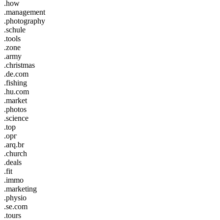
.how
.management
.photography
.schule
.tools
.zone
.army
.christmas
.de.com
.fishing
.hu.com
.market
.photos
.science
.top
.орг
.arq.br
.church
.deals
.fit
.immo
.marketing
.physio
.se.com
.tours