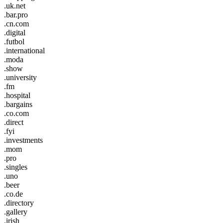
.uk.net
.bar.pro
.cn.com
.digital
.futbol
.international
.moda
.show
.university
.fm
.hospital
.bargains
.co.com
.direct
.fyi
.investments
.mom
.pro
.singles
.uno
.beer
.co.de
.directory
.gallery
.irish