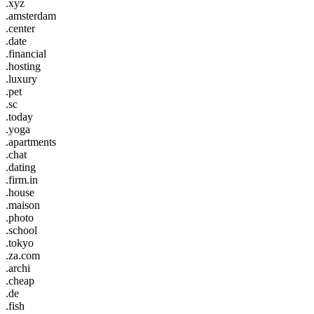
.xyz
.amsterdam
.center
.date
.financial
.hosting
.luxury
.pet
.sc
.today
.yoga
.apartments
.chat
.dating
.firm.in
.house
.maison
.photo
.school
.tokyo
.za.com
.archi
.cheap
.de
.fish