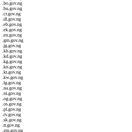
.bo.gov.ng
.bu.gov.ng
.cr.gov.ng
.dl.gov.ng
.eb.gov.ng
.ek.gov.ng
.en.gov.ng
.gm.gov.ng
.jg.gov.ng
.kb.gov.ng
.kd.gov.ng
.kg.gov.ng
.kn.gov.ng
.kt.gov.ng
.kw.gov.ng
.lg.gov.ng
.na.gov.ng
.ni.gov.ng
.og.gov.ng
.os.gov.ng
.pl.gov.ng
.rv.gov.ng
.sk.gov.ng
.tr.gov.ng
.zm.gov.ng