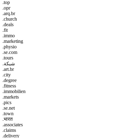
.top
.орг
.arq.br
.church
.deals
.fit
.immo
.marketing
.physio
.se.com
.tours
.شبكة
.art.br
.city
.degree
.fitness
.immobilien
.markets
.pics
.se.net
.town
.भारत
.associates
.claims
.delivery