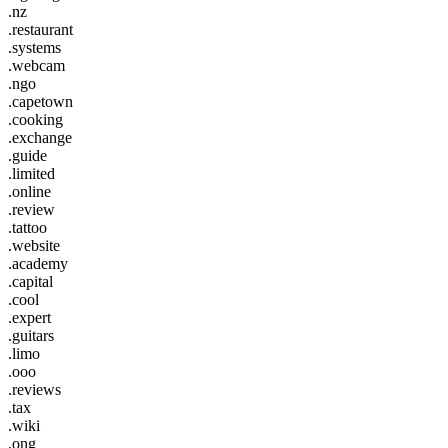
.nz
.restaurant
.systems
.webcam
.ngo
.capetown
.cooking
.exchange
.guide
.limited
.online
.review
.tattoo
.website
.academy
.capital
.cool
.expert
.guitars
.limo
.ooo
.reviews
.tax
.wiki
.ong