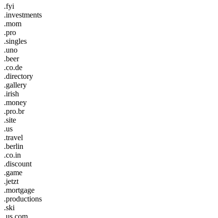
.fyi
.investments
.mom
.pro
.singles
.uno
.beer
.co.de
.directory
.gallery
.irish
.money
.pro.br
.site
.us
.travel
.berlin
.co.in
.discount
.game
.jetzt
.mortgage
.productions
.ski
.us.com