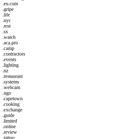
.eu.com
.gripe
.life
.nyc
.rest
.sx
.watch
.aca.pro
.camp
.contractors
.events
.lighting
.nz
.restaurant
.systems
.webcam
.ngo
.capetown
.cooking
.exchange
.guide
.limited
.online
.review
.tattoo