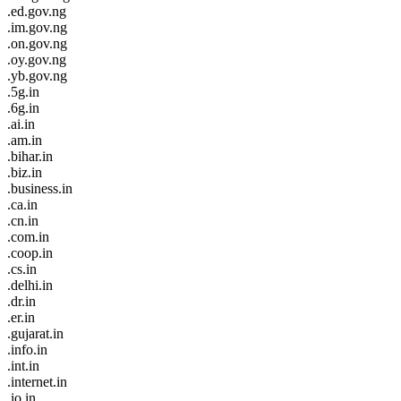
.ed.gov.ng
.im.gov.ng
.on.gov.ng
.oy.gov.ng
.yb.gov.ng
.5g.in
.6g.in
.ai.in
.am.in
.bihar.in
.biz.in
.business.in
.ca.in
.cn.in
.com.in
.coop.in
.cs.in
.delhi.in
.dr.in
.er.in
.gujarat.in
.info.in
.int.in
.internet.in
.io.in