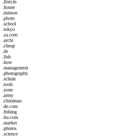
.firm.in
.house
.maison
.photo
.school
.tokyo
.za.com
.archi
.cheap
.de
.fish
.how
.management
.photography
.schule
.tools
.zone
.army
.christmas
.de.com
.fishing
.hu.com
.market
.photos
.science