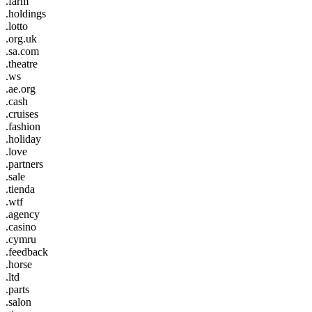
.farm
.holdings
.lotto
.org.uk
.sa.com
.theatre
.ws
.ae.org
.cash
.cruises
.fashion
.holiday
.love
.partners
.sale
.tienda
.wtf
.agency
.casino
.cymru
.feedback
.horse
.ltd
.parts
.salon