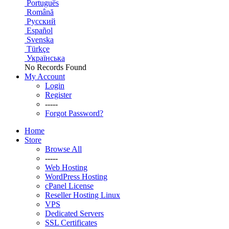
Português
Română
Русский
Español
Svenska
Türkçe
Українська
No Records Found
My Account
Login
Register
-----
Forgot Password?
Home
Store
Browse All
-----
Web Hosting
WordPress Hosting
cPanel License
Reseller Hosting Linux
VPS
Dedicated Servers
SSL Certificates