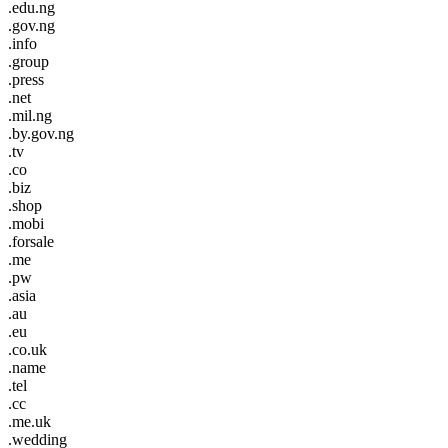
.edu.ng
.gov.ng
.info
.group
.press
.net
.mil.ng
.by.gov.ng
.tv
.co
.biz
.shop
.mobi
.forsale
.me
.pw
.asia
.au
.eu
.co.uk
.name
.tel
.cc
.me.uk
.wedding