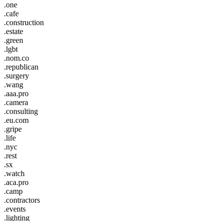
.one
.cafe
.construction
.estate
.green
.lgbt
.nom.co
.republican
.surgery
.wang
.aaa.pro
.camera
.consulting
.eu.com
.gripe
.life
.nyc
.rest
.sx
.watch
.aca.pro
.camp
.contractors
.events
.lighting