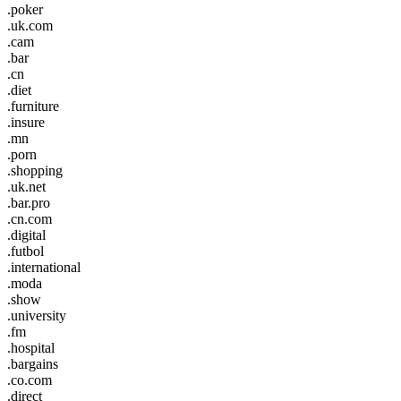
.poker
.uk.com
.cam
.bar
.cn
.diet
.furniture
.insure
.mn
.porn
.shopping
.uk.net
.bar.pro
.cn.com
.digital
.futbol
.international
.moda
.show
.university
.fm
.hospital
.bargains
.co.com
.direct