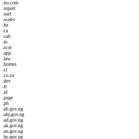
.no.com
.report
.surf
.wales
.bz
.ca
.cab
.io
.scot
.app
.law
.homes
.cl
.co.za
.dev
.fr
.id
.page
.ph
.ab.gov.ng
.abj.gov.ng
.ad.gov.ng
.ak.gov.ng
.an.gov.ng
.be.gov.ng