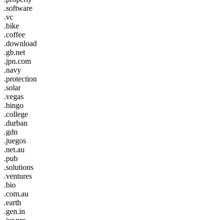
.software
.vc
.bike
.coffee
.download
.gb.net
.jpn.com
.navy
.protection
.solar
.vegas
.bingo
.college
.durban
.gdn
.juegos
.net.au
.pub
.solutions
.ventures
.bio
.com.au
.earth
.gen.in