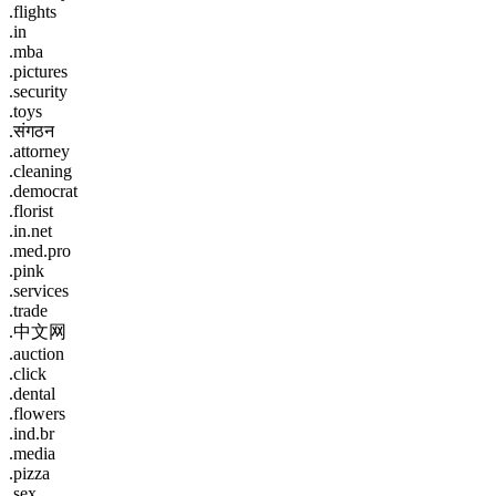
.flights
.in
.mba
.pictures
.security
.toys
.संगठन
.attorney
.cleaning
.democrat
.florist
.in.net
.med.pro
.pink
.services
.trade
.中文网
.auction
.click
.dental
.flowers
.ind.br
.media
.pizza
.sex