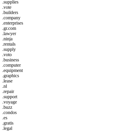
.supplies
.vote
.builders
.company
.enterprises
.gr.com
.lawyer
.ninja
.rentals
.supply
.voto
.business
.computer
.equipment
.graphics
.lease
.nl
.repair
.support
.voyage
.buzz
.condos
.es
.gratis
.legal