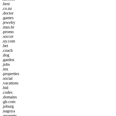
.best
.co.nz
.doctor
.games
.jewelry
.mus.br
.promo
.soccer
.uy.com
.bet
.coach
.dog
.garden
.jobs
.mx
.properties
.social
.vacations
.bid
.codes
.domains
.gb.com
.joburg
.nagoya
.property