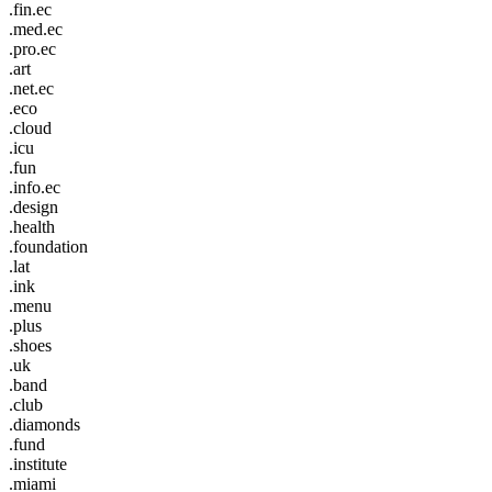
.fin.ec
.med.ec
.pro.ec
.art
.net.ec
.eco
.cloud
.icu
.fun
.info.ec
.design
.health
.foundation
.lat
.ink
.menu
.plus
.shoes
.uk
.band
.club
.diamonds
.fund
.institute
.miami