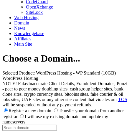
CodeGuard
OpenXchange
SiteLock
Web Hosting
Domain
News
Knowledgebase
Affiliates
Main Site
Choose a Domain...
Selected Product:
WordPress Hosting - WP Standard (10GB)
WordPress Hosting
NOTE! Fake/Inaccurate Client Details, Fraudulent Domains, Ponzi
- peer to peer money doubling sites, cash group helper sites, bank
clone sites, crypto currency sites, bitcoins sites, fake courier & oil
jobs sites, UAE sites or any other site content that violates our
TOS
will be suspended without any payment refunds.
Register a new domain
Transfer your domain from another
registrar
I will use my existing domain and update my
nameservers