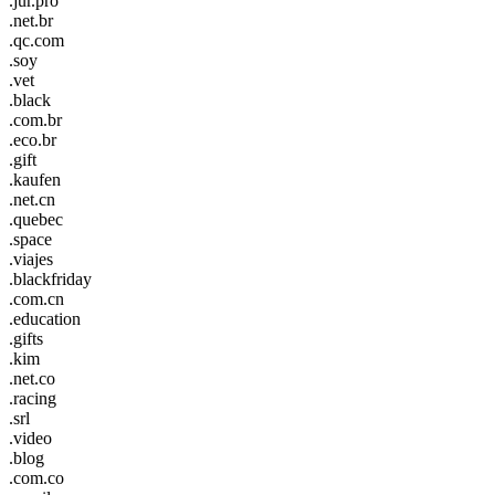
.jur.pro
.net.br
.qc.com
.soy
.vet
.black
.com.br
.eco.br
.gift
.kaufen
.net.cn
.quebec
.space
.viajes
.blackfriday
.com.cn
.education
.gifts
.kim
.net.co
.racing
.srl
.video
.blog
.com.co