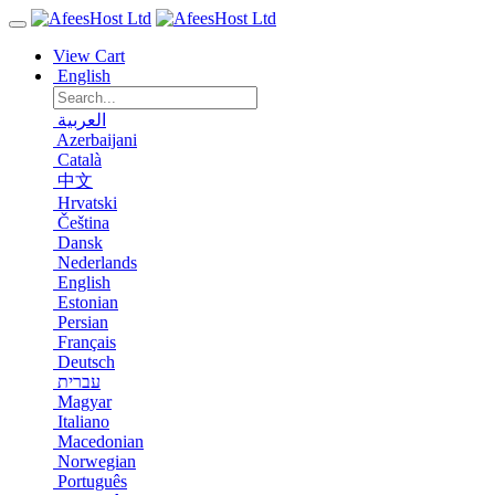
View Cart
English
العربية
Azerbaijani
Català
中文
Hrvatski
Čeština
Dansk
Nederlands
English
Estonian
Persian
Français
Deutsch
עברית
Magyar
Italiano
Macedonian
Norwegian
Português