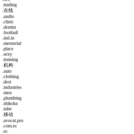
.trading
.在线
.audio
.clinic
.dentist
.football
.ind.in
.memorial
.place
.sexy
.training
.机构
.auto
.clothing
.desi
.industries
.men
.plumbing
.shiksha
.tube
.移动
.avocat.pro
.com.ec
.ec