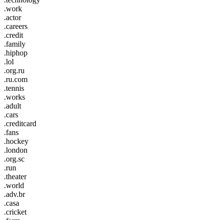
.work
.actor
.careers
.credit
.family
.hiphop
.lol
.org.ru
.ru.com
.tennis
.works
.adult
.cars
.creditcard
.fans
.hockey
.london
.org.sc
.run
.theater
.world
.adv.br
.casa
.cricket