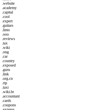
.website
.academy
.capital
.cool
.expert
.guitars
.limo
.ooo
.reviews
.tax
.wiki
.ong
.car
.country
.exposed
.guru
.link
.org.cn
.rip
.taxi
.wiki.br
.accountant
.cards
.coupons
.express