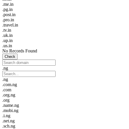
.me.in
.pg.in
.post.in
.pro.in
.travel.in
.tv.in
.uk.in
.up.in
.us.in
No Records Found
Check
.ng
.ng
.com.ng
.com
.org.ng
.org
.name.ng
.mobi.ng
.i.ng
.net.ng
.sch.ng