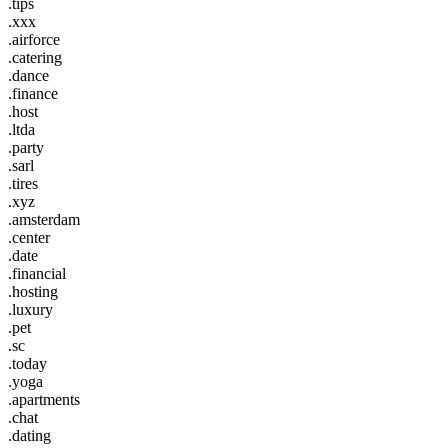
.tips
.xxx
.airforce
.catering
.dance
.finance
.host
.ltda
.party
.sarl
.tires
.xyz
.amsterdam
.center
.date
.financial
.hosting
.luxury
.pet
.sc
.today
.yoga
.apartments
.chat
.dating