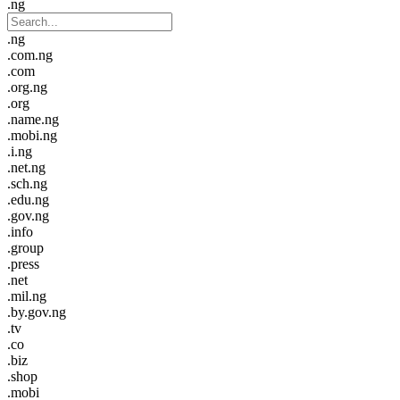
.ng
.ng
.com.ng
.com
.org.ng
.org
.name.ng
.mobi.ng
.i.ng
.net.ng
.sch.ng
.edu.ng
.gov.ng
.info
.group
.press
.net
.mil.ng
.by.gov.ng
.tv
.co
.biz
.shop
.mobi