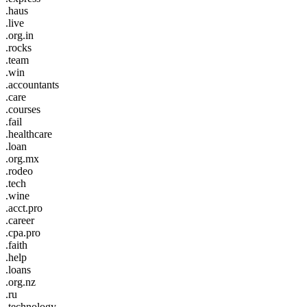
.haus
.live
.org.in
.rocks
.team
.win
.accountants
.care
.courses
.fail
.healthcare
.loan
.org.mx
.rodeo
.tech
.wine
.acct.pro
.career
.cpa.pro
.faith
.help
.loans
.org.nz
.ru
.technology