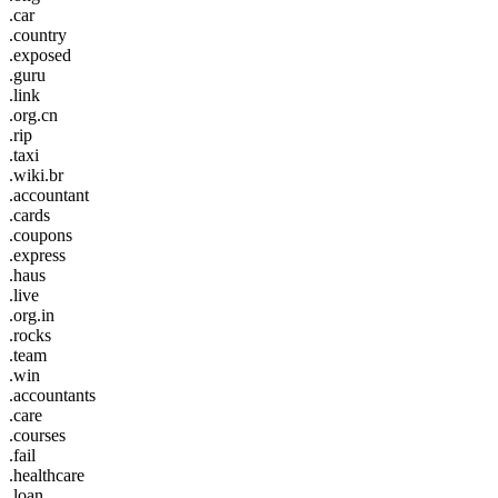
.car
.country
.exposed
.guru
.link
.org.cn
.rip
.taxi
.wiki.br
.accountant
.cards
.coupons
.express
.haus
.live
.org.in
.rocks
.team
.win
.accountants
.care
.courses
.fail
.healthcare
.loan