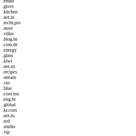
.email
.gives
.kitchen
.net.in
.recht.pro
.store
.villas
.blog.br
.com.de
.energy
.glass
.kiwi
.net.nz
.recipes
.stream
.vin
.blue
.com.mx
.eng.br
.global
.kr.com
.net.ru
.red
.studio
.vip