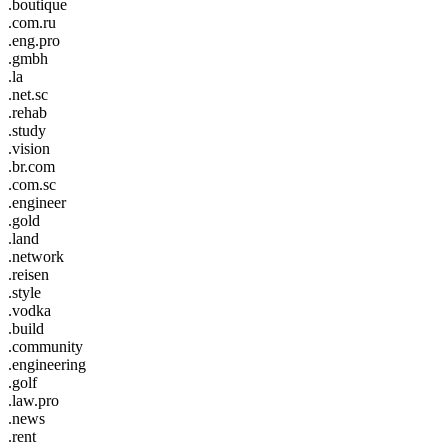
.boutique
.com.ru
.eng.pro
.gmbh
.la
.net.sc
.rehab
.study
.vision
.br.com
.com.sc
.engineer
.gold
.land
.network
.reisen
.style
.vodka
.build
.community
.engineering
.golf
.law.pro
.news
.rent