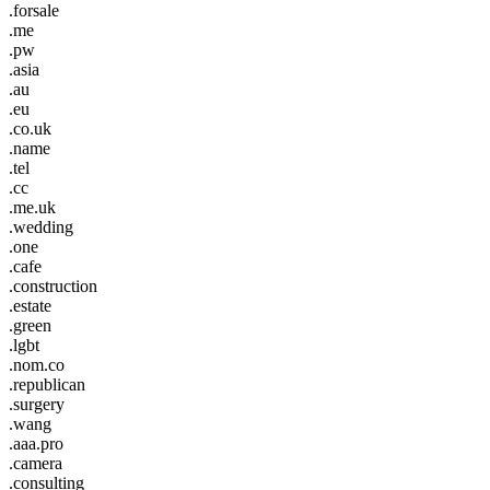
.forsale
.me
.pw
.asia
.au
.eu
.co.uk
.name
.tel
.cc
.me.uk
.wedding
.one
.cafe
.construction
.estate
.green
.lgbt
.nom.co
.republican
.surgery
.wang
.aaa.pro
.camera
.consulting