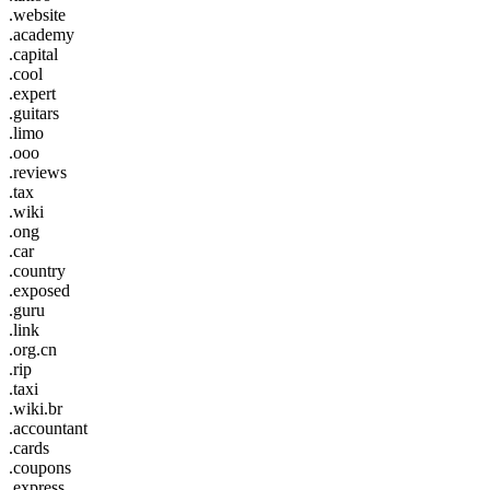
.website
.academy
.capital
.cool
.expert
.guitars
.limo
.ooo
.reviews
.tax
.wiki
.ong
.car
.country
.exposed
.guru
.link
.org.cn
.rip
.taxi
.wiki.br
.accountant
.cards
.coupons
.express