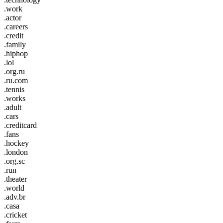
.work
.actor
.careers
.credit
.family
.hiphop
.lol
.org.ru
.ru.com
.tennis
.works
.adult
.cars
.creditcard
.fans
.hockey
.london
.org.sc
.run
.theater
.world
.adv.br
.casa
.cricket