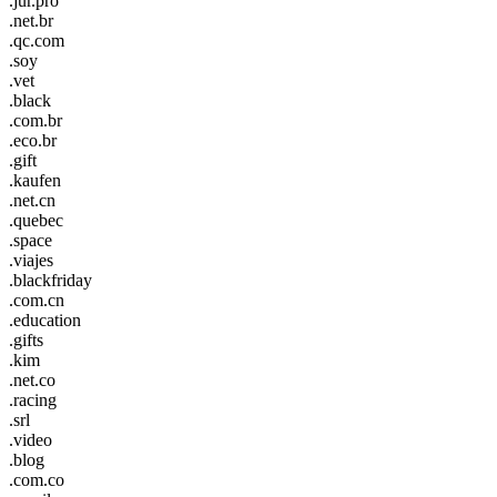
.jur.pro
.net.br
.qc.com
.soy
.vet
.black
.com.br
.eco.br
.gift
.kaufen
.net.cn
.quebec
.space
.viajes
.blackfriday
.com.cn
.education
.gifts
.kim
.net.co
.racing
.srl
.video
.blog
.com.co