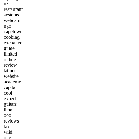
.nz
.restaurant
.systems
.webcam
.ngo
.capetown
.cooking
.exchange
.guide
.limited
.online
.review
.tattoo
.website
.academy
.capital
.cool
.expert
.guitars
.limo
.ooo
.reviews
.tax
.wiki
.ong