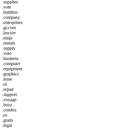
.supplies
.vote
.builders
.company
.enterprises
.gr.com
.lawyer
.ninja
.rentals
.supply
.voto
.business
.computer
.equipment
.graphics
.lease
.nl
.repair
.support
.voyage
.buzz
.condos
.es
.gratis
.legal