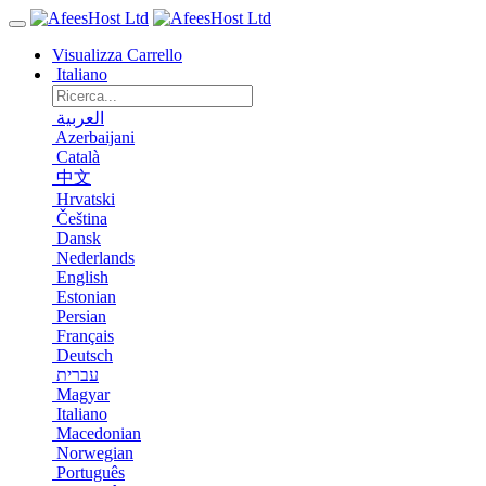
Visualizza Carrello
Italiano
العربية
Azerbaijani
Català
中文
Hrvatski
Čeština
Dansk
Nederlands
English
Estonian
Persian
Français
Deutsch
עברית
Magyar
Italiano
Macedonian
Norwegian
Português