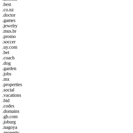
.best
.co.nz
.doctor
.games
.jewelry
.mus.br
.promo
.soccer
.uy.com
.bet
.coach
.dog
.garden
.jobs
.mx
.properties
.social
.vacations
.bid
.codes
.domains
.gb.com
.joburg
.nagoya
.property