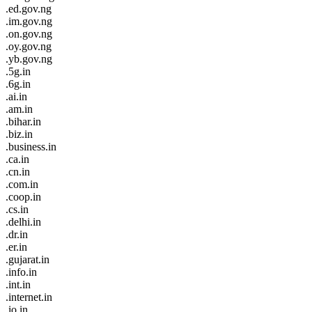
.ed.gov.ng
.im.gov.ng
.on.gov.ng
.oy.gov.ng
.yb.gov.ng
.5g.in
.6g.in
.ai.in
.am.in
.bihar.in
.biz.in
.business.in
.ca.in
.cn.in
.com.in
.coop.in
.cs.in
.delhi.in
.dr.in
.er.in
.gujarat.in
.info.in
.int.in
.internet.in
.io.in