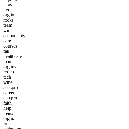
.haus
.live
.org.in
.rocks
.team
.win
.accountants
.care
.courses
.fail
.healthcare
.loan
.org.mx
.rodeo
.tech
.wine
.acct.pro
.career
.cpa.pro
.faith
.help
.loans
.org.nz
.ru
.technology