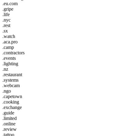
.eu.com
.gripe
.life
.nyc
.rest
.sx
.watch
.aca.pro
.camp
.contractors
.events
.lighting
.nz
.restaurant
.systems
.webcam
.ngo
.capetown
.cooking
.exchange
.guide
.limited
.online
.review
.tattoo