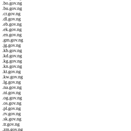
.bo.gov.ng
.bu.gov.ng
.cr.gov.ng
.dl.gov.ng
.eb.gov.ng
.ek.gov.ng
.en.gov.ng
.gm.gov.ng
.jg.gov.ng
.kb.gov.ng
.kd.gov.ng
.kg.gov.ng
.kn.gov.ng
.kt.gov.ng
.kw.gov.ng
.lg.gov.ng
.na.gov.ng
.ni.gov.ng
.og.gov.ng
.os.gov.ng
.pl.gov.ng
.rv.gov.ng
.sk.gov.ng
.tr.gov.ng
.zm.gov.ng