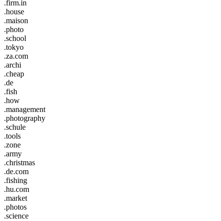
.firm.in
.house
.maison
.photo
.school
.tokyo
.za.com
.archi
.cheap
.de
.fish
.how
.management
.photography
.schule
.tools
.zone
.army
.christmas
.de.com
.fishing
.hu.com
.market
.photos
.science