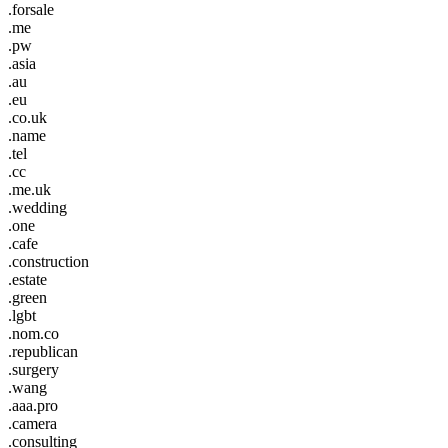
.forsale
.me
.pw
.asia
.au
.eu
.co.uk
.name
.tel
.cc
.me.uk
.wedding
.one
.cafe
.construction
.estate
.green
.lgbt
.nom.co
.republican
.surgery
.wang
.aaa.pro
.camera
.consulting