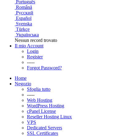
Português
Română
Русский
Español
Svenska
Türkçe
Українська
Nessun record trovato
Il mio Account
Login
Register
-----
Forgot Password?
Home
Negozio
Sfoglia tutto
-----
Web Hosting
WordPress Hosting
cPanel License
Reseller Hosting Linux
VPS
Dedicated Servers
SSL Certificates