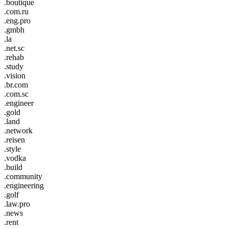
.boutique
.com.ru
.eng.pro
.gmbh
.la
.net.sc
.rehab
.study
.vision
.br.com
.com.sc
.engineer
.gold
.land
.network
.reisen
.style
.vodka
.build
.community
.engineering
.golf
.law.pro
.news
.rent