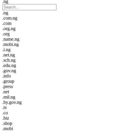
.ng
.ng
.com.ng
.com
.org.ng
.org
.name.ng
.mobi.ng
.i.ng
.net.ng
.sch.ng
.edu.ng
.gov.ng
.info
.group
.press
.net
.mil.ng
.by.gov.ng
.tv
.co
.biz
.shop
.mobi