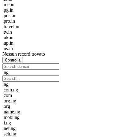
.me.in
.pg.in
.post.in
.pro.in
.travel.in
.tv.in
.uk.in
.up.in
.us.in
Nessun record trovato
Controlla
.ng
.ng
.com.ng
.com
.org.ng
.org
.name.ng
.mobi.ng
.i.ng
.net.ng
.sch.ng