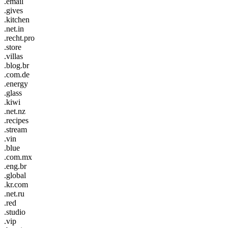
.email
.gives
.kitchen
.net.in
.recht.pro
.store
.villas
.blog.br
.com.de
.energy
.glass
.kiwi
.net.nz
.recipes
.stream
.vin
.blue
.com.mx
.eng.br
.global
.kr.com
.net.ru
.red
.studio
.vip