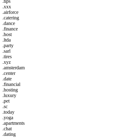
.tips
.xxx
.airforce
.catering
.dance
.finance
.host
.ltda
.party
.sarl
.tires
.xyz
.amsterdam
.center
.date
.financial
.hosting
.luxury
.pet
.sc
.today
.yoga
.apartments
.chat
.dating