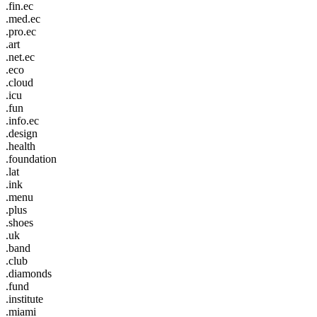
.fin.ec
.med.ec
.pro.ec
.art
.net.ec
.eco
.cloud
.icu
.fun
.info.ec
.design
.health
.foundation
.lat
.ink
.menu
.plus
.shoes
.uk
.band
.club
.diamonds
.fund
.institute
.miami