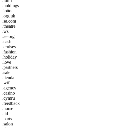
.farm
.holdings
.lotto
.org.uk
.sa.com
.theatre
.ws
.ae.org
.cash
.cruises
.fashion
.holiday
.love
.partners
.sale
.tienda
.wtf
.agency
.casino
.cymru
.feedback
.horse
.ltd
.parts
.salon