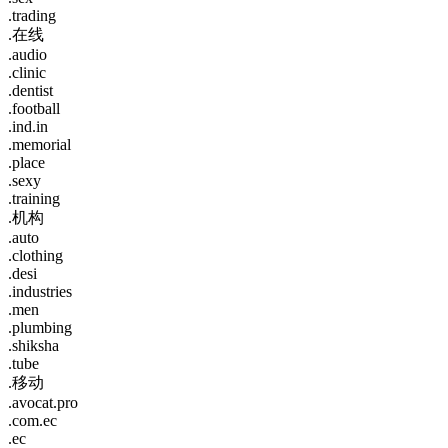
.trading
.在线
.audio
.clinic
.dentist
.football
.ind.in
.memorial
.place
.sexy
.training
.机构
.auto
.clothing
.desi
.industries
.men
.plumbing
.shiksha
.tube
.移动
.avocat.pro
.com.ec
.ec