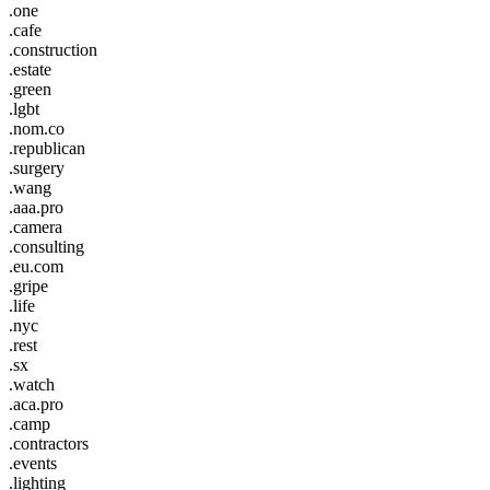
.one
.cafe
.construction
.estate
.green
.lgbt
.nom.co
.republican
.surgery
.wang
.aaa.pro
.camera
.consulting
.eu.com
.gripe
.life
.nyc
.rest
.sx
.watch
.aca.pro
.camp
.contractors
.events
.lighting