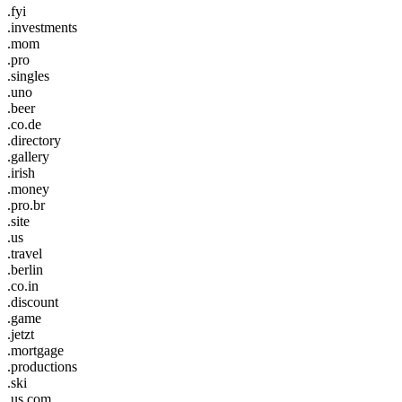
.fyi
.investments
.mom
.pro
.singles
.uno
.beer
.co.de
.directory
.gallery
.irish
.money
.pro.br
.site
.us
.travel
.berlin
.co.in
.discount
.game
.jetzt
.mortgage
.productions
.ski
.us.com