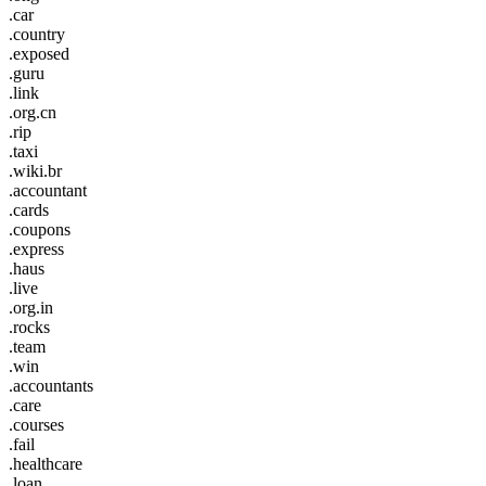
.car
.country
.exposed
.guru
.link
.org.cn
.rip
.taxi
.wiki.br
.accountant
.cards
.coupons
.express
.haus
.live
.org.in
.rocks
.team
.win
.accountants
.care
.courses
.fail
.healthcare
.loan