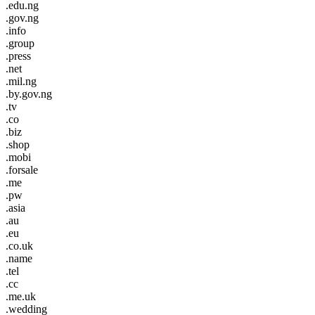
.edu.ng
.gov.ng
.info
.group
.press
.net
.mil.ng
.by.gov.ng
.tv
.co
.biz
.shop
.mobi
.forsale
.me
.pw
.asia
.au
.eu
.co.uk
.name
.tel
.cc
.me.uk
.wedding