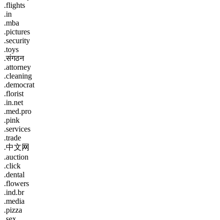
.flights
.in
.mba
.pictures
.security
.toys
.संगठन
.attorney
.cleaning
.democrat
.florist
.in.net
.med.pro
.pink
.services
.trade
.中文网
.auction
.click
.dental
.flowers
.ind.br
.media
.pizza
.sex