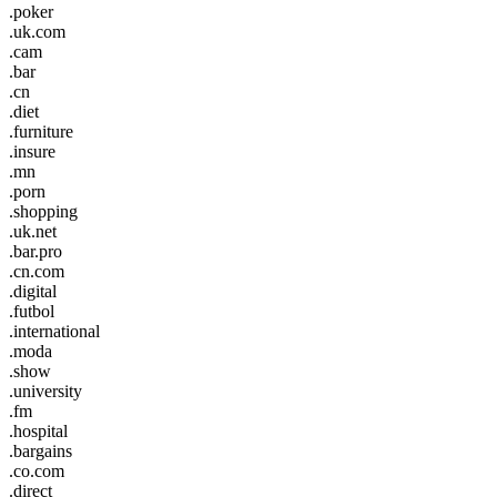
.poker
.uk.com
.cam
.bar
.cn
.diet
.furniture
.insure
.mn
.porn
.shopping
.uk.net
.bar.pro
.cn.com
.digital
.futbol
.international
.moda
.show
.university
.fm
.hospital
.bargains
.co.com
.direct