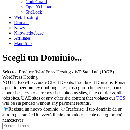
CodeGuard
OpenXchange
SiteLock
Web Hosting
Domain
News
Knowledgebase
Affiliates
Main Site
Scegli un Dominio...
Selected Product:
WordPress Hosting - WP Standard (10GB)
WordPress Hosting
NOTE! Fake/Inaccurate Client Details, Fraudulent Domains, Ponzi
- peer to peer money doubling sites, cash group helper sites, bank
clone sites, crypto currency sites, bitcoins sites, fake courier & oil
jobs sites, UAE sites or any other site content that violates our
TOS
will be suspended without any payment refunds.
Registra un nuovo dominio
Trasferisci il tuo dominio da un
altro registrar
Utilizzerò il mio dominio esistente ed aggiornerò i
nameserver