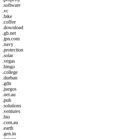
.software
.vc
.bike
.coffee
.download
.gb.net
.jpn.com
.navy
.protection
.solar
.vegas
.bingo
.college
.durban
.gdn
.juegos
.net.au
.pub
.solutions
.ventures
.bio
.com.au
.earth
.gen.in