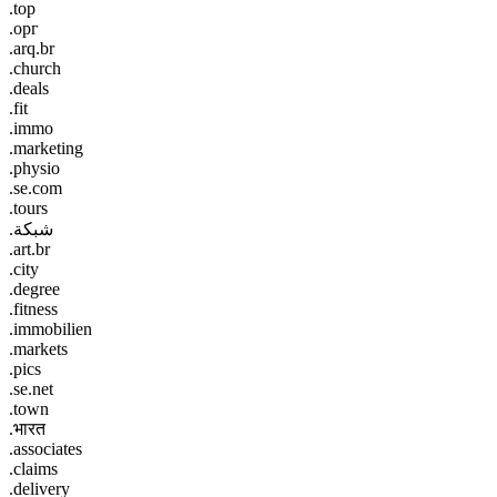
.top
.орг
.arq.br
.church
.deals
.fit
.immo
.marketing
.physio
.se.com
.tours
.شبكة
.art.br
.city
.degree
.fitness
.immobilien
.markets
.pics
.se.net
.town
.भारत
.associates
.claims
.delivery