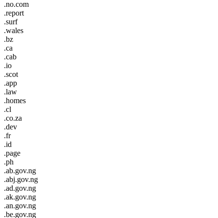
.no.com
.report
.surf
.wales
.bz
.ca
.cab
.io
.scot
.app
.law
.homes
.cl
.co.za
.dev
.fr
.id
.page
.ph
.ab.gov.ng
.abj.gov.ng
.ad.gov.ng
.ak.gov.ng
.an.gov.ng
.be.gov.ng