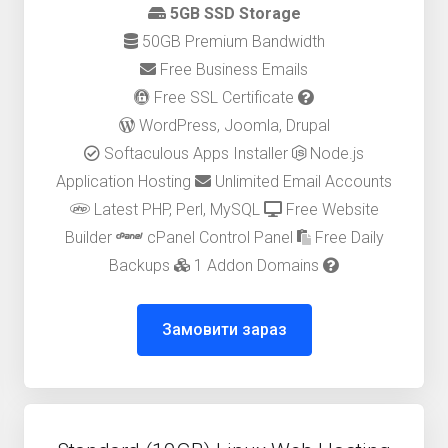
5GB SSD Storage
50GB Premium Bandwidth
Free Business Emails
Free SSL Certificate
WordPress, Joomla, Drupal
Softaculous Apps Installer
Node.js
Application Hosting
Unlimited Email Accounts
Latest PHP, Perl, MySQL
Free Website
Builder
cPanel Control Panel
Free Daily
Backups
1 Addon Domains
Замовити зараз