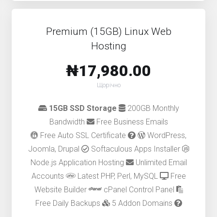
Premium (15GB) Linux Web
Hosting
₦17,980.00
Щорічно
15GB SSD Storage
200GB Monthly
Bandwidth
Free Business Emails
Free Auto SSL Certificate
WordPress,
Joomla, Drupal
Softaculous Apps Installer
Node.js Application Hosting
Unlimited Email
Accounts
Latest PHP, Perl, MySQL
Free
Website Builder
cPanel Control Panel
Free Daily Backups
5 Addon Domains