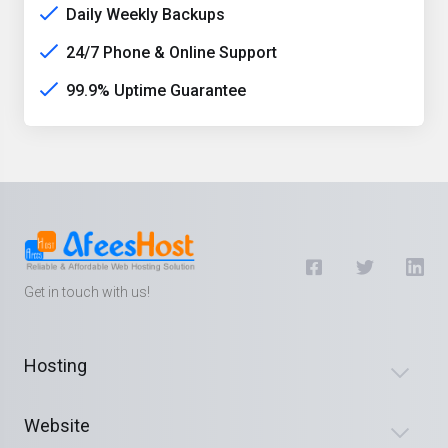
Daily Weekly Backups
24/7 Phone & Online Support
99.9% Uptime Guarantee
Get in touch with us!
Hosting
Website