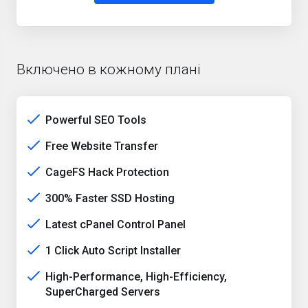
Включено в кожному плані
Powerful SEO Tools
Free Website Transfer
CageFS Hack Protection
300% Faster SSD Hosting
Latest cPanel Control Panel
1 Click Auto Script Installer
High-Performance, High-Efficiency,
SuperCharged Servers