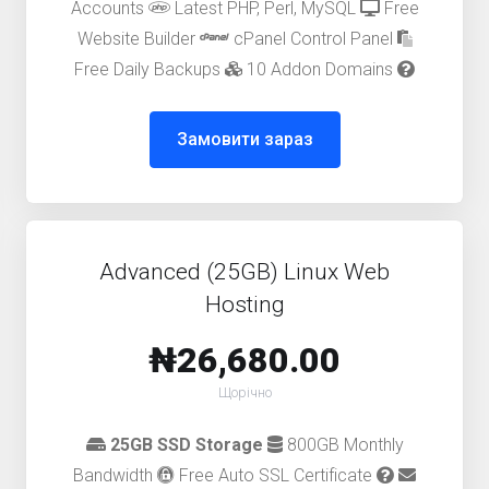
Accounts
Latest PHP, Perl, MySQL
Free
Website Builder
cPanel Control Panel
Free Daily Backups
10 Addon Domains
Замовити зараз
Advanced (25GB) Linux Web
Hosting
₦26,680.00
Щорічно
25GB SSD Storage
800GB Monthly
Bandwidth
Free Auto SSL Certificate