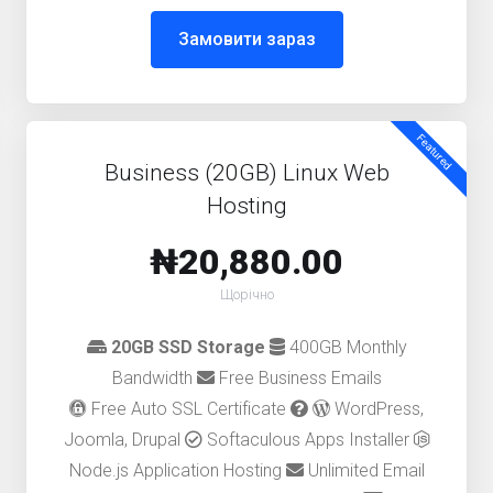
Замовити зараз
Featured
Business (20GB) Linux Web
Hosting
₦20,880.00
Щорічно
20GB SSD Storage
400GB Monthly
Bandwidth
Free Business Emails
Free Auto SSL Certificate
WordPress,
Joomla, Drupal
Softaculous Apps Installer
Node.js Application Hosting
Unlimited Email