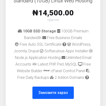
Standard (10GB) Linux Web Hosting
₦14,500.00
Щорічно
10GB SSD Storage
100GB Premium
Bandwidth
Free Business Emails
Free Auto SSL Certificate
WordPress,
Joomla, Drupal
Softaculous Apps Installer
Node.js Application Hosting
Unlimited Email
Accounts
Latest PHP, Perl, MySQL
Free
Website Builder
cPanel Control Panel
Free Daily Backups
2 Addon Domains
Замовити зараз