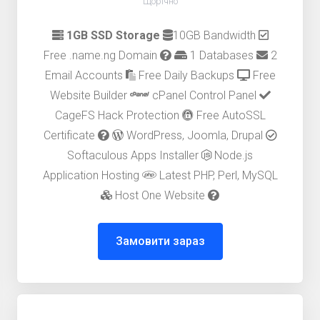
Щорічно
1GB SSD Storage
10GB Bandwidth
Free .name.ng Domain
1 Databases
2
Email Accounts
Free Daily Backups
Free
Website Builder
cPanel Control Panel
CageFS Hack Protection
Free AutoSSL
Certificate
WordPress, Joomla, Drupal
Softaculous Apps Installer
Node.js
Application Hosting
Latest PHP, Perl, MySQL
Host One Website
Замовити зараз