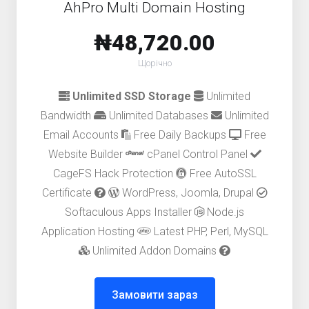
AhPro Multi Domain Hosting
₦48,720.00
Щорічно
Unlimited SSD Storage
Unlimited
Bandwidth
Unlimited Databases
Unlimited
Email Accounts
Free Daily Backups
Free
Website Builder
cPanel Control Panel
CageFS Hack Protection
Free AutoSSL
Certificate
WordPress, Joomla, Drupal
Softaculous Apps Installer
Node.js
Application Hosting
Latest PHP, Perl, MySQL
Unlimited Addon Domains
Замовити зараз