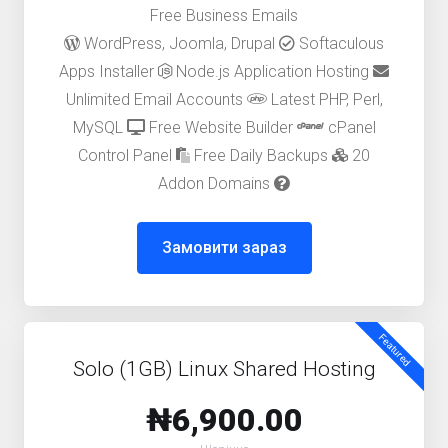
Free Business Emails
WordPress, Joomla, Drupal
Softaculous
Apps Installer
Node.js Application Hosting
Unlimited Email Accounts
Latest PHP, Perl,
MySQL
Free Website Builder
cPanel
Control Panel
Free Daily Backups
20
Addon Domains
Замовити зараз
Featured
Solo (1GB) Linux Shared Hosting
₦6,900.00