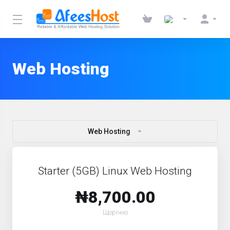
Web Hosting
Web Hosting
Starter (5GB) Linux Web Hosting
₦8,700.00
Щорічно