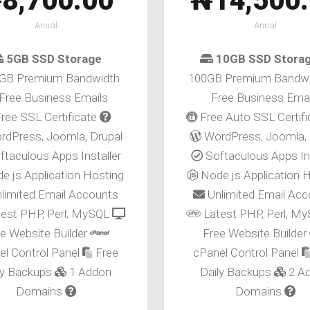
8,700.00
₦14,500
Anual
Anual
5GB SSD Storage
10GB SSD Stora
GB Premium Bandwidth
100GB Premium Bandw
Free Business Emails
Free Business Emai
ree SSL Certificate
Free Auto SSL Certif
dPress, Joomla, Drupal
WordPress, Joomla, 
taculous Apps Installer
Softaculous Apps Ins
e.js Application Hosting
Node.js Application 
limited Email Accounts
Unlimited Email Ac
est PHP, Perl, MySQL
Latest PHP, Perl, M
e Website Builder
Free Website Builder
el Control Panel
Free
cPanel Control Panel
ly Backups
1 Addon
Daily Backups
2 A
Domains
Domains