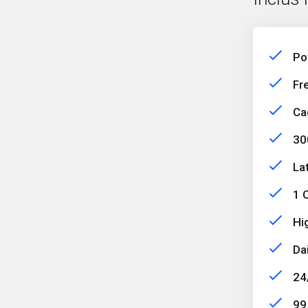
Po
Fr
Ca
30
La
1 C
Hi
Da
24
99