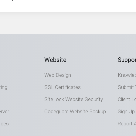
Website
Suppor
Web Design
Knowle
ting
SSL Certificates
Submit 
SiteLock Website Security
Client L
rver
Codeguard Website Backup
Sign Up
ices
Report 