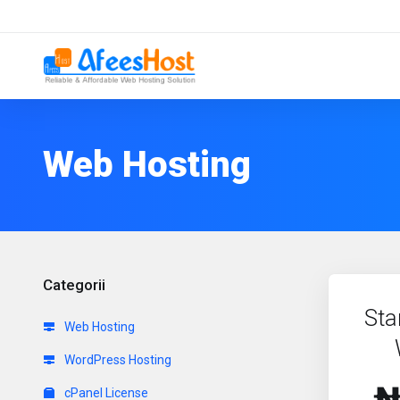
Web Hosting
Categorii
Sta
Web Hosting
WordPress Hosting
cPanel License