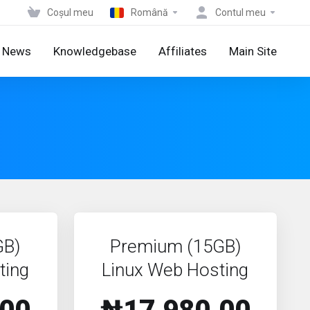
Coșul meu
Română
Contul meu
News
Knowledgebase
Affiliates
Main Site
GB)
Premium (15GB)
ting
Linux Web Hosting