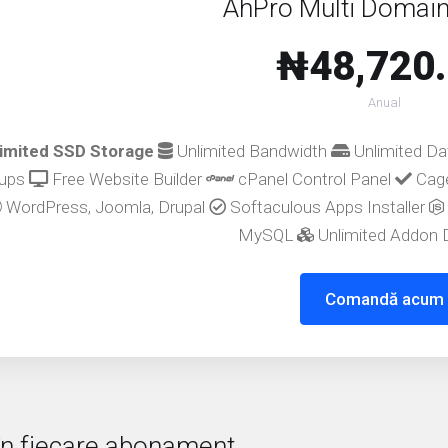
AhPro Multi Domain
₦48,720
Anual
imited SSD Storage
Unlimited Bandwidth
Unlimited D
ups
Free Website Builder
cPanel Control Panel
Cage
WordPress, Joomla, Drupal
Softaculous Apps Installer
MySQL
Unlimited Addon
Comandă acum
 în fiecare abonament