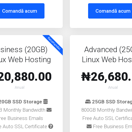
Comandă acum
Comandă acum
Recomandat
siness (20GB)
Advanced (25
ux Web Hosting
Linux Web Hos
20,880.00
₦26,680
Anual
Anual
20GB SSD Storage
25GB SSD Stora
B Monthly Bandwidth
800GB Monthly Bandw
ree Business Emails
Free Auto SSL Certifi
 Auto SSL Certificate
Free Business Em