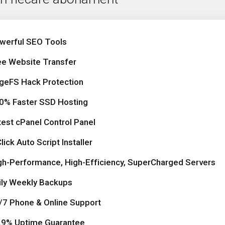
werful SEO Tools
ee Website Transfer
geFS Hack Protection
0% Faster SSD Hosting
test cPanel Control Panel
lick Auto Script Installer
gh-Performance, High-Efficiency, SuperCharged Servers
ily Weekly Backups
/7 Phone & Online Support
.9% Uptime Guarantee