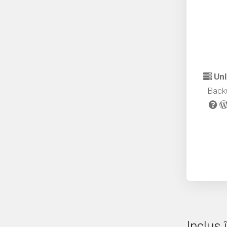
Unl
Back
Inclus