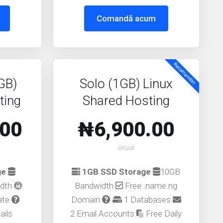
Comandă acum
Recomandat
GB)
Solo (1GB) Linux
ting
Shared Hosting
.00
₦6,900.00
Anual
ge
1GB SSD Storage
10GB
idth
Bandwidth
Free .name.ng
cate
Domain
1 Databases
ails
2 Email Accounts
Free Daily