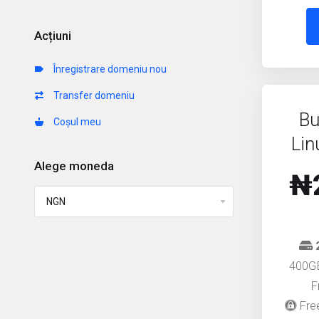
Acțiuni
Înregistrare domeniu nou
Transfer domeniu
Bu
Coșul meu
Lin
Alege moneda
₦
400G
F
Free