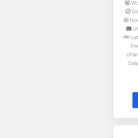
Wor
Sof
Nod
Un
Lat
Fre
cPan
Dai