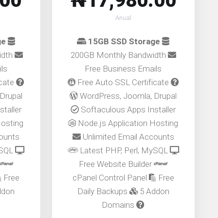
.00
₦17,980.00
Anual
ge
15GB SSD Storage
idth
200GB Monthly Bandwidth
ls
Free Business Emails
icate
Free Auto SSL Certificate
Drupal
WordPress, Joomla, Drupal
taller
Softaculous Apps Installer
Hosting
Node.js Application Hosting
counts
Unlimited Email Accounts
ySQL
Latest PHP, Perl, MySQL
Free Website Builder
Free
cPanel Control Panel
Free
ddon
Daily Backups
5 Addon
Domains