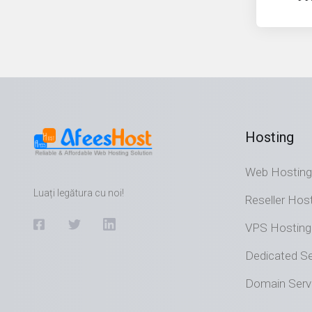
Hosting
Web Hosting
Luați legătura cu noi!
Reseller Hos
VPS Hosting
Dedicated Se
Domain Serv