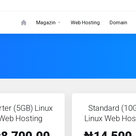
Magazin
Web Hosting
Domain
rter (5GB) Linux
Standard (10
Web Hosting
Linux Web Hos