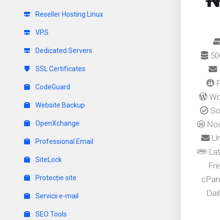
₦
Reseller Hosting Linux
VPS
Dedicated Servers
50
SSL Certificates
F
CodeGuard
Wor
Website Backup
Sof
OpenXchange
Nod
Un
Professional Email
Lat
SiteLock
Fre
Protecție site
cPan
Dai
Servicii e-mail
SEO Tools