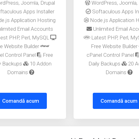
dPress, Joomla, Drupal
WordPress, Joomla, 
taculous Apps Installer
Softaculous Apps Ins
e.js Application Hosting
Node.js Application 
limited Email Accounts
Unlimited Email Ac
est PHP, Perl, MySQL
Latest PHP, Perl, M
e Website Builder
Free Website Builder
el Control Panel
Free
cPanel Control Panel
ly Backups
10 Addon
Daily Backups
20 A
Domains
Domains
Comandă acum
Comandă acum