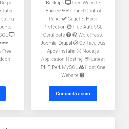
Drupal
Backups
Free Website
taller
Builder
cPanel Control
Hosting
Panel
CageFS Hack
counts
Protection
Free AutoSSL
ySQL
Certificate
WordPress,
Joomla, Drupal
Softaculous
Free
Apps Installer
Node.js
ddon
Application Hosting
Latest
PHP, Perl, MySQL
Host One
Website
Comandă acum