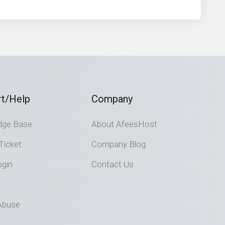
t/Help
Company
dge Base
About AfeesHost
Ticket
Company Blog
ogin
Contact Us
Abuse