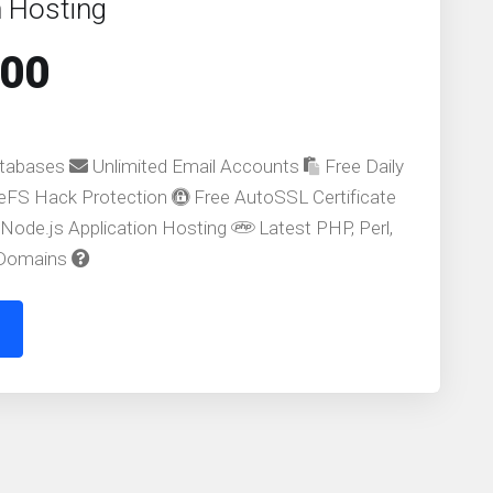
 Hosting
.00
atabases
Unlimited Email Accounts
Free Daily
FS Hack Protection
Free AutoSSL Certificate
Node.js Application Hosting
Latest PHP, Perl,
 Domains