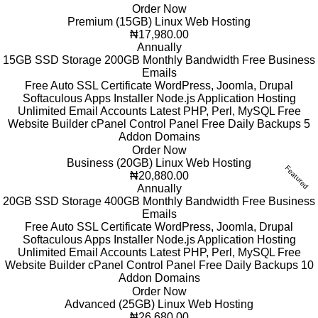
Order Now
Premium (15GB) Linux Web Hosting
₦17,980.00
Annually
15GB SSD Storage
200GB Monthly Bandwidth
Free Business
Emails
Free Auto SSL Certificate
WordPress, Joomla, Drupal
Softaculous Apps Installer
Node.js Application Hosting
Unlimited Email Accounts
Latest PHP, Perl, MySQL
Free
Website Builder
cPanel Control Panel
Free Daily Backups
5
Addon Domains
Order Now
Business (20GB) Linux Web Hosting
Featured
₦20,880.00
Annually
20GB SSD Storage
400GB Monthly Bandwidth
Free Business
Emails
Free Auto SSL Certificate
WordPress, Joomla, Drupal
Softaculous Apps Installer
Node.js Application Hosting
Unlimited Email Accounts
Latest PHP, Perl, MySQL
Free
Website Builder
cPanel Control Panel
Free Daily Backups
10
Addon Domains
Order Now
Advanced (25GB) Linux Web Hosting
₦26,680.00