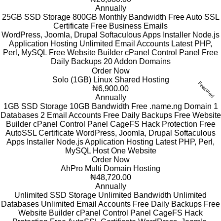
Annually
25GB SSD Storage
800GB Monthly Bandwidth
Free Auto SSL
Certificate
Free Business Emails
WordPress, Joomla, Drupal
Softaculous Apps Installer
Node.js
Application Hosting
Unlimited Email Accounts
Latest PHP,
Perl, MySQL
Free Website Builder
cPanel Control Panel
Free
Daily Backups
20 Addon Domains
Order Now
Solo (1GB) Linux Shared Hosting
Featured
₦6,900.00
Annually
1GB SSD Storage
10GB Bandwidth
Free .name.ng Domain
1
Databases
2 Email Accounts
Free Daily Backups
Free Website
Builder
cPanel Control Panel
CageFS Hack Protection
Free
AutoSSL Certificate
WordPress, Joomla, Drupal
Softaculous
Apps Installer
Node.js Application Hosting
Latest PHP, Perl,
MySQL
Host One Website
Order Now
AhPro Multi Domain Hosting
₦48,720.00
Annually
Unlimited SSD Storage
Unlimited Bandwidth
Unlimited
Databases
Unlimited Email Accounts
Free Daily Backups
Free
Website Builder
cPanel Control Panel
CageFS Hack