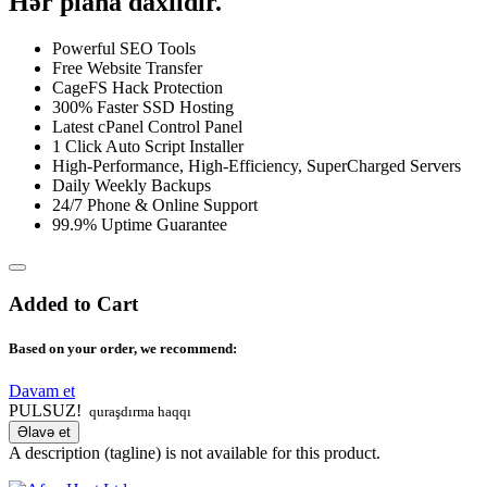
Hər plana daxildir.
Powerful SEO Tools
Free Website Transfer
CageFS Hack Protection
300% Faster SSD Hosting
Latest cPanel Control Panel
1 Click Auto Script Installer
High-Performance, High-Efficiency, SuperCharged Servers
Daily Weekly Backups
24/7 Phone & Online Support
99.9% Uptime Guarantee
Added to Cart
Based on your order, we recommend:
Davam et
PULSUZ!
quraşdırma haqqı
Əlavə et
A description (tagline) is not available for this product.