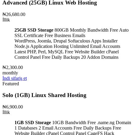
Advanced (25GB) Linux Web Hosting
₦26,680.00
İllik
25GB SSD Storage
800GB Monthly Bandwidth
Free Auto
SSL Certificate
Free Business Emails
WordPress, Joomla, Drupal
Softaculous Apps Installer
Node.js Application Hosting
Unlimited Email Accounts
Latest PHP, Perl, MySQL
Free Website Builder
cPanel
Control Panel
Free Daily Backups
20 Addon Domains
₦2,300.00
monthly
İndi sifariş et
Featured
Solo (1GB) Linux Shared Hosting
₦6,900.00
İllik
1GB SSD Storage
10GB Bandwidth
Free .name.ng Domain
1 Databases
2 Email Accounts
Free Daily Backups
Free
Website Builder
cPanel Control Panel
CageFS Hack