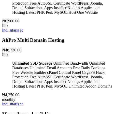
Protection
Free AutoSSL Certificate
WordPress, Joomla,
Drupal
Softaculous Apps Installer
Node.js Application
Hosting
Latest PHP, Perl, MySQL
Host One Website
₦6,900.00
İllik
İndi sifariş et
AhPro Multi Domain Hosting
₦48,720.00
İllik
Unlimited SSD Storage
Unlimited Bandwidth
Unlimited
Databases
Unlimited Email Accounts
Free Daily Backups
Free Website Builder
cPanel Control Panel
CageFS Hack
Protection
Free AutoSSL Certificate
WordPress, Joomla,
Drupal
Softaculous Apps Installer
Node.js Application
Hosting
Latest PHP, Perl, MySQL
Unlimited Addon Domains
₦4,250.00
monthly
İndi sifariş et