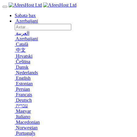
Səbətə bax
Azerbaijani
العربية
Azerbaijani
Català
中文
Hrvatski
Čeština
Dansk
Nederlands
English
Estonian
Persian
Français
Deutsch
עברית
Magyar
Italiano
Macedonian
Norwegian
Português