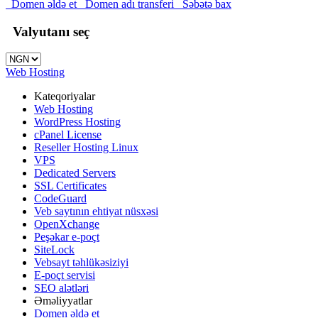
Domen əldə et
Domen adı transferi
Səbətə bax
Valyutanı seç
Web Hosting
Kateqoriyalar
Web Hosting
WordPress Hosting
cPanel License
Reseller Hosting Linux
VPS
Dedicated Servers
SSL Certificates
CodeGuard
Veb saytının ehtiyat nüsxəsi
OpenXchange
Peşəkar e-poçt
SiteLock
Vebsayt təhlükəsiziyi
E-poçt servisi
SEO alətləri
Əməliyyatlar
Domen əldə et