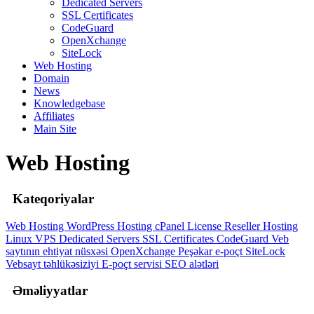
Dedicated Servers
SSL Certificates
CodeGuard
OpenXchange
SiteLock
Web Hosting
Domain
News
Knowledgebase
Affiliates
Main Site
Web Hosting
Kateqoriyalar
Web Hosting
WordPress Hosting
cPanel License
Reseller Hosting
Linux
VPS
Dedicated Servers
SSL Certificates
CodeGuard
Veb
saytının ehtiyat nüsxəsi
OpenXchange
Peşəkar e-poçt
SiteLock
Vebsayt təhlükəsiziyi
E-poçt servisi
SEO alətləri
Əməliyyatlar