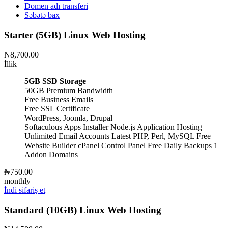
Domen adı transferi
Səbətə bax
Starter (5GB) Linux Web Hosting
₦8,700.00
İllik
5GB SSD Storage
50GB Premium Bandwidth
Free Business Emails
Free SSL Certificate
WordPress, Joomla, Drupal
Softaculous Apps Installer
Node.js Application Hosting
Unlimited Email Accounts
Latest PHP, Perl, MySQL
Free
Website Builder
cPanel Control Panel
Free Daily Backups
1
Addon Domains
₦750.00
monthly
İndi sifariş et
Standard (10GB) Linux Web Hosting