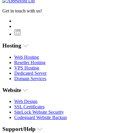
Get in touch with us!
Hosting
Web Hosting
Reseller Hosting
VPS Hosting
Dedicated Server
Domain Services
Website
Web Design
SSL Certificates
SiteLock Website Security
Codeguard Website Backup
Support/Help