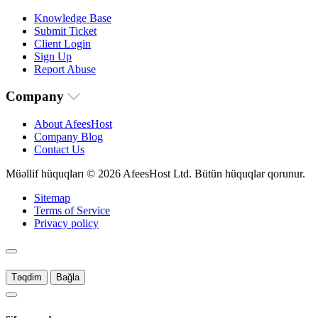
Knowledge Base
Submit Ticket
Client Login
Sign Up
Report Abuse
Company
About AfeesHost
Company Blog
Contact Us
Müəllif hüquqları © 2026 AfeesHost Ltd. Bütün hüquqlar qorunur.
Sitemap
Terms of Service
Privacy policy
Təqdim
Bağla