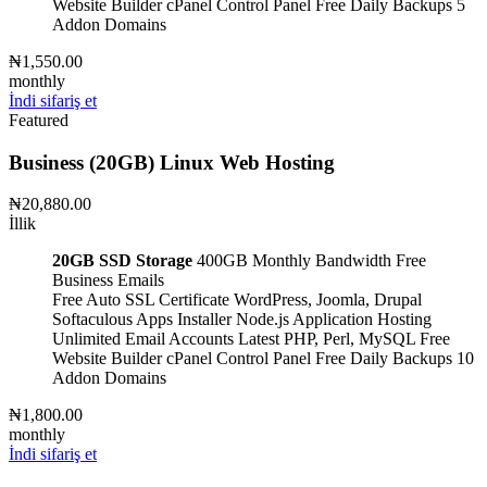
Website Builder
cPanel Control Panel
Free Daily Backups
5
Addon Domains
₦1,550.00
monthly
İndi sifariş et
Featured
Business (20GB) Linux Web Hosting
₦20,880.00
İllik
20GB SSD Storage
400GB Monthly Bandwidth
Free
Business Emails
Free Auto SSL Certificate
WordPress, Joomla, Drupal
Softaculous Apps Installer
Node.js Application Hosting
Unlimited Email Accounts
Latest PHP, Perl, MySQL
Free
Website Builder
cPanel Control Panel
Free Daily Backups
10
Addon Domains
₦1,800.00
monthly
İndi sifariş et