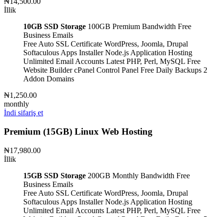
₦14,500.00
İllik
10GB SSD Storage
100GB Premium Bandwidth
Free
Business Emails
Free Auto SSL Certificate
WordPress, Joomla, Drupal
Softaculous Apps Installer
Node.js Application Hosting
Unlimited Email Accounts
Latest PHP, Perl, MySQL
Free
Website Builder
cPanel Control Panel
Free Daily Backups
2
Addon Domains
₦1,250.00
monthly
İndi sifariş et
Premium (15GB) Linux Web Hosting
₦17,980.00
İllik
15GB SSD Storage
200GB Monthly Bandwidth
Free
Business Emails
Free Auto SSL Certificate
WordPress, Joomla, Drupal
Softaculous Apps Installer
Node.js Application Hosting
Unlimited Email Accounts
Latest PHP, Perl, MySQL
Free