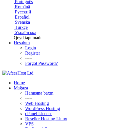
Português
Română
Русский
Español
Svenska
Türkçe
Українська
Qeyd tapılmadı
Hesabım
Login
Register
-----
Forgot Password?
Home
Mağaza
Hamısına baxın
-----
Web Hosting
WordPress Hosting
cPanel License
Reseller Hosting Linux
VPS