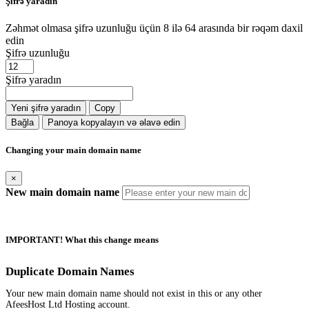
Şifrə yaradın
Zəhmət olmasa şifrə uzunluğu üçün 8 ilə 64 arasında bir rəqəm daxil
edin
Şifrə uzunluğu
Şifrə yaradın
Yeni şifrə yaradın
Copy
Bağla
Panoya kopyalayın və əlavə edin
Changing your main domain name
×
New main domain name
IMPORTANT! What this change means
Duplicate Domain Names
Your new main domain name should not exist in this or any other
AfeesHost Ltd Hosting account.