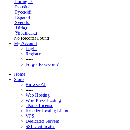
Português
Română
Русский
Español
Svenska
Türkçe
Українська
No Records Found
My Account
Login
Register
-----
Forgot Password?
Home
Store
Browse All
-----
Web Hosting
WordPress Hosting
cPanel License
Reseller Hosting Linux
VPS
Dedicated Servers
SSL Certificates