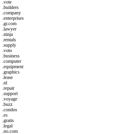
.vote
.builders
.company
.enterprises
.gr.com
.lawyer
.ninja
.rentals
.supply
.voto
.business
.computer
.equipment
.graphics
.lease
.nl
.repair
.support
.voyage
.buzz
.condos
.es
.gratis
.legal
.no.com