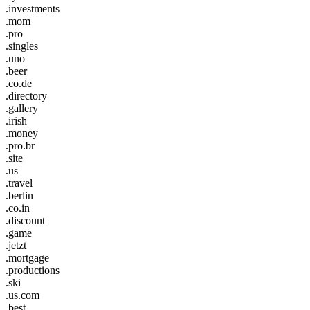
.investments
.mom
.pro
.singles
.uno
.beer
.co.de
.directory
.gallery
.irish
.money
.pro.br
.site
.us
.travel
.berlin
.co.in
.discount
.game
.jetzt
.mortgage
.productions
.ski
.us.com
.best