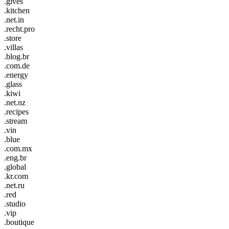
.gives
.kitchen
.net.in
.recht.pro
.store
.villas
.blog.br
.com.de
.energy
.glass
.kiwi
.net.nz
.recipes
.stream
.vin
.blue
.com.mx
.eng.br
.global
.kr.com
.net.ru
.red
.studio
.vip
.boutique