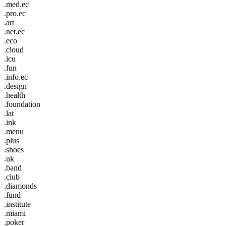
.med.ec
.pro.ec
.art
.net.ec
.eco
.cloud
.icu
.fun
.info.ec
.design
.health
.foundation
.lat
.ink
.menu
.plus
.shoes
.uk
.band
.club
.diamonds
.fund
.institute
.miami
.poker