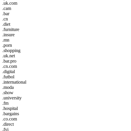
.uk.com
.cam
.bar
.cn
.diet
.furniture
.insure
.mn
.porn
.shopping
.uk.net
.bar.pro
.cn.com
.digital
.futbol
.international
.moda
.show
.university
.fm
.hospital
.bargains
.co.com
.direct
.fyi