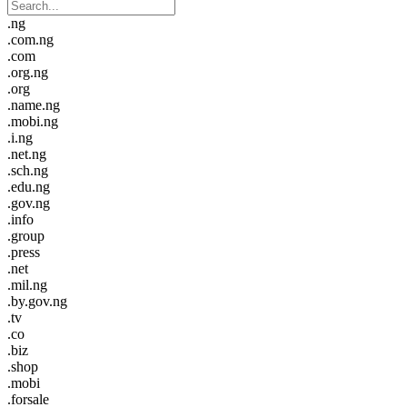
.ng
.com.ng
.com
.org.ng
.org
.name.ng
.mobi.ng
.i.ng
.net.ng
.sch.ng
.edu.ng
.gov.ng
.info
.group
.press
.net
.mil.ng
.by.gov.ng
.tv
.co
.biz
.shop
.mobi
.forsale