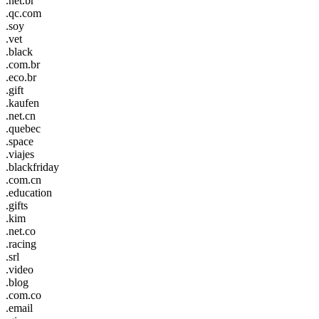
.net.br
.qc.com
.soy
.vet
.black
.com.br
.eco.br
.gift
.kaufen
.net.cn
.quebec
.space
.viajes
.blackfriday
.com.cn
.education
.gifts
.kim
.net.co
.racing
.srl
.video
.blog
.com.co
.email