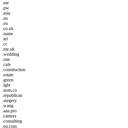
.me
.pw
.asia
.au
.eu
.co.uk
.name
.tel
.cc
.me.uk
.wedding
.one
.cafe
.construction
.estate
.green
.lgbt
.nom.co
.republican
.surgery
.wang
.aaa.pro
.camera
.consulting
.eu.com