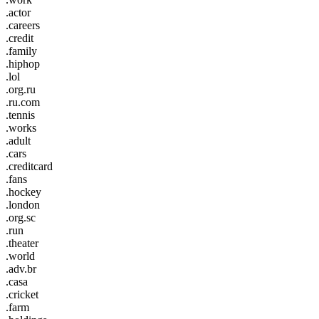
.actor
.careers
.credit
.family
.hiphop
.lol
.org.ru
.ru.com
.tennis
.works
.adult
.cars
.creditcard
.fans
.hockey
.london
.org.sc
.run
.theater
.world
.adv.br
.casa
.cricket
.farm