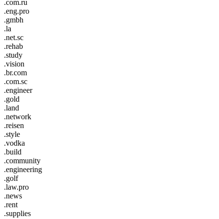
.com.ru
.eng.pro
.gmbh
.la
.net.sc
.rehab
.study
.vision
.br.com
.com.sc
.engineer
.gold
.land
.network
.reisen
.style
.vodka
.build
.community
.engineering
.golf
.law.pro
.news
.rent
.supplies