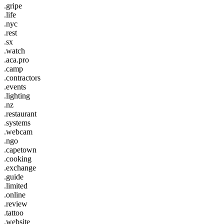
.gripe
.life
.nyc
.rest
.sx
.watch
.aca.pro
.camp
.contractors
.events
.lighting
.nz
.restaurant
.systems
.webcam
.ngo
.capetown
.cooking
.exchange
.guide
.limited
.online
.review
.tattoo
.website