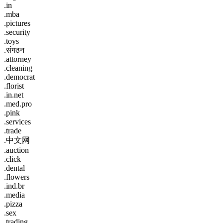
.in
.mba
.pictures
.security
.toys
.संगठन
.attorney
.cleaning
.democrat
.florist
.in.net
.med.pro
.pink
.services
.trade
.中文网
.auction
.click
.dental
.flowers
.ind.br
.media
.pizza
.sex
.trading