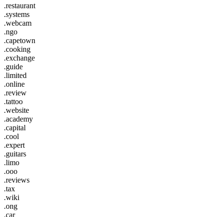
.restaurant
.systems
.webcam
.ngo
.capetown
.cooking
.exchange
.guide
.limited
.online
.review
.tattoo
.website
.academy
.capital
.cool
.expert
.guitars
.limo
.ooo
.reviews
.tax
.wiki
.ong
.car