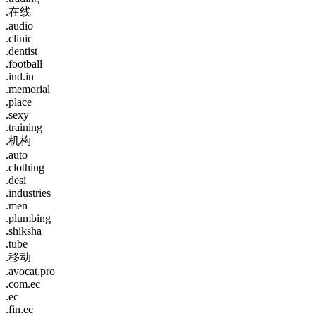
.在线
.audio
.clinic
.dentist
.football
.ind.in
.memorial
.place
.sexy
.training
.机构
.auto
.clothing
.desi
.industries
.men
.plumbing
.shiksha
.tube
.移动
.avocat.pro
.com.ec
.ec
.fin.ec