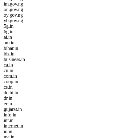
.im.gov.ng
.on.gov.ng
.oy.gov.ng
.yb.gov.ng
.5g.in
.6g.in
.ai.in
.am.in
.bihar.in
.biz.in
.business.in
.ca.in
.cn.in
.com.in
.coop.in
.cs.in
.delhi.in
.dr.in
.er.in
.gujarat.in
.info.in
.int.in
.internet.in
.io.in
.me.in