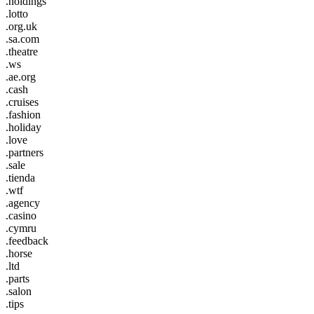
.holdings
.lotto
.org.uk
.sa.com
.theatre
.ws
.ae.org
.cash
.cruises
.fashion
.holiday
.love
.partners
.sale
.tienda
.wtf
.agency
.casino
.cymru
.feedback
.horse
.ltd
.parts
.salon
.tips