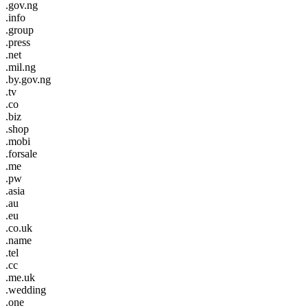
.gov.ng
.info
.group
.press
.net
.mil.ng
.by.gov.ng
.tv
.co
.biz
.shop
.mobi
.forsale
.me
.pw
.asia
.au
.eu
.co.uk
.name
.tel
.cc
.me.uk
.wedding
.one