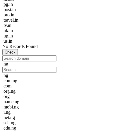
.pg.in
.post.in
.pro.in
.travel.in
.tv.in
.uk.in
.up.in
.us.in
No Records Found
Check
.ng
.ng
.com.ng
.com
.org.ng
.org
.name.ng
.mobi.ng
.i.ng
.net.ng
.sch.ng
.edu.ng