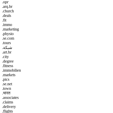
.орг
.arq.br
.church
.deals
.fit
.immo
.marketing
.physio
.se.com
.tours
.شبكة
.art.br
.city
.degree
.fitness
.immobilien
.markets
.pics
.se.net
.town
.भारत
.associates
.claims
.delivery
.flights