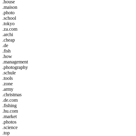
.house
.maison
.photo
.school
.tokyo
.za.com
.archi
.cheap
.de
.fish
.how
.management
.photography
.schule
.tools
.zone
.army
.christmas
.de.com
.fishing
.hu.com
.market
.photos
.science
.top