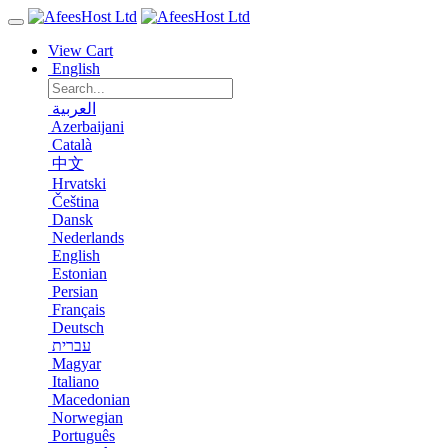
View Cart
English
العربية
Azerbaijani
Català
中文
Hrvatski
Čeština
Dansk
Nederlands
English
Estonian
Persian
Français
Deutsch
עברית
Magyar
Italiano
Macedonian
Norwegian
Português