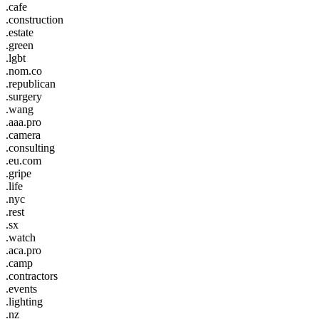
.cafe
.construction
.estate
.green
.lgbt
.nom.co
.republican
.surgery
.wang
.aaa.pro
.camera
.consulting
.eu.com
.gripe
.life
.nyc
.rest
.sx
.watch
.aca.pro
.camp
.contractors
.events
.lighting
.nz