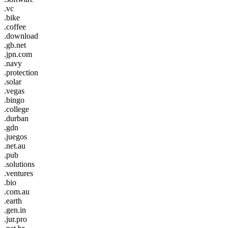
.vc
.bike
.coffee
.download
.gb.net
.jpn.com
.navy
.protection
.solar
.vegas
.bingo
.college
.durban
.gdn
.juegos
.net.au
.pub
.solutions
.ventures
.bio
.com.au
.earth
.gen.in
.jur.pro