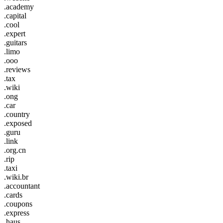
.academy
.capital
.cool
.expert
.guitars
.limo
.ooo
.reviews
.tax
.wiki
.ong
.car
.country
.exposed
.guru
.link
.org.cn
.rip
.taxi
.wiki.br
.accountant
.cards
.coupons
.express
.haus