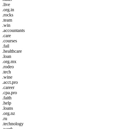
.live
.org.in
.rocks
.team
.win
.accountants
.care
.courses
.fail
.healthcare
.loan
.org.mx
.rodeo
.tech
.wine
.acct.pro
.career
.cpa.pro
.faith
.help
.loans
.org.nz
.ru
.technology
.work