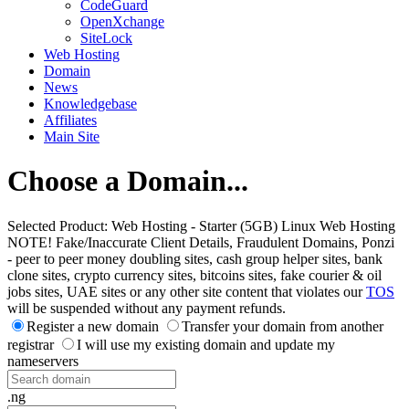
CodeGuard
OpenXchange
SiteLock
Web Hosting
Domain
News
Knowledgebase
Affiliates
Main Site
Choose a Domain...
Selected Product:
Web Hosting - Starter (5GB) Linux Web Hosting
NOTE! Fake/Inaccurate Client Details, Fraudulent Domains, Ponzi
- peer to peer money doubling sites, cash group helper sites, bank
clone sites, crypto currency sites, bitcoins sites, fake courier & oil
jobs sites, UAE sites or any other site content that violates our
TOS
will be suspended without any payment refunds.
Register a new domain
Transfer your domain from another
registrar
I will use my existing domain and update my
nameservers
.ng