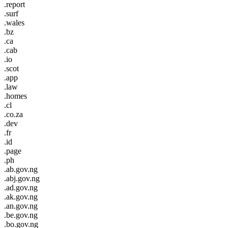
.report
.surf
.wales
.bz
.ca
.cab
.io
.scot
.app
.law
.homes
.cl
.co.za
.dev
.fr
.id
.page
.ph
.ab.gov.ng
.abj.gov.ng
.ad.gov.ng
.ak.gov.ng
.an.gov.ng
.be.gov.ng
.bo.gov.ng