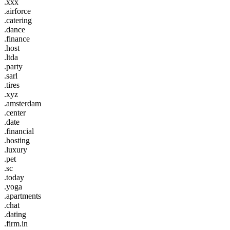
.xxx
.airforce
.catering
.dance
.finance
.host
.ltda
.party
.sarl
.tires
.xyz
.amsterdam
.center
.date
.financial
.hosting
.luxury
.pet
.sc
.today
.yoga
.apartments
.chat
.dating
.firm.in