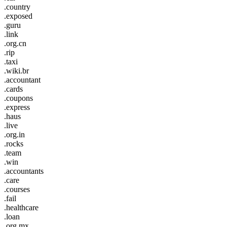
.country
.exposed
.guru
.link
.org.cn
.rip
.taxi
.wiki.br
.accountant
.cards
.coupons
.express
.haus
.live
.org.in
.rocks
.team
.win
.accountants
.care
.courses
.fail
.healthcare
.loan
.org.mx