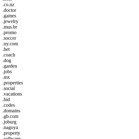
.co.nz
.doctor
.games
.jewelry
.mus.br
.promo
.soccer
.uy.com
.bet
.coach
.dog
.garden
.jobs
.mx
.properties
.social
.vacations
.bid
.codes
.domains
.gb.com
.joburg
.nagoya
.property
.software