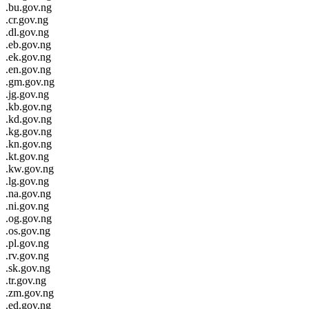
.bu.gov.ng
.cr.gov.ng
.dl.gov.ng
.eb.gov.ng
.ek.gov.ng
.en.gov.ng
.gm.gov.ng
.jg.gov.ng
.kb.gov.ng
.kd.gov.ng
.kg.gov.ng
.kn.gov.ng
.kt.gov.ng
.kw.gov.ng
.lg.gov.ng
.na.gov.ng
.ni.gov.ng
.og.gov.ng
.os.gov.ng
.pl.gov.ng
.rv.gov.ng
.sk.gov.ng
.tr.gov.ng
.zm.gov.ng
.ed.gov.ng