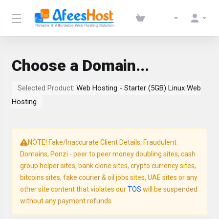
Choose a Domain...
Selected Product:
Web Hosting - Starter (5GB) Linux Web
Hosting
NOTE! Fake/Inaccurate Client Details, Fraudulent
Domains, Ponzi - peer to peer money doubling sites, cash
group helper sites, bank clone sites, crypto currency sites,
bitcoins sites, fake courier & oil jobs sites, UAE sites or any
other site content that violates our
TOS
will be suspended
without any payment refunds.