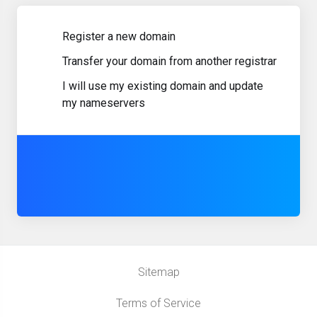
Register a new domain
Transfer your domain from another registrar
I will use my existing domain and update
my nameservers
Sitemap
Terms of Service