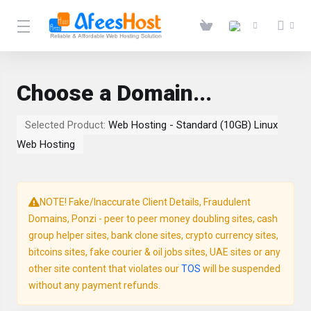
Choose a Domain...
Selected Product:
Web Hosting - Standard (10GB) Linux
Web Hosting
NOTE! Fake/Inaccurate Client Details, Fraudulent
Domains, Ponzi - peer to peer money doubling sites, cash
group helper sites, bank clone sites, crypto currency sites,
bitcoins sites, fake courier & oil jobs sites, UAE sites or any
other site content that violates our
TOS
will be suspended
without any payment refunds.