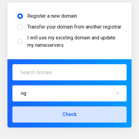
Register a new domain
Transfer your domain from another registrar
I will use my existing domain and update
my nameservers
.ng
Check