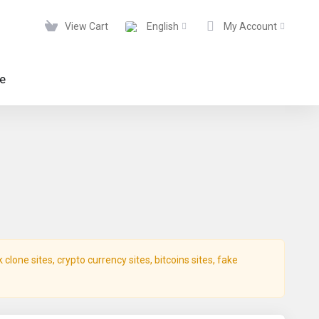
View Cart
English
My Account
te
lone sites, crypto currency sites, bitcoins sites, fake