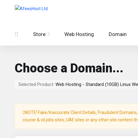
Store
Web Hosting
Domain
Choose a Domain...
Selected Product:
Web Hosting - Standard (10GB) Linux W
NOTE! Fake/Inaccurate Client Details, Fraudulent Domains, P
courier & oil jobs sites, UAE sites or any other site content t