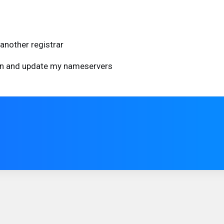
another registrar
ain and update my nameservers