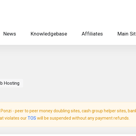
News
Knowledgebase
Affiliates
Main Si
eb Hosting
onzi - peer to peer money doubling sites, cash group helper sites, bank c
hat violates our
TOS
will be suspended without any payment refunds.