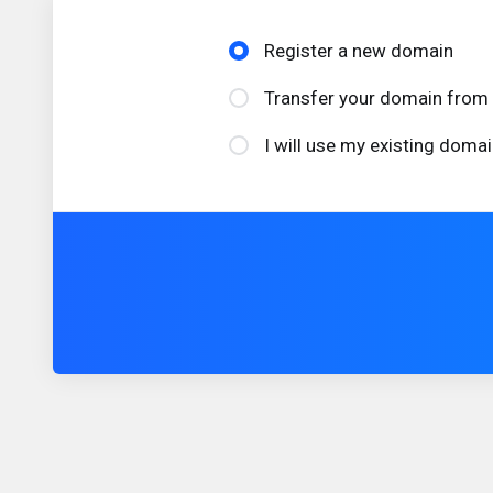
Register a new domain
Transfer your domain from 
I will use my existing dom