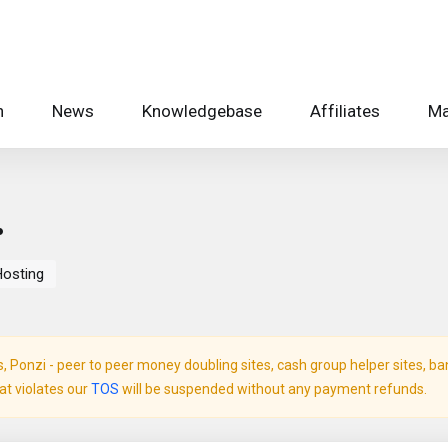
n
News
Knowledgebase
Affiliates
Ma
.
Hosting
Ponzi - peer to peer money doubling sites, cash group helper sites, bank 
hat violates our
TOS
will be suspended without any payment refunds.