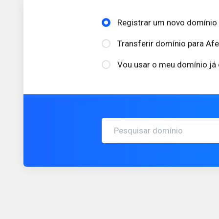
Registrar um novo domínio
Transferir domínio para Af
Vou usar o meu domínio já 