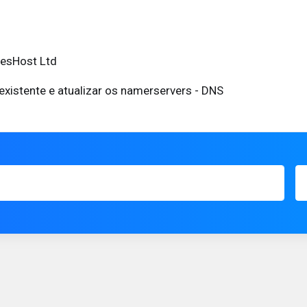
eesHost Ltd
existente e atualizar os namerservers - DNS