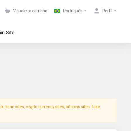
Visualizar carrinho
Português
Perfil
in Site
clone sites, crypto currency sites, bitcoins sites, fake