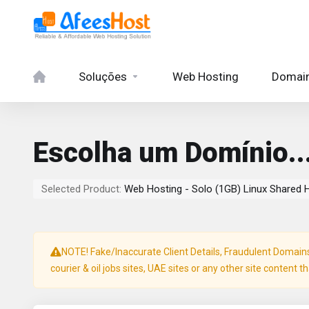
Soluções
Web Hosting
Domai
Escolha um Domínio..
Selected Product:
Web Hosting - Solo (1GB) Linux Shared 
NOTE! Fake/Inaccurate Client Details, Fraudulent Domains, 
courier & oil jobs sites, UAE sites or any other site content t