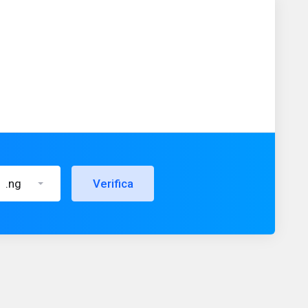
.ng
Verifica