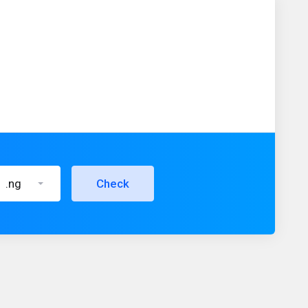
.ng
Check