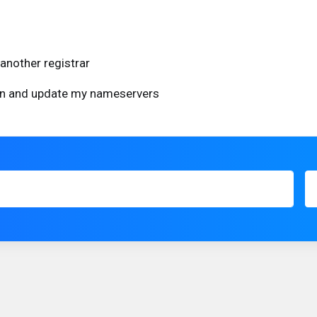
another registrar
ain and update my nameservers