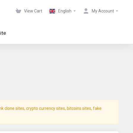
View Cart
English
My Account
ite
clone sites, crypto currency sites, bitcoins sites, fake