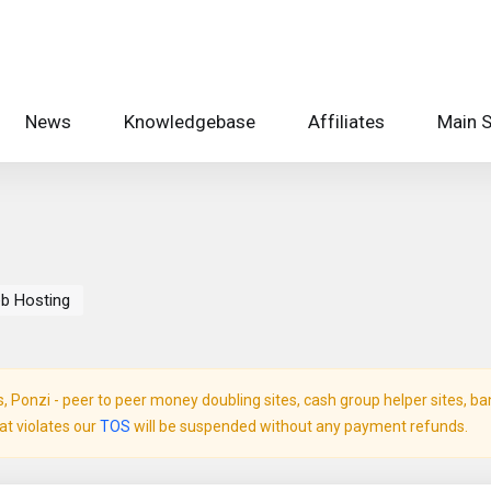
News
Knowledgebase
Affiliates
Main S
b Hosting
Ponzi - peer to peer money doubling sites, cash group helper sites, bank 
hat violates our
TOS
will be suspended without any payment refunds.