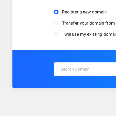
Register a new domain
Transfer your domain from 
I will use my existing dom