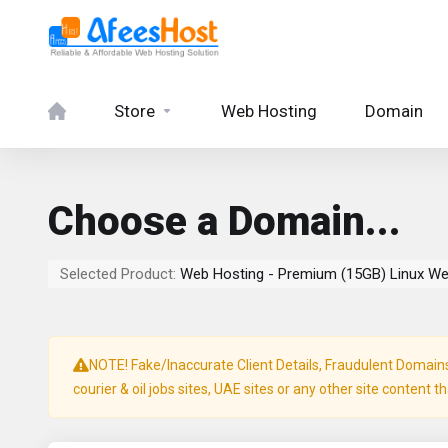
Store
Web Hosting
Domain
Choose a Domain...
Selected Product:
Web Hosting - Premium (15GB) Linux We
NOTE! Fake/Inaccurate Client Details, Fraudulent Domains, 
courier & oil jobs sites, UAE sites or any other site content t