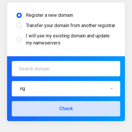
Register a new domain
Transfer your domain from another registrar
I will use my existing domain and update
my nameservers
.ng
Check