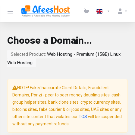
Choose a Domain...
Selected Product:
Web Hosting - Premium (15GB) Linux
Web Hosting
NOTE! Fake/Inaccurate Client Details, Fraudulent
Domains, Ponzi - peer to peer money doubling sites, cash
group helper sites, bank clone sites, crypto currency sites,
bitcoins sites, fake courier & oil jobs sites, UAE sites or any
other site content that violates our
TOS
will be suspended
without any payment refunds.