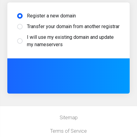
Register a new domain
Transfer your domain from another registrar
I will use my existing domain and update
my nameservers
Sitemap
Terms of Service