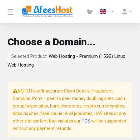
Choose a Domain...
Selected Product:
Web Hosting - Premium (15GB) Linux
Web Hosting
NOTE! Fake/Inaccurate Client Details, Fraudulent
Domains, Ponzi - peer to peer money doubling sites, cash
group helper sites, bank clone sites, crypto currency sites,
bitcoins sites, fake courier & oil jobs sites, UAE sites or any
other site content that violates our
TOS
will be suspended
without any payment refunds.