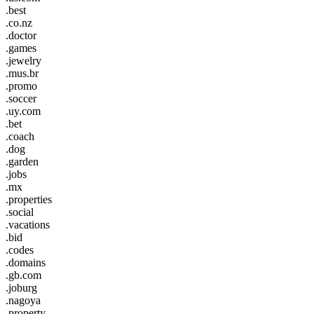
.best
.co.nz
.doctor
.games
.jewelry
.mus.br
.promo
.soccer
.uy.com
.bet
.coach
.dog
.garden
.jobs
.mx
.properties
.social
.vacations
.bid
.codes
.domains
.gb.com
.joburg
.nagoya
.property