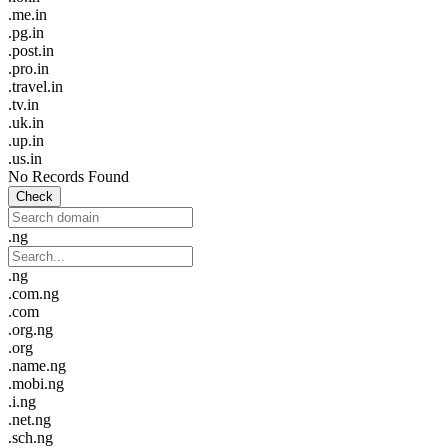
.me.in
.pg.in
.post.in
.pro.in
.travel.in
.tv.in
.uk.in
.up.in
.us.in
No Records Found
Check
.ng
.ng
.com.ng
.com
.org.ng
.org
.name.ng
.mobi.ng
.i.ng
.net.ng
.sch.ng