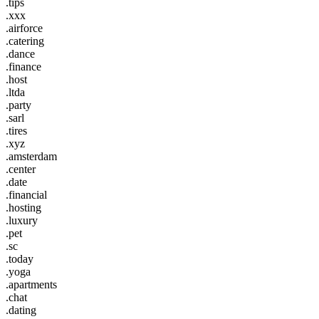
.tips
.xxx
.airforce
.catering
.dance
.finance
.host
.ltda
.party
.sarl
.tires
.xyz
.amsterdam
.center
.date
.financial
.hosting
.luxury
.pet
.sc
.today
.yoga
.apartments
.chat
.dating