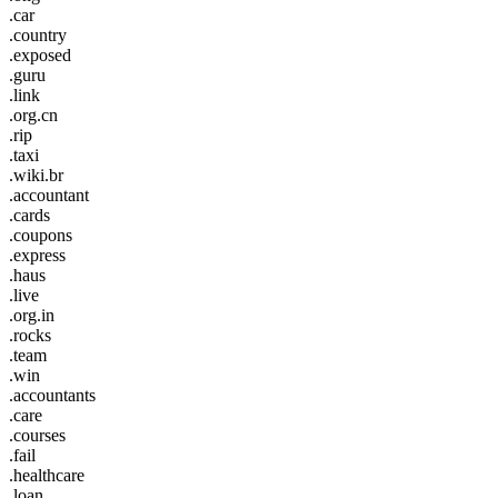
.car
.country
.exposed
.guru
.link
.org.cn
.rip
.taxi
.wiki.br
.accountant
.cards
.coupons
.express
.haus
.live
.org.in
.rocks
.team
.win
.accountants
.care
.courses
.fail
.healthcare
.loan