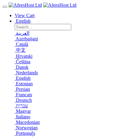
View Cart
English
العربية
Azerbaijani
Català
中文
Hrvatski
Čeština
Dansk
Nederlands
English
Estonian
Persian
Français
Deutsch
עברית
Magyar
Italiano
Macedonian
Norwegian
Português