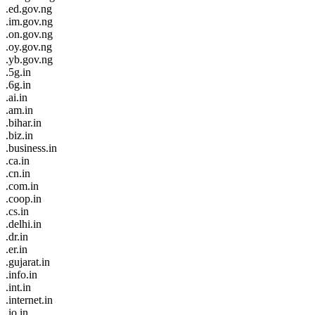
.ed.gov.ng
.im.gov.ng
.on.gov.ng
.oy.gov.ng
.yb.gov.ng
.5g.in
.6g.in
.ai.in
.am.in
.bihar.in
.biz.in
.business.in
.ca.in
.cn.in
.com.in
.coop.in
.cs.in
.delhi.in
.dr.in
.er.in
.gujarat.in
.info.in
.int.in
.internet.in
.io.in