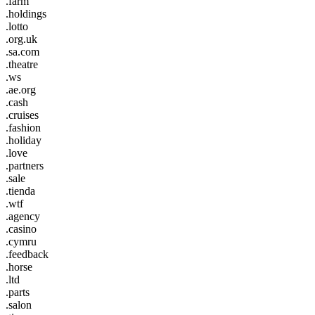
.farm
.holdings
.lotto
.org.uk
.sa.com
.theatre
.ws
.ae.org
.cash
.cruises
.fashion
.holiday
.love
.partners
.sale
.tienda
.wtf
.agency
.casino
.cymru
.feedback
.horse
.ltd
.parts
.salon