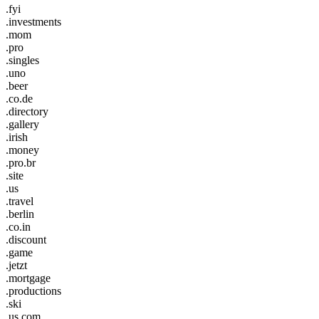
.fyi
.investments
.mom
.pro
.singles
.uno
.beer
.co.de
.directory
.gallery
.irish
.money
.pro.br
.site
.us
.travel
.berlin
.co.in
.discount
.game
.jetzt
.mortgage
.productions
.ski
.us.com