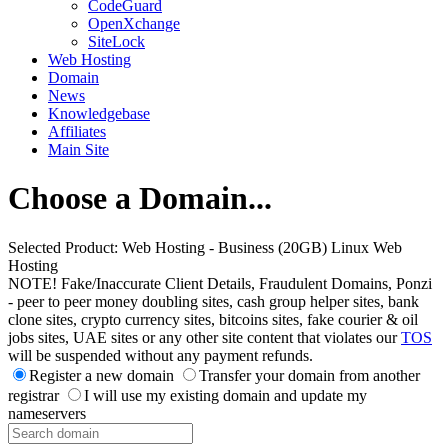
CodeGuard
OpenXchange
SiteLock
Web Hosting
Domain
News
Knowledgebase
Affiliates
Main Site
Choose a Domain...
Selected Product:
Web Hosting - Business (20GB) Linux Web
Hosting
NOTE! Fake/Inaccurate Client Details, Fraudulent Domains, Ponzi
- peer to peer money doubling sites, cash group helper sites, bank
clone sites, crypto currency sites, bitcoins sites, fake courier & oil
jobs sites, UAE sites or any other site content that violates our
TOS
will be suspended without any payment refunds.
Register a new domain
Transfer your domain from another
registrar
I will use my existing domain and update my
nameservers