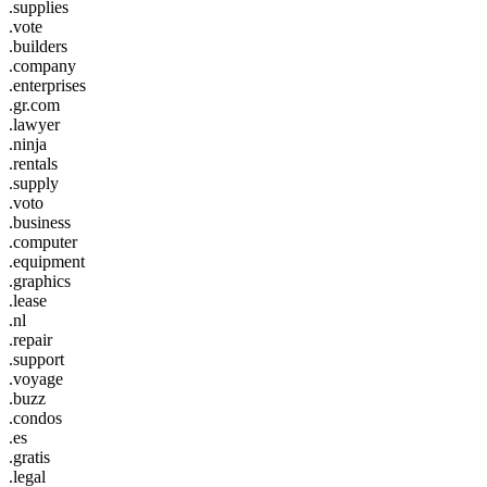
.supplies
.vote
.builders
.company
.enterprises
.gr.com
.lawyer
.ninja
.rentals
.supply
.voto
.business
.computer
.equipment
.graphics
.lease
.nl
.repair
.support
.voyage
.buzz
.condos
.es
.gratis
.legal