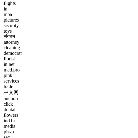
.flights
.in
.mba
.pictures
.security
.toys
.संगठन
.attorney
.cleaning
.democrat
.florist
.in.net
.med.pro
.pink
.services
.trade
.中文网
.auction
.click
.dental
.flowers
.ind.br
.media
.pizza
.sex