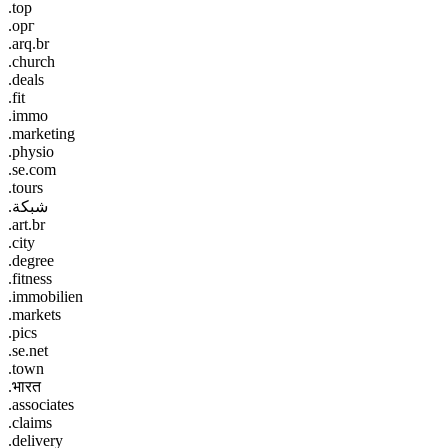
.top
.орг
.arq.br
.church
.deals
.fit
.immo
.marketing
.physio
.se.com
.tours
.شبكة
.art.br
.city
.degree
.fitness
.immobilien
.markets
.pics
.se.net
.town
.भारत
.associates
.claims
.delivery