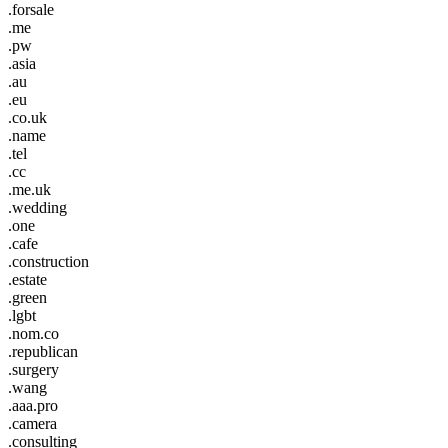
.forsale
.me
.pw
.asia
.au
.eu
.co.uk
.name
.tel
.cc
.me.uk
.wedding
.one
.cafe
.construction
.estate
.green
.lgbt
.nom.co
.republican
.surgery
.wang
.aaa.pro
.camera
.consulting