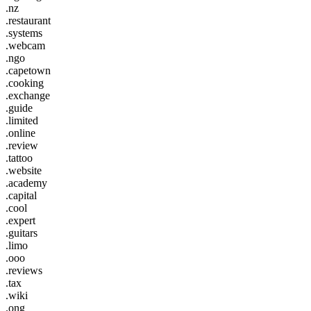
.nz
.restaurant
.systems
.webcam
.ngo
.capetown
.cooking
.exchange
.guide
.limited
.online
.review
.tattoo
.website
.academy
.capital
.cool
.expert
.guitars
.limo
.ooo
.reviews
.tax
.wiki
.ong