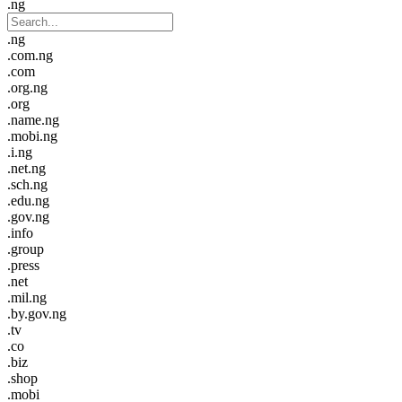
.ng
.ng
.com.ng
.com
.org.ng
.org
.name.ng
.mobi.ng
.i.ng
.net.ng
.sch.ng
.edu.ng
.gov.ng
.info
.group
.press
.net
.mil.ng
.by.gov.ng
.tv
.co
.biz
.shop
.mobi