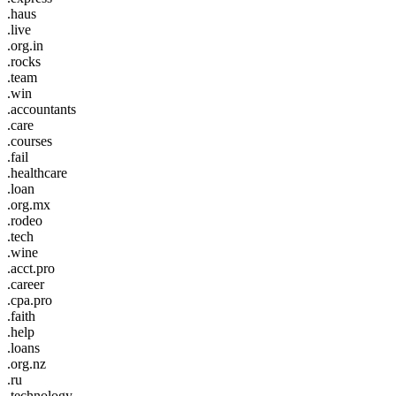
.haus
.live
.org.in
.rocks
.team
.win
.accountants
.care
.courses
.fail
.healthcare
.loan
.org.mx
.rodeo
.tech
.wine
.acct.pro
.career
.cpa.pro
.faith
.help
.loans
.org.nz
.ru
.technology