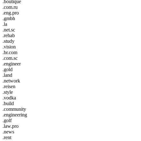
.boutique
.com.ru
.eng.pro
.gmbh
.la
.net.sc
.rehab
.study
.vision
.br.com
.com.sc
.engineer
.gold
.land
.network
.reisen
.style
.vodka
.build
.community
.engineering
.golf
.law.pro
.news
.rent