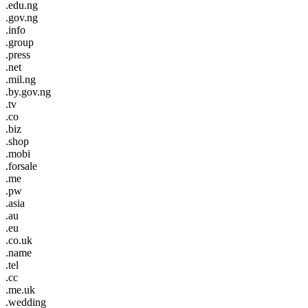
.edu.ng
.gov.ng
.info
.group
.press
.net
.mil.ng
.by.gov.ng
.tv
.co
.biz
.shop
.mobi
.forsale
.me
.pw
.asia
.au
.eu
.co.uk
.name
.tel
.cc
.me.uk
.wedding