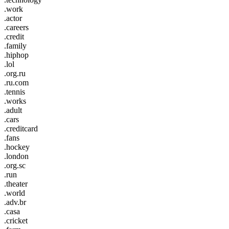
.work
.actor
.careers
.credit
.family
.hiphop
.lol
.org.ru
.ru.com
.tennis
.works
.adult
.cars
.creditcard
.fans
.hockey
.london
.org.sc
.run
.theater
.world
.adv.br
.casa
.cricket