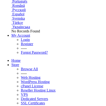
Português
Română
Русский
Español
Svenska
Türkçe
Українська
No Records Found
My Account
Login
Register
-----
Forgot Password?
Home
Store
Browse All
-----
Web Hosting
WordPress Hosting
cPanel License
Reseller Hosting Linux
VPS
Dedicated Servers
SSL Certificates