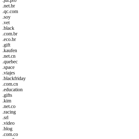
.jur.pro
.net.br
.qc.com
.soy
.vet
.black
.com.br
.eco.br
.gift
.kaufen
.net.cn
.quebec
.space
.viajes
.blackfriday
.com.cn
.education
.gifts
.kim
.net.co
.racing
.srl
.video
.blog
.com.co