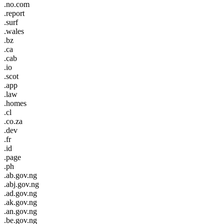
.no.com
.report
.surf
.wales
.bz
.ca
.cab
.io
.scot
.app
.law
.homes
.cl
.co.za
.dev
.fr
.id
.page
.ph
.ab.gov.ng
.abj.gov.ng
.ad.gov.ng
.ak.gov.ng
.an.gov.ng
.be.gov.ng