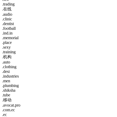
.trading
.在线
.audio
.clinic
.dentist
.football
.ind.in
.memorial
.place
.sexy
.training
.机构
.auto
.clothing
.desi
.industries
.men
.plumbing
.shiksha
.tube
.移动
.avocat.pro
.com.ec
.ec