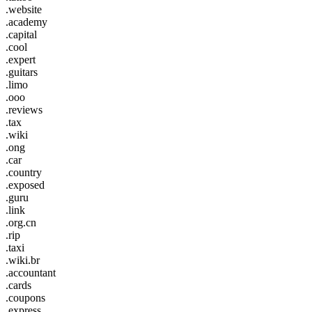
.website
.academy
.capital
.cool
.expert
.guitars
.limo
.ooo
.reviews
.tax
.wiki
.ong
.car
.country
.exposed
.guru
.link
.org.cn
.rip
.taxi
.wiki.br
.accountant
.cards
.coupons
.express