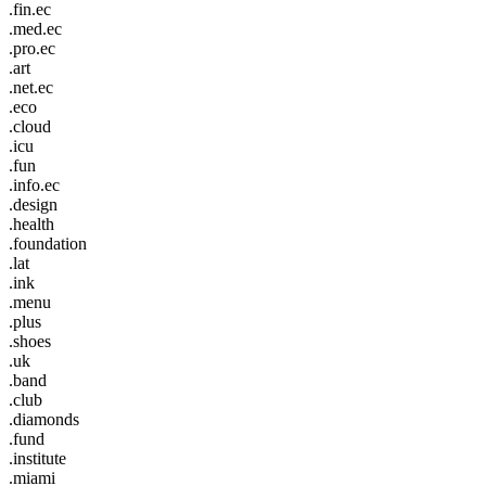
.fin.ec
.med.ec
.pro.ec
.art
.net.ec
.eco
.cloud
.icu
.fun
.info.ec
.design
.health
.foundation
.lat
.ink
.menu
.plus
.shoes
.uk
.band
.club
.diamonds
.fund
.institute
.miami