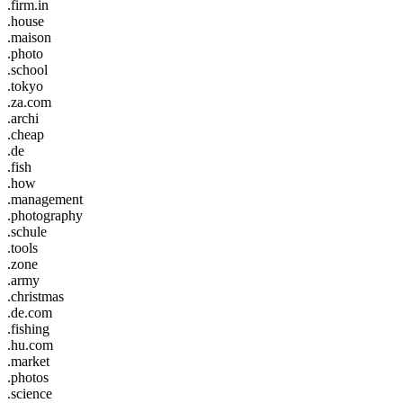
.firm.in
.house
.maison
.photo
.school
.tokyo
.za.com
.archi
.cheap
.de
.fish
.how
.management
.photography
.schule
.tools
.zone
.army
.christmas
.de.com
.fishing
.hu.com
.market
.photos
.science