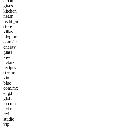
.email
.gives
.kitchen
.net.in
.recht.pro
.store
.villas
.blog.br
.com.de
.energy
.glass
.kiwi
.net.nz
.recipes
.stream
.vin
.blue
.com.mx
.eng.br
.global
.kr.com
.net.ru
.red
.studio
.vip