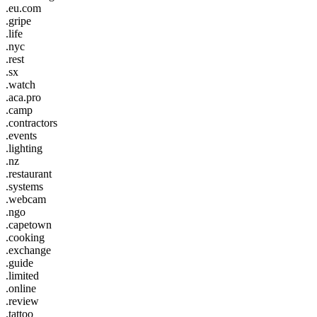
.eu.com
.gripe
.life
.nyc
.rest
.sx
.watch
.aca.pro
.camp
.contractors
.events
.lighting
.nz
.restaurant
.systems
.webcam
.ngo
.capetown
.cooking
.exchange
.guide
.limited
.online
.review
.tattoo