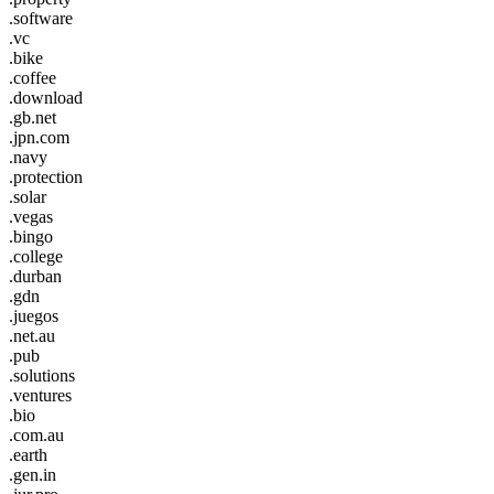
.software
.vc
.bike
.coffee
.download
.gb.net
.jpn.com
.navy
.protection
.solar
.vegas
.bingo
.college
.durban
.gdn
.juegos
.net.au
.pub
.solutions
.ventures
.bio
.com.au
.earth
.gen.in