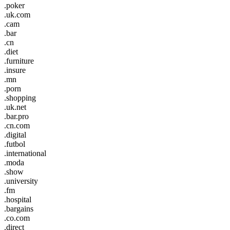
.poker
.uk.com
.cam
.bar
.cn
.diet
.furniture
.insure
.mn
.porn
.shopping
.uk.net
.bar.pro
.cn.com
.digital
.futbol
.international
.moda
.show
.university
.fm
.hospital
.bargains
.co.com
.direct