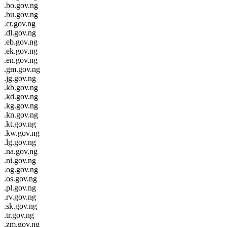
.bo.gov.ng
.bu.gov.ng
.cr.gov.ng
.dl.gov.ng
.eb.gov.ng
.ek.gov.ng
.en.gov.ng
.gm.gov.ng
.jg.gov.ng
.kb.gov.ng
.kd.gov.ng
.kg.gov.ng
.kn.gov.ng
.kt.gov.ng
.kw.gov.ng
.lg.gov.ng
.na.gov.ng
.ni.gov.ng
.og.gov.ng
.os.gov.ng
.pl.gov.ng
.rv.gov.ng
.sk.gov.ng
.tr.gov.ng
.zm.gov.ng