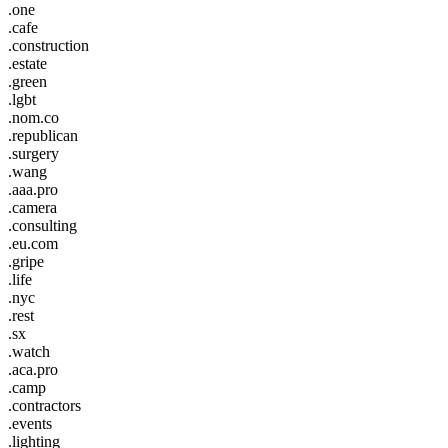
.one
.cafe
.construction
.estate
.green
.lgbt
.nom.co
.republican
.surgery
.wang
.aaa.pro
.camera
.consulting
.eu.com
.gripe
.life
.nyc
.rest
.sx
.watch
.aca.pro
.camp
.contractors
.events
.lighting