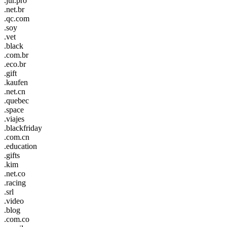
.jur.pro
.net.br
.qc.com
.soy
.vet
.black
.com.br
.eco.br
.gift
.kaufen
.net.cn
.quebec
.space
.viajes
.blackfriday
.com.cn
.education
.gifts
.kim
.net.co
.racing
.srl
.video
.blog
.com.co