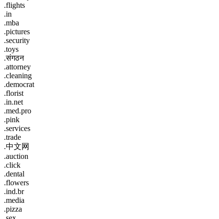
.flights
.in
.mba
.pictures
.security
.toys
.संगठन
.attorney
.cleaning
.democrat
.florist
.in.net
.med.pro
.pink
.services
.trade
.中文网
.auction
.click
.dental
.flowers
.ind.br
.media
.pizza
.sex