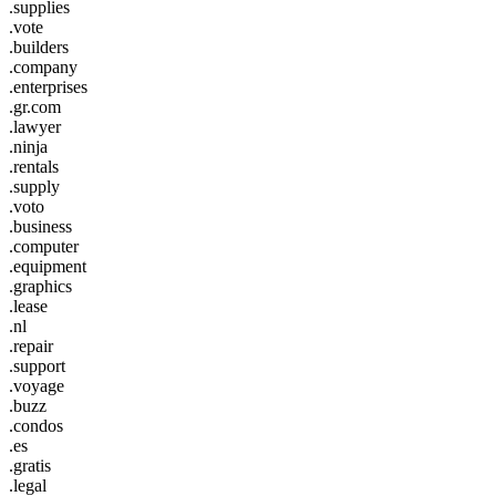
.supplies
.vote
.builders
.company
.enterprises
.gr.com
.lawyer
.ninja
.rentals
.supply
.voto
.business
.computer
.equipment
.graphics
.lease
.nl
.repair
.support
.voyage
.buzz
.condos
.es
.gratis
.legal