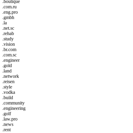
.boutique
.com.ru
.eng.pro
.gmbh
.la
.net.sc
.rehab
.study
.vision
.br.com
.com.sc
.engineer
.gold
.land
.network
.reisen
.style
.vodka
.build
.community
.engineering
.golf
.law.pro
.news
.rent