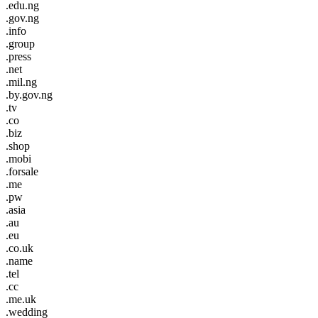
.edu.ng
.gov.ng
.info
.group
.press
.net
.mil.ng
.by.gov.ng
.tv
.co
.biz
.shop
.mobi
.forsale
.me
.pw
.asia
.au
.eu
.co.uk
.name
.tel
.cc
.me.uk
.wedding