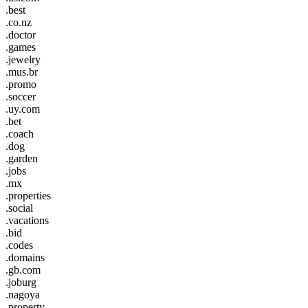
.best
.co.nz
.doctor
.games
.jewelry
.mus.br
.promo
.soccer
.uy.com
.bet
.coach
.dog
.garden
.jobs
.mx
.properties
.social
.vacations
.bid
.codes
.domains
.gb.com
.joburg
.nagoya
.property