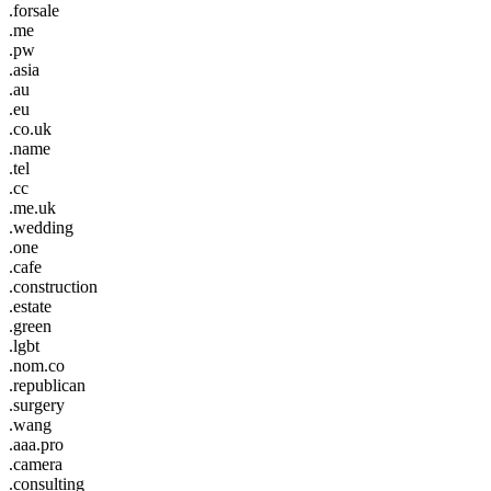
.forsale
.me
.pw
.asia
.au
.eu
.co.uk
.name
.tel
.cc
.me.uk
.wedding
.one
.cafe
.construction
.estate
.green
.lgbt
.nom.co
.republican
.surgery
.wang
.aaa.pro
.camera
.consulting