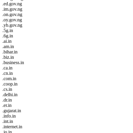
.ed.gov.ng
.im.gov.ng
.on.gov.ng
.oy.gov.ng
.yb.gov.ng
.5g.in
.6g.in
.ai.in
.am.in
.bihar.in
.biz.in
.business.in
.ca.in
.cn.in
.com.in
.coop.in
.cs.in
.delhi.in
.dr.in
.er.in
.gujarat.in
.info.in
.int.in
.internet.in
.io.in