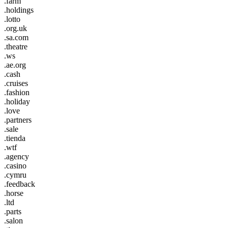
.farm
.holdings
.lotto
.org.uk
.sa.com
.theatre
.ws
.ae.org
.cash
.cruises
.fashion
.holiday
.love
.partners
.sale
.tienda
.wtf
.agency
.casino
.cymru
.feedback
.horse
.ltd
.parts
.salon