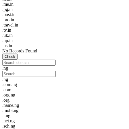
.me.in
.pg.in
.post.in
.pro.in
.travel.in
.tv.in
.uk.in
.up.in
.us.in
No Records Found
Check
.ng
.ng
.com.ng
.com
.org.ng
.org
.name.ng
.mobi.ng
.i.ng
.net.ng
.sch.ng