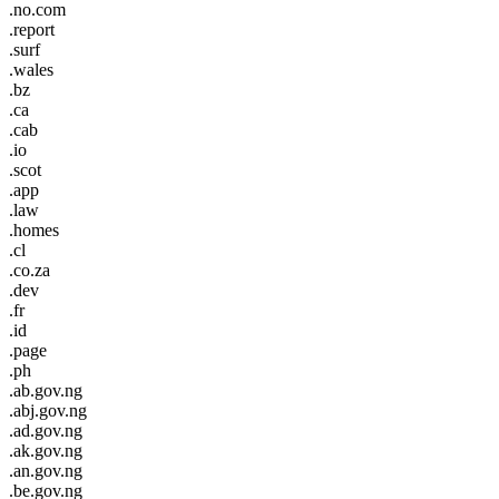
.no.com
.report
.surf
.wales
.bz
.ca
.cab
.io
.scot
.app
.law
.homes
.cl
.co.za
.dev
.fr
.id
.page
.ph
.ab.gov.ng
.abj.gov.ng
.ad.gov.ng
.ak.gov.ng
.an.gov.ng
.be.gov.ng