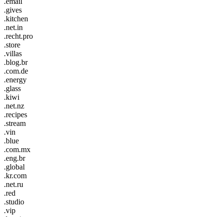
.email
.gives
.kitchen
.net.in
.recht.pro
.store
.villas
.blog.br
.com.de
.energy
.glass
.kiwi
.net.nz
.recipes
.stream
.vin
.blue
.com.mx
.eng.br
.global
.kr.com
.net.ru
.red
.studio
.vip