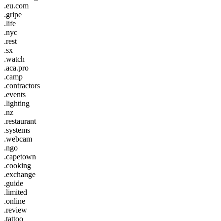
.eu.com
.gripe
.life
.nyc
.rest
.sx
.watch
.aca.pro
.camp
.contractors
.events
.lighting
.nz
.restaurant
.systems
.webcam
.ngo
.capetown
.cooking
.exchange
.guide
.limited
.online
.review
.tattoo