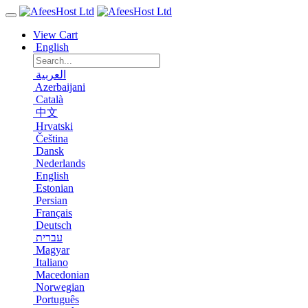
View Cart
English
العربية
Azerbaijani
Català
中文
Hrvatski
Čeština
Dansk
Nederlands
English
Estonian
Persian
Français
Deutsch
עברית
Magyar
Italiano
Macedonian
Norwegian
Português