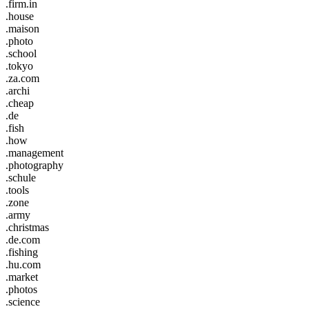
.firm.in
.house
.maison
.photo
.school
.tokyo
.za.com
.archi
.cheap
.de
.fish
.how
.management
.photography
.schule
.tools
.zone
.army
.christmas
.de.com
.fishing
.hu.com
.market
.photos
.science