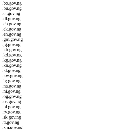
.bo.gov.ng
.bu.gov.ng
.cr.gov.ng
.dl.gov.ng
.eb.gov.ng
.ek.gov.ng
.en.gov.ng
.gm.gov.ng
.jg.gov.ng
.kb.gov.ng
.kd.gov.ng
.kg.gov.ng
.kn.gov.ng
.kt.gov.ng
.kw.gov.ng
.lg.gov.ng
.na.gov.ng
.ni.gov.ng
.og.gov.ng
.os.gov.ng
.pl.gov.ng
.rv.gov.ng
.sk.gov.ng
.tr.gov.ng
.zm.gov.ng