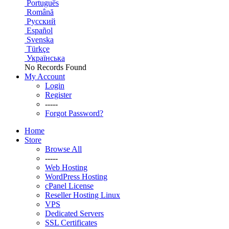
Português
Română
Русский
Español
Svenska
Türkçe
Українська
No Records Found
My Account
Login
Register
-----
Forgot Password?
Home
Store
Browse All
-----
Web Hosting
WordPress Hosting
cPanel License
Reseller Hosting Linux
VPS
Dedicated Servers
SSL Certificates