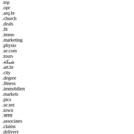
.top
.орг
.arq.br
.church
.deals
.fit
.immo
.marketing
.physio
.se.com
.tours
.شبكة
.art.br
.city
.degree
.fitness
.immobilien
.markets
.pics
.se.net
.town
.भारत
.associates
.claims
.delivery