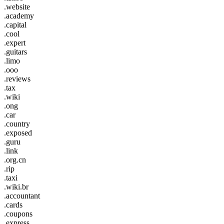
.website
.academy
.capital
.cool
.expert
.guitars
.limo
.ooo
.reviews
.tax
.wiki
.ong
.car
.country
.exposed
.guru
.link
.org.cn
.rip
.taxi
.wiki.br
.accountant
.cards
.coupons
.express