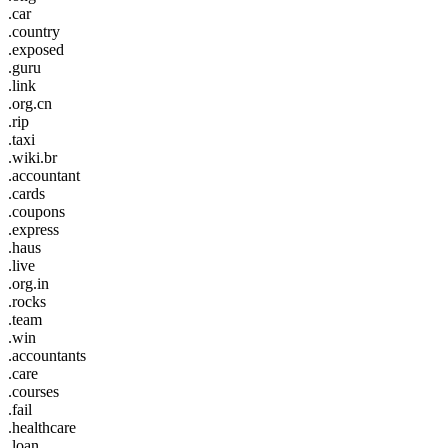
.car
.country
.exposed
.guru
.link
.org.cn
.rip
.taxi
.wiki.br
.accountant
.cards
.coupons
.express
.haus
.live
.org.in
.rocks
.team
.win
.accountants
.care
.courses
.fail
.healthcare
.loan