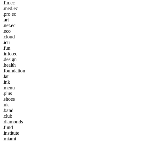
.fin.ec
.med.ec
.pro.ec
.art
.net.ec
.eco
.cloud
.icu
.fun
.info.ec
.design
.health
.foundation
.lat
.ink
.menu
.plus
.shoes
.uk
.band
.club
.diamonds
.fund
.institute
.miami