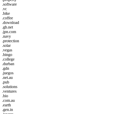
.software
.vc
.bike
.coffee
.download
.gb.net
.jpn.com
.navy
.protection
.solar
.vegas
.bingo
.college
.durban
.gdn
.juegos
.net.au
.pub
.solutions
.ventures
.bio
.com.au
.earth
.gen.in