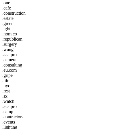
.one
.cafe
.construction
.estate
.green
.lgbt
.nom.co
.republican
.surgery
.wang
.aaa.pro
.camera
.consulting
.eu.com
.gripe
.life
.nyc
.rest
.sx
.watch
.aca.pro
.camp
.contractors
.events
.lighting