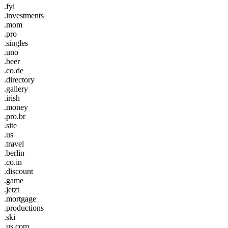
.fyi
.investments
.mom
.pro
.singles
.uno
.beer
.co.de
.directory
.gallery
.irish
.money
.pro.br
.site
.us
.travel
.berlin
.co.in
.discount
.game
.jetzt
.mortgage
.productions
.ski
.us.com