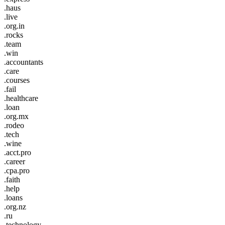
.haus
.live
.org.in
.rocks
.team
.win
.accountants
.care
.courses
.fail
.healthcare
.loan
.org.mx
.rodeo
.tech
.wine
.acct.pro
.career
.cpa.pro
.faith
.help
.loans
.org.nz
.ru
.technology