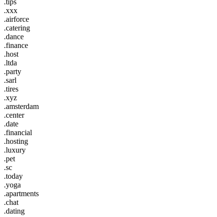
.tips
.xxx
.airforce
.catering
.dance
.finance
.host
.ltda
.party
.sarl
.tires
.xyz
.amsterdam
.center
.date
.financial
.hosting
.luxury
.pet
.sc
.today
.yoga
.apartments
.chat
.dating