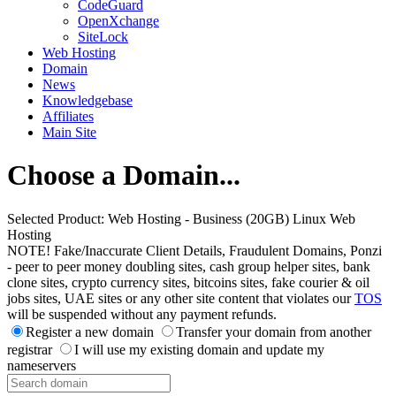
CodeGuard
OpenXchange
SiteLock
Web Hosting
Domain
News
Knowledgebase
Affiliates
Main Site
Choose a Domain...
Selected Product:
Web Hosting - Business (20GB) Linux Web
Hosting
NOTE! Fake/Inaccurate Client Details, Fraudulent Domains, Ponzi
- peer to peer money doubling sites, cash group helper sites, bank
clone sites, crypto currency sites, bitcoins sites, fake courier & oil
jobs sites, UAE sites or any other site content that violates our
TOS
will be suspended without any payment refunds.
Register a new domain
Transfer your domain from another
registrar
I will use my existing domain and update my
nameservers