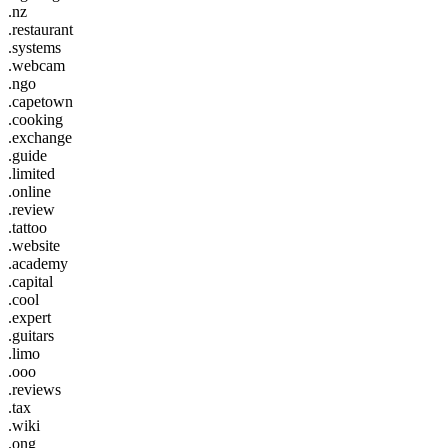
.nz
.restaurant
.systems
.webcam
.ngo
.capetown
.cooking
.exchange
.guide
.limited
.online
.review
.tattoo
.website
.academy
.capital
.cool
.expert
.guitars
.limo
.ooo
.reviews
.tax
.wiki
.ong