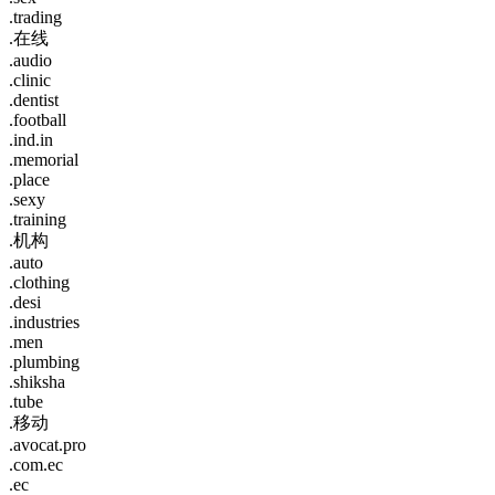
.trading
.在线
.audio
.clinic
.dentist
.football
.ind.in
.memorial
.place
.sexy
.training
.机构
.auto
.clothing
.desi
.industries
.men
.plumbing
.shiksha
.tube
.移动
.avocat.pro
.com.ec
.ec