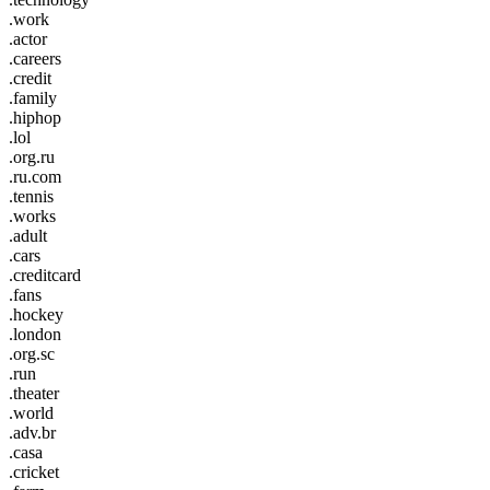
.work
.actor
.careers
.credit
.family
.hiphop
.lol
.org.ru
.ru.com
.tennis
.works
.adult
.cars
.creditcard
.fans
.hockey
.london
.org.sc
.run
.theater
.world
.adv.br
.casa
.cricket