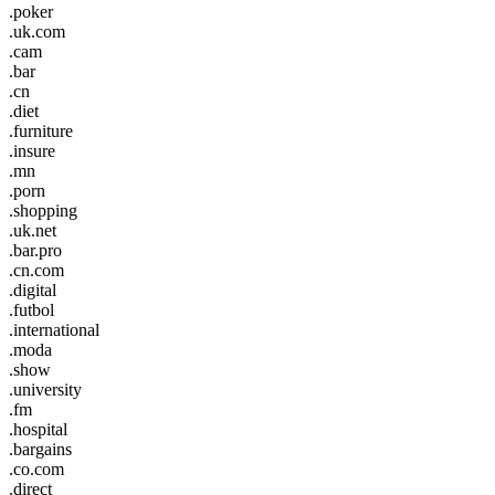
.poker
.uk.com
.cam
.bar
.cn
.diet
.furniture
.insure
.mn
.porn
.shopping
.uk.net
.bar.pro
.cn.com
.digital
.futbol
.international
.moda
.show
.university
.fm
.hospital
.bargains
.co.com
.direct