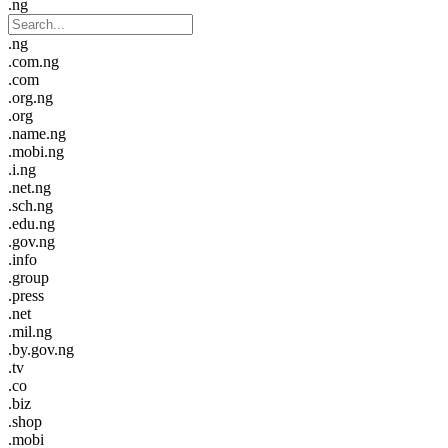
.ng
.ng
.com.ng
.com
.org.ng
.org
.name.ng
.mobi.ng
.i.ng
.net.ng
.sch.ng
.edu.ng
.gov.ng
.info
.group
.press
.net
.mil.ng
.by.gov.ng
.tv
.co
.biz
.shop
.mobi